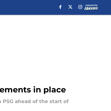
ements in place
 PSG ahead of the start of