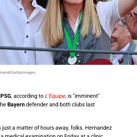
ntveld/GettyImages
t
PSG
, according to
L'Equipe
, is "imminent"
the
Bayern
defender and both clubs last
is just a matter of hours away, folks. Hernandez
 a medical examination on Friday at a clinic