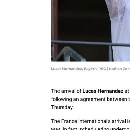
Lucas Hernandez, Bayern, PSG | Nathan Ze
The arrival of
Lucas Hernandez
a
following an agreement between 
Thursday.
The France international's arrival 
was, in fact, scheduled to undergo