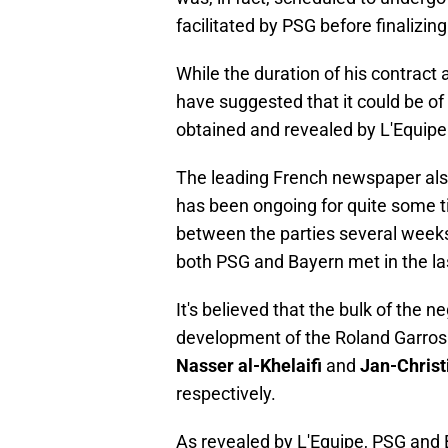
facilitated by PSG before finalizing
While the duration of his contract 
have suggested that it could be of 
obtained and revealed by L'Equipe o
The leading French newspaper als
has been ongoing for quite some 
between the parties several weeks
both PSG and Bayern met in the la
It's believed that the bulk of the
development of the Roland Garros
Nasser al-Khelaifi
and
Jan-Christ
respectively.
As revealed by L'Equipe, PSG and 