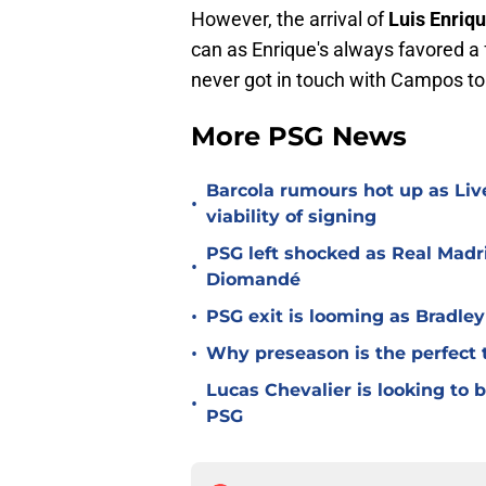
However, the arrival of
Luis Enriq
can as Enrique's always favored a
never got in touch with Campos to 
More PSG News
Barcola rumours hot up as Li
•
viability of signing
PSG left shocked as Real Madri
•
Diomandé
•
PSG exit is looming as Bradle
•
Why preseason is the perfect 
Lucas Chevalier is looking to
•
PSG