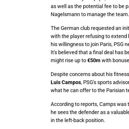
as well as the potential fee to be p
Nagelsmann to manage the team
The German club requested an ini
with the player refusing to extend
his willingness to join Paris, PSG
It's believed that a final deal has 
might rise up to
€50m
with bonuse
Despite concerns about his fitness
Luis Campos
, PSG's sports advisor
what he can offer to the Parisian 
According to reports, Camps was t
he sees the defender as a valuable
in the left-back position.