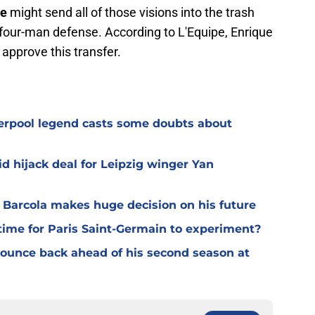
ue
might send all of those visions into the trash
 four-man defense. According to L'Equipe, Enrique
approve this transfer.
verpool legend casts some doubts about
d hijack deal for Leipzig winger Yan
y Barcola makes huge decision on his future
time for Paris Saint-Germain to experiment?
 bounce back ahead of his second season at