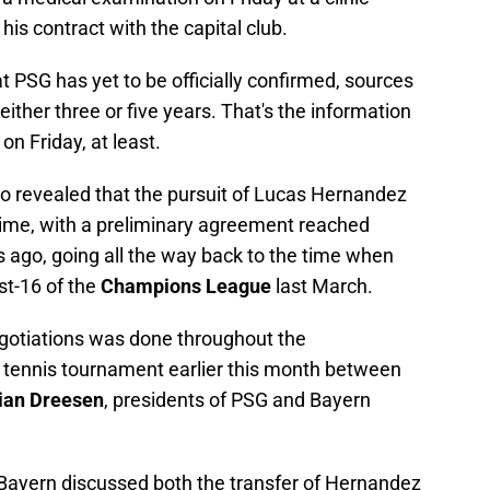
 his contract with the capital club.
at PSG has yet to be officially confirmed, sources
either three or five years. That's the information
n Friday, at least.
o revealed that the pursuit of Lucas Hernandez
time, with a preliminary agreement reached
 ago, going all the way back to the time when
st-16 of the
Champions League
last March.
 negotiations was done throughout the
 tennis tournament earlier this month between
ian Dreesen
, presidents of PSG and Bayern
Bayern discussed both the transfer of Hernandez