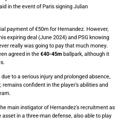
aid in the event of Paris signing Julian
.
tial payment of €50m for Hernandez. However,
 his expiring deal (June 2024) and PSG knowing
 never really was going to pay that much money.
been agreed in the
€40-45m
ballpark, although it
s.
 due to a serious injury and prolonged absence,
, remains confident in the player's abilities and
team.
he main instigator of Hernandez's recruitment as
 asset in a three-man defense, also able to play