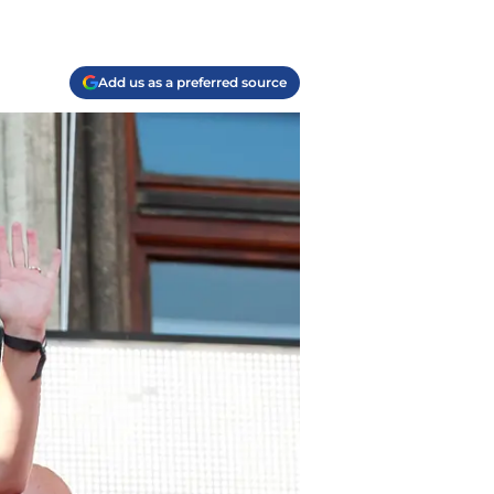
Add us as a preferred source