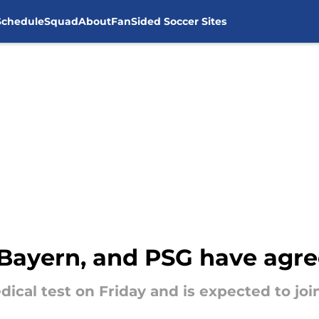
Schedule
Squad
About
FanSided Soccer Sites
Bayern, and PSG have agre
cal test on Friday and is expected to join