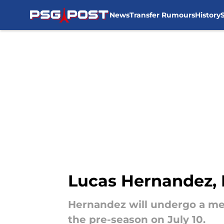
News
Transfer Rumours
History
Skip to main content
Lucas Hernandez, 
Hernandez will undergo a medi
the pre-season on July 10.