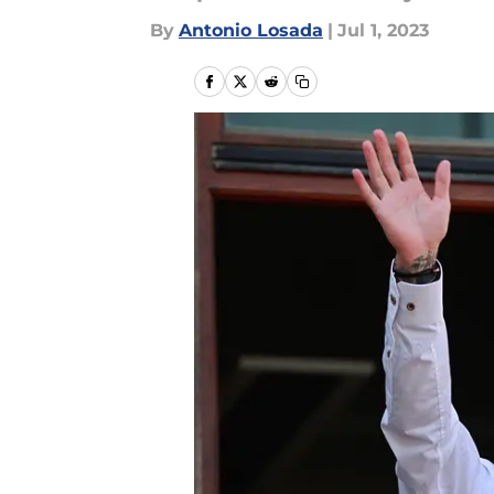
By
Antonio Losada
|
Jul 1, 2023