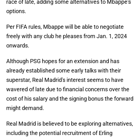
race of late, adding some alternatives to Mbappe's
options.
Per FIFA rules, Mbappe will be able to negotiate
freely with any club he pleases from Jan. 1, 2024
onwards.
Although PSG hopes for an extension and has
already established some early talks with their
superstar, Real Madrid's interest seems to have
wavered of late due to financial concerns over the
cost of his salary and the signing bonus the forward
might demand.
Real Madrid is believed to be exploring alternatives,
including the potential recruitment of Erling