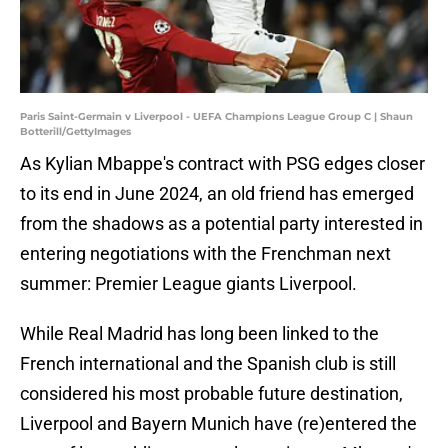
Paris Saint-Germain v Liverpool - UEFA Champions League Group C | Shaun
Botterill/GettyImages
As Kylian Mbappe's contract with PSG edges closer
to its end in June 2024, an old friend has emerged
from the shadows as a potential party interested in
entering negotiations with the Frenchman next
summer: Premier League giants Liverpool.
While Real Madrid has long been linked to the
French international and the Spanish club is still
considered his most probable future destination,
Liverpool and Bayern Munich have (re)entered the