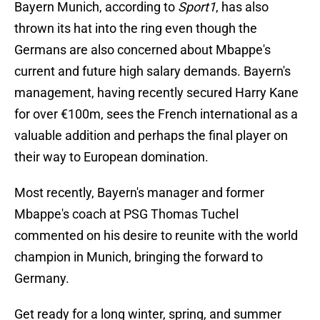
Bayern Munich, according to
Sport1
, has also
thrown its hat into the ring even though the
Germans are also concerned about Mbappe's
current and future high salary demands. Bayern's
management, having recently secured Harry Kane
for over €100m, sees the French international as a
valuable addition and perhaps the final player on
their way to European domination.
Most recently, Bayern's manager and former
Mbappe's coach at PSG Thomas Tuchel
commented on his desire to reunite with the world
champion in Munich, bringing the forward to
Germany.
Get ready for a long winter, spring, and summer