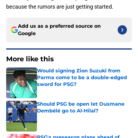
because the rumors are just getting started.
Add us as a preferred source on
Google
More like this
Would signing Zion Suzuki from
Parma come to be a double-edged
sword for PSG?
Published by on Invalid Date
Should PSG be open let Ousmane
Dembélé go to Al-Hilal?
Published by on Invalid Date
PSG's preseason plans ahead of