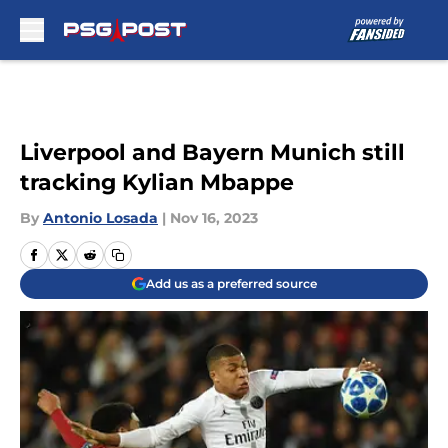
Skip to main content
Liverpool and Bayern Munich still
tracking Kylian Mbappe
By
Antonio Losada
|
Nov 16, 2023
Add us as a preferred source