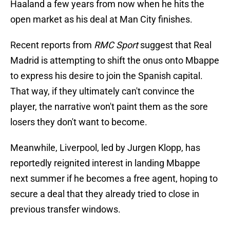
Haaland a few years from now when he hits the
open market as his deal at Man City finishes.
Recent reports from
RMC Sport
suggest that Real
Madrid is attempting to shift the onus onto Mbappe
to express his desire to join the Spanish capital.
That way, if they ultimately can't convince the
player, the narrative won't paint them as the sore
losers they don't want to become.
Meanwhile, Liverpool, led by Jurgen Klopp, has
reportedly reignited interest in landing Mbappe
next summer if he becomes a free agent, hoping to
secure a deal that they already tried to close in
previous transfer windows.