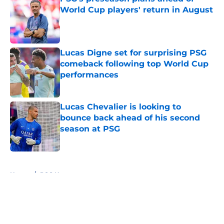
World Cup players' return in August
Published by on Invalid Date
Lucas Digne set for surprising PSG
comeback following top World Cup
performances
Published by on Invalid Date
Lucas Chevalier is looking to
bounce back ahead of his second
season at PSG
Published by on Invalid Date
5 related articles loaded
Home
/
PSG News