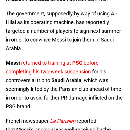
The government, supposedly by way of using Al-
Hilal as its operating machine, has reportedly
targeted a number of players to sign next summer
in order to convince Messi to join them in Saudi
Arabia.
Messi
returned to training at
PSG
before
completing his two-week
suspension
for his
controversial trip to
Saudi Arabia
, which was
seemingly lifted by the Parisian club ahead of time
in order to avoid further PR-damage inflicted on the
PSG brand.
French newspaper
Le Parisien
reported
that
Messi's
apology was well-received by the