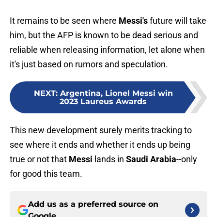
It remains to be seen where
Messi's
future will take
him, but the AFP is known to be dead serious and
reliable when releasing information, let alone when
it's just based on rumors and speculation.
NEXT
:
Argentina, Lionel Messi win
2023 Laureus Awards
This new development surely merits tracking to
see where it ends and whether it ends up being
true or not that
Messi
lands in
Saudi Arabia
--only
for good this team.
Add us as a preferred source on
Google