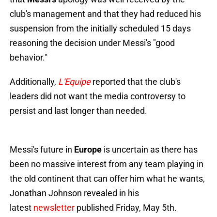
club's management and that they had reduced his
suspension from the initially scheduled 15 days
reasoning the decision under Messi's "good
behavior."
Additionally,
L'Equipe
reported that the club's
leaders did not want the media controversy to
persist and last longer than needed.
Messi's future in
Europe
is uncertain as there has
been no massive interest from any team playing in
the old continent that can offer him what he wants,
Jonathan Johnson revealed in his
latest
newsletter
published Friday, May 5th.