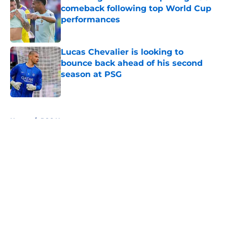
comeback following top World Cup
performances
Published by on Invalid Date
Lucas Chevalier is looking to
bounce back ahead of his second
season at PSG
Published by on Invalid Date
5 related articles loaded
Home
/
PSG News
About
Openings
Swag
Contact