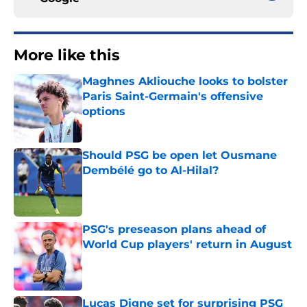
More like this
Maghnes Akliouche looks to bolster
Paris Saint-Germain's offensive
options
Published by on Invalid Date
Should PSG be open let Ousmane
Dembélé go to Al-Hilal?
Published by on Invalid Date
PSG's preseason plans ahead of
World Cup players' return in August
Published by on Invalid Date
Lucas Digne set for surprising PSG