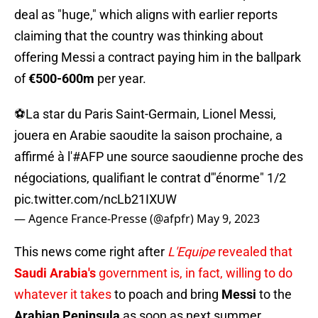
deal as "huge," which aligns with earlier reports
claiming that the country was thinking about
offering Messi a contract paying him in the ballpark
of
€500-600m
per year.
⚽La star du Paris Saint-Germain, Lionel Messi,
jouera en Arabie saoudite la saison prochaine, a
affirmé à l'
#AFP
une source saoudienne proche des
négociations, qualifiant le contrat d'"énorme" 1/2
pic.twitter.com/ncLb21IXUW
— Agence France-Presse (@afpfr)
May 9, 2023
This news come right after
L'Equipe
revealed that
Saudi Arabia's
government is, in fact, willing to do
whatever it takes
to poach and bring
Messi
to the
Arabian Peninsula
as soon as next summer.