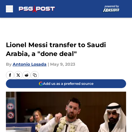
Skip to main content
Lionel Messi transfer to Saudi
Arabia, a "done deal"
By
Antonio Losada
|
May 9, 2023
Add us as a preferred source