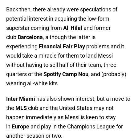
Back then, there already were speculations of
potential interest in acquiring the low-form
superstar coming from
Al-Hilal
and former
club
Barcelona
, although the latter is
experiencing
Financial Fair Play
problems and it
would take a miracle for them to land Messi
without having to sell half of their team, three-
quarters of the
Spotify Camp Nou
, and (probably)
wearing all-white kits.
Inter Miami
has also shown interest, but a move to
the
MLS
club and the United States may not
happen immediately as Messi is keen to stay
in
Europe
and play in the Champions League for
another season or two.