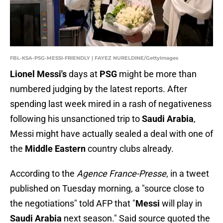
FBL-KSA-PSG-MESSI-FRIENDLY | FAYEZ NURELDINE/GettyImages
Lionel Messi's
days at
PSG
might be more than
numbered judging by the latest reports. After
spending last week mired in a rash of negativeness
following his unsanctioned trip to
Saudi Arabia
,
Messi might have actually sealed a deal with one of
the
Middle Eastern
country clubs already.
According to the
Agence France-Presse
, in a tweet
published on Tuesday morning, a "source close to
the negotiations" told AFP that "
Messi
will play in
Saudi Arabia
next season." Said source quoted the