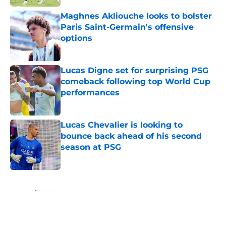
Maghnes Akliouche looks to bolster
Paris Saint-Germain's offensive
options
Published by on Invalid Date
Lucas Digne set for surprising PSG
comeback following top World Cup
performances
Published by on Invalid Date
Lucas Chevalier is looking to
bounce back ahead of his second
season at PSG
Published by on Invalid Date
5 related articles loaded
Home
/
PSG News