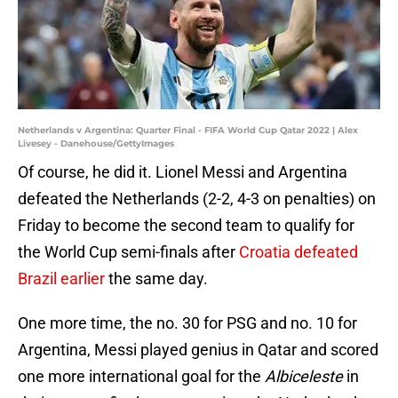
Netherlands v Argentina: Quarter Final - FIFA World Cup Qatar 2022 | Alex
Livesey - Danehouse/GettyImages
Of course, he did it. Lionel Messi and Argentina
defeated the Netherlands (2-2, 4-3 on penalties) on
Friday to become the second team to qualify for
the World Cup semi-finals after
Croatia defeated
Brazil earlier
the same day.
One more time, the no. 30 for PSG and no. 10 for
Argentina, Messi played genius in Qatar and scored
one more international goal for the
Albiceleste
in