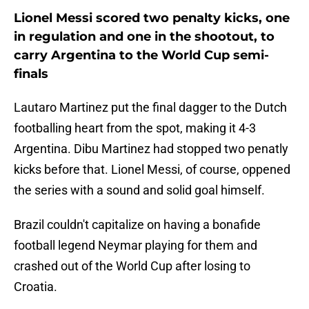
Lionel Messi scored two penalty kicks, one
in regulation and one in the shootout, to
carry Argentina to the World Cup semi-
finals
Lautaro Martinez put the final dagger to the Dutch
footballing heart from the spot, making it 4-3
Argentina. Dibu Martinez had stopped two penatly
kicks before that. Lionel Messi, of course, oppened
the series with a sound and solid goal himself.
Brazil couldn't capitalize on having a bonafide
football legend Neymar playing for them and
crashed out of the World Cup after losing to
Croatia.