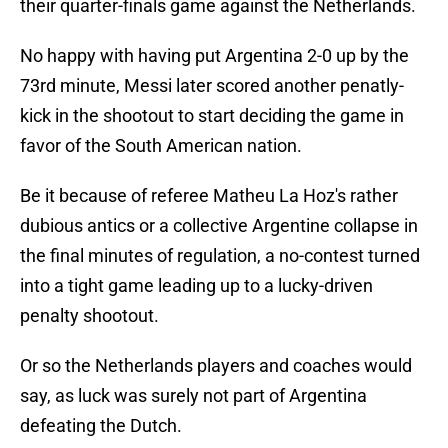
their quarter-finals game against the Netherlands.
No happy with having put Argentina 2-0 up by the
73rd minute, Messi later scored another penatly-
kick in the shootout to start deciding the game in
favor of the South American nation.
Be it because of referee Matheu La Hoz's rather
dubious antics or a collective Argentine collapse in
the final minutes of regulation, a no-contest turned
into a tight game leading up to a lucky-driven
penalty shootout.
Or so the Netherlands players and coaches would
say, as luck was surely not part of Argentina
defeating the Dutch.