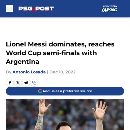
Skip to main content
Lionel Messi dominates, reaches
World Cup semi-finals with
Argentina
By
Antonio Losada
|
Dec 10, 2022
Add us as a preferred source