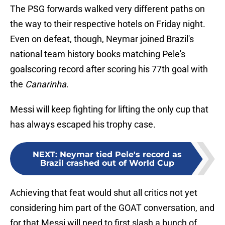
The PSG forwards walked very different paths on
the way to their respective hotels on Friday night.
Even on defeat, though, Neymar joined Brazil's
national team history books matching Pele's
goalscoring record after scoring his 77th goal with
the
Canarinha
.
Messi will keep fighting for lifting the only cup that
has always escaped his trophy case.
NEXT
:
Neymar tied Pele's record as
Brazil crashed out of World Cup
Achieving that feat would shut all critics not yet
considering him part of the GOAT conversation, and
for that Messi will need to first slash a bunch of