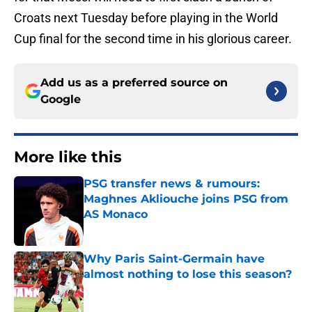
Croats next Tuesday before playing in the World
Cup final for the second time in his glorious career.
Add us as a preferred source on
Google
More like this
PSG transfer news & rumours:
Maghnes Akliouche joins PSG from
AS Monaco
Published by on Invalid Date
Why Paris Saint-Germain have
almost nothing to lose this season?
Published by on Invalid Date