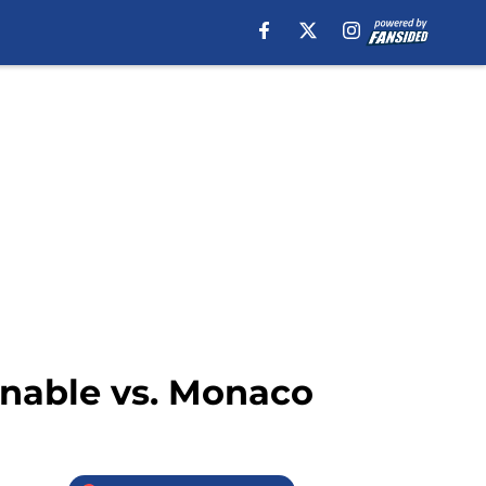
onable vs. Monaco