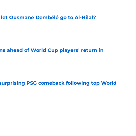
let Ousmane Dembélé go to Al-Hilal?
e
ns ahead of World Cup players' return in
e
 surprising PSG comeback following top World
e
looking to bounce back ahead of his second
e