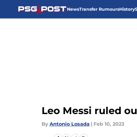
News
Transfer Rumours
History
Skip to main content
Leo Messi ruled o
By
Antonio Losada
|
Feb 10, 2023