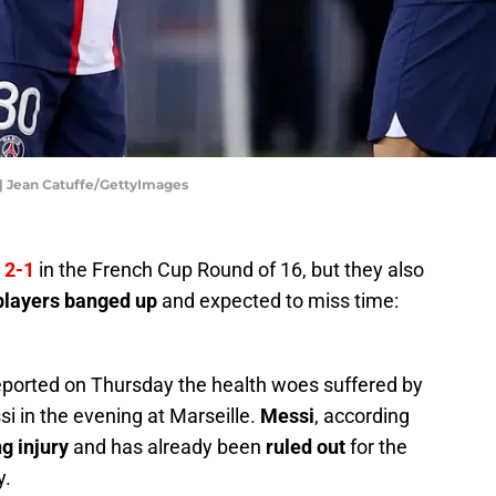
 | Jean Catuffe/GettyImages
 2-1
in the French Cup Round of 16, but they also
 players banged up
and expected to miss time:
eported on Thursday the health woes suffered by
si in the evening at Marseille.
Messi
, according
g injury
and has already been
ruled out
for the
y.