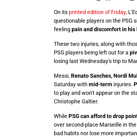
On its
printed edition of Friday
, L'
questionable players on the PSG s
feeling
pain and discomfort in his
These two injuries, along with tho
PSG players being left out for a
pi
losing last Wednesday's trip to Mar
Messi,
Renato Sanches, Nordi Mu
Saturday with
mid-term
injuries.
P
to play and won't appear on the sta
Christophe Galtier.
While
PSG can afford to drop poin
over second-place Marseille in the l
bad habits nor lose more important 