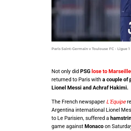
Paris Saint-Germain v Toulouse FC - Ligue 1
Not only did
PSG
lose to Marseille
returned to Paris with
a couple of
Lionel Messi and Achraf Hakimi.
The French newspaper
L'Equipe
r
Argentina international Lionel Mes
to Le Parisien, suffered a
hamstrin
game against
Monaco
on Saturda