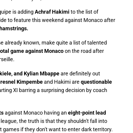
Equipe is adding
Achraf Hakimi
to the list of
ide to feature this weekend against Monaco after
 hamstrings.
se already known, make quite a list of talented
votal game against Monaco
on the road after
seille.
kiele, and Kylian Mbappe
are definitely out
resnel Kimpembe
and Hakimi are
questionable
rting XI barring a surprising decision by coach
ts
against Monaco having an
eight-point lead
eague, the truth is that they shouldn't fall into
games if they don't want to enter dark territory.