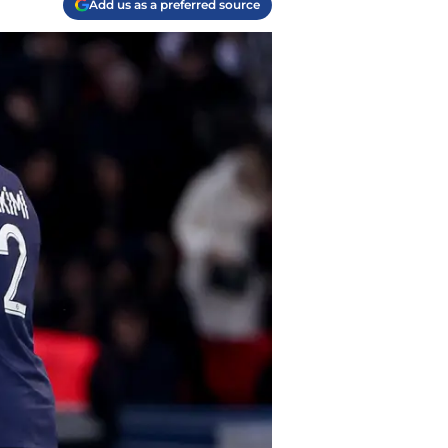
Add us as a preferred source