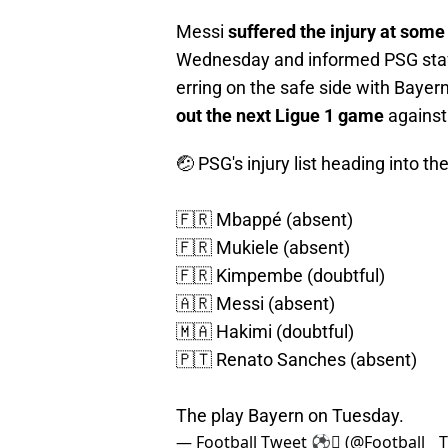
Messi
suffered the injury at som
Wednesday and informed PSG staff
erring on the safe side with Baye
out the next Ligue 1 game
against
🤕 PSG's injury list heading into
🇫🇷 Mbappé (absent)
🇫🇷 Mukiele (absent)
🇫🇷 Kimpembe (doubtful)
🇦🇷 Messi (absent)
🇲🇦 Hakimi (doubtful)
🇵🇹 Renato Sanches (absent)
The play Bayern on Tuesday.
— Football Tweet ⚽ (@Football__