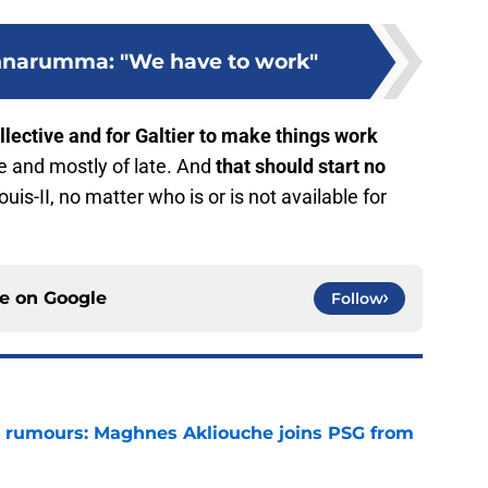
nnarumma: "We have to work"
ollective and for Galtier to make things work
e and mostly of late. And
that should start no
uis-II, no matter who is or is not available for
ce on
Google
Follow
 rumours: Maghnes Akliouche joins PSG from
e