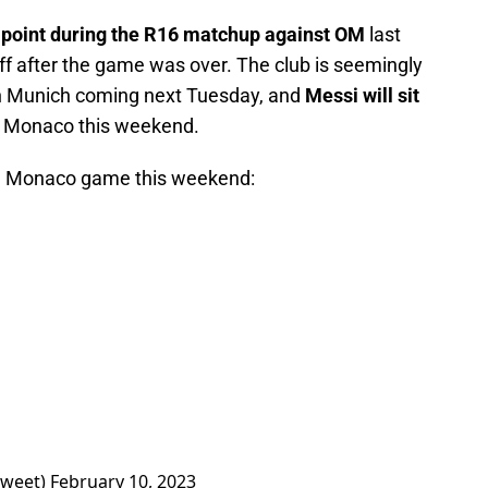
e point during the R16 matchup against OM
last
 after the game was over. The club is seemingly
rn Munich coming next Tuesday, and
Messi will sit
 Monaco this weekend.
 the Monaco game this weekend:
Tweet)
February 10, 2023