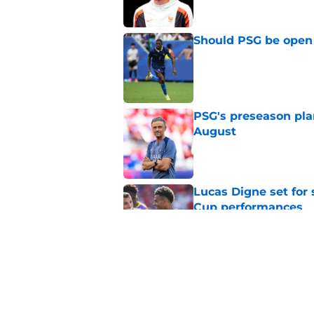
Should PSG be open 
Published by on Invalid Dat
PSG's preseason pla
August
Published by on Invalid Dat
Lucas Digne set for
Cup performances
Published by on Invalid Dat
Lucas Chevalier is 
season at PSG
Published by on Invalid Dat