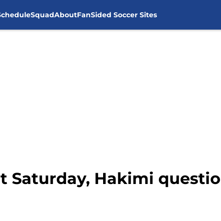
Schedule
Squad
About
FanSided Soccer Sites
ut Saturday, Hakimi questi