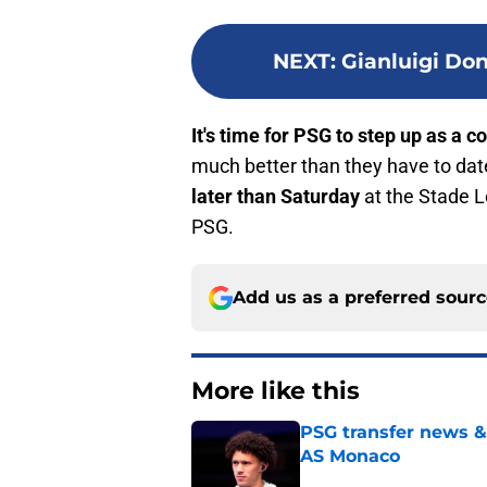
NEXT
:
Gianluigi Do
It's time for PSG to step up as a c
much better than they have to dat
later than Saturday
at the Stade Lo
PSG.
Add us as a preferred sour
More like this
PSG transfer news &
AS Monaco
Published by on Invalid Dat