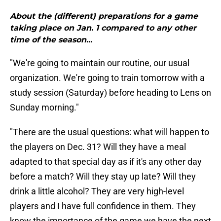
About the (different) preparations for a game
taking place on Jan. 1 compared to any other
time of the season...
"We're going to maintain our routine, our usual
organization. We're going to train tomorrow with a
study session (Saturday) before heading to Lens on
Sunday morning."
"There are the usual questions: what will happen to
the players on Dec. 31? Will they have a meal
adapted to that special day as if it's any other day
before a match? Will they stay up late? Will they
drink a little alcohol? They are very high-level
players and I have full confidence in them. They
know the importance of the game we have the next