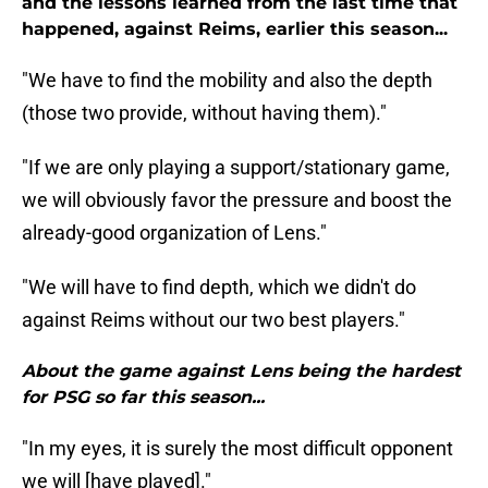
and the lessons learned from the last time that
happened, against Reims, earlier this season...
"We have to find the mobility and also the depth
(those two provide, without having them)."
"If we are only playing a support/stationary game,
we will obviously favor the pressure and boost the
already-good organization of Lens."
"We will have to find depth, which we didn't do
against Reims without our two best players."
About the game against Lens being the hardest
for PSG so far this season...
"In my eyes, it is surely the most difficult opponent
we will [have played]."