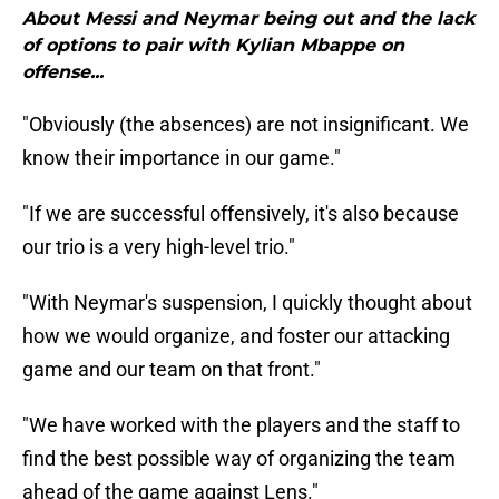
About Messi and Neymar being out and the lack
of options to pair with Kylian Mbappe on
offense...
"Obviously (the absences) are not insignificant. We
know their importance in our game."
"If we are successful offensively, it's also because
our trio is a very high-level trio."
"With Neymar's suspension, I quickly thought about
how we would organize, and foster our attacking
game and our team on that front."
"We have worked with the players and the staff to
find the best possible way of organizing the team
ahead of the game against Lens."