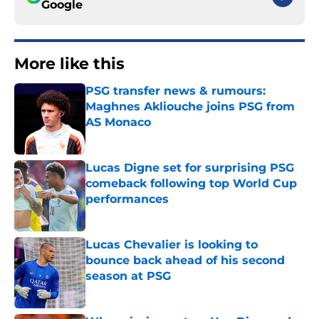
Google
More like this
PSG transfer news & rumours:
Maghnes Akliouche joins PSG from
AS Monaco
Published by on Invalid Date
Lucas Digne set for surprising PSG
comeback following top World Cup
performances
Published by on Invalid Date
Lucas Chevalier is looking to
bounce back ahead of his second
season at PSG
Published by on Invalid Date