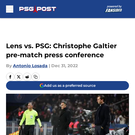
Skip to main content
Lens vs. PSG: Christophe Galtier
pre-match press conference
By
Antonio Losada
|
Dec 31, 2022
Add us as a preferred source