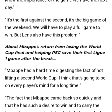
day."
"It's the first against the second, it's the big game of
the weekend. We will have to play a full game to
win. But Lens also have this problem."
About Mbappe's return from losing the World
Cup final and helping PSG save their first Ligue
1 game after the break...
"Mbappe had a hard time digesting the fact of not
lifting a second World Cup. I think that's going to be
on every player's mind for a long time."
"The fact that Mbappe came back so quickly and
that he has such a desire to win and to carry the