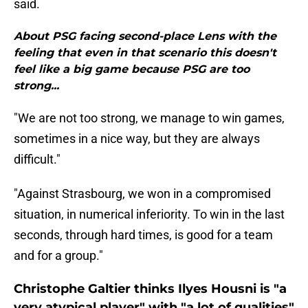
said.
About PSG facing second-place Lens with the
feeling that even in that scenario this doesn't
feel like a big game because PSG are too
strong...
"We are not too strong, we manage to win games,
sometimes in a nice way, but they are always
difficult."
"Against Strasbourg, we won in a compromised
situation, in numerical inferiority. To win in the last
seconds, through hard times, is good for a team
and for a group."
Christophe Galtier thinks Ilyes Housni is "a
very atypical player" with "a lot of qualities"