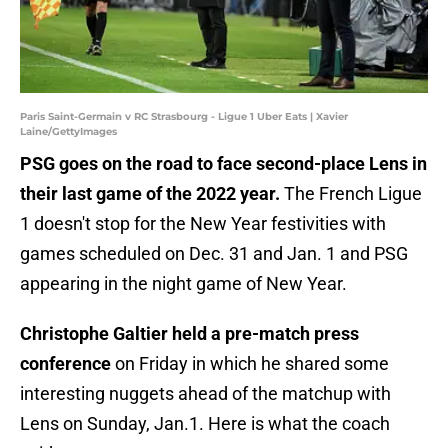
Paris Saint-Germain v RC Strasbourg - Ligue 1 Uber Eats | Xavier
Laine/GettyImages
PSG goes on the road to face second-place Lens in
their last game of the 2022 year.
The French Ligue
1 doesn't stop for the New Year festivities with
games scheduled on Dec. 31 and Jan. 1 and PSG
appearing in the night game of New Year.
Christophe Galtier held a pre-match press
conference
on Friday in which he shared some
interesting nuggets ahead of the matchup with
Lens on Sunday, Jan.1. Here is what the coach