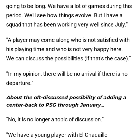
going to be long. We have a lot of games during this
period. We'll see how things evolve. But I have a
squad that has been working very well since July."
"A player may come along who is not satisfied with
his playing time and who is not very happy here.
We can discuss the possibilities (if that's the case)."
"In my opinion, there will be no arrival if there is no
departure."
About the oft-discussed possibility of adding a
center-back to PSG through January...
"No, it is no longer a topic of discussion."
"We have a young player with El Chadaille