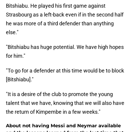
Bitshiabu. He played his first game against
Strasbourg as a left-back even if in the second half
he was more of a third defender than anything
else."
"Bitshiabu has huge potential. We have high hopes
for him."
"To go for a defender at this time would be to block
[Bitshiabu]."
"It is a desire of the club to promote the young
talent that we have, knowing that we will also have
the return of Kimpembe in a few weeks."
About not having Messi and Neymar available