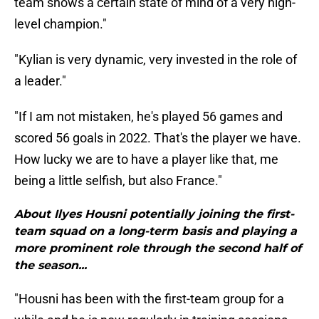
team shows a certain state of mind of a very high-
level champion."
"Kylian is very dynamic, very invested in the role of
a leader."
"If I am not mistaken, he's played 56 games and
scored 56 goals in 2022. That's the player we have.
How lucky we are to have a player like that, me
being a little selfish, but also France."
About Ilyes Housni potentially joining the first-
team squad on a long-term basis and playing a
more prominent role through the second half of
the season...
"Housni has been with the first-team group for a