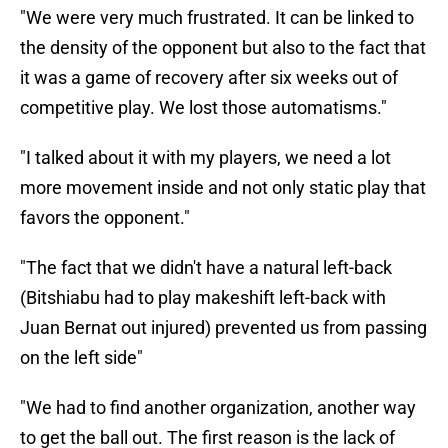
"We were very much frustrated. It can be linked to
the density of the opponent but also to the fact that
it was a game of recovery after six weeks out of
competitive play. We lost those automatisms."
"I talked about it with my players, we need a lot
more movement inside and not only static play that
favors the opponent."
"The fact that we didn't have a natural left-back
(Bitshiabu had to play makeshift left-back with
Juan Bernat out injured) prevented us from passing
on the left side"
"We had to find another organization, another way
to get the ball out. The first reason is the lack of