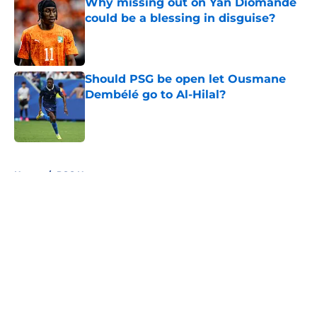
Why missing out on Yan Diomande
could be a blessing in disguise?
Published by on Invalid Date
Should PSG be open let Ousmane
Dembélé go to Al-Hilal?
Published by on Invalid Date
5 related articles loaded
Home
/
PSG News
About
Openings
Swag
Contact