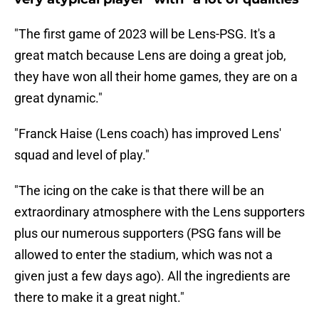
"The first game of 2023 will be Lens-PSG. It's a
great match because Lens are doing a great job,
they have won all their home games, they are on a
great dynamic."
"Franck Haise (Lens coach) has improved Lens'
squad and level of play."
"The icing on the cake is that there will be an
extraordinary atmosphere with the Lens supporters
plus our numerous supporters (PSG fans will be
allowed to enter the stadium, which was not a
given just a few days ago). All the ingredients are
there to make it a great night."