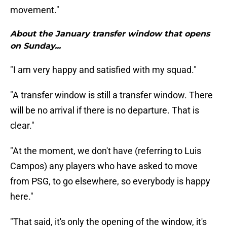
movement."
About the January transfer window that opens
on Sunday...
"I am very happy and satisfied with my squad."
"A transfer window is still a transfer window. There
will be no arrival if there is no departure. That is
clear."
"At the moment, we don't have (referring to Luis
Campos) any players who have asked to move
from PSG, to go elsewhere, so everybody is happy
here."
"That said, it's only the opening of the window, it's