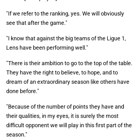
"If we refer to the ranking, yes. We will obviously
see that after the game."
"I know that against the big teams of the Ligue 1,
Lens have been performing well."
"There is their ambition to go to the top of the table.
They have the right to believe, to hope, and to
dream of an extraordinary season like others have
done before."
"Because of the number of points they have and
their qualities, in my eyes, it is surely the most
difficult opponent we will play in this first part of the
season."