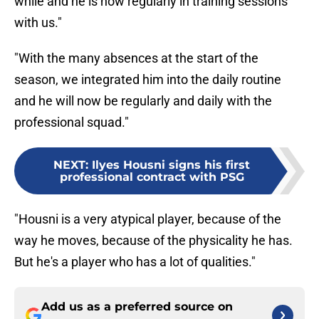
while and he is now regularly in training sessions
with us."
"With the many absences at the start of the
season, we integrated him into the daily routine
and he will now be regularly and daily with the
professional squad."
NEXT
:
Ilyes Housni signs his first
professional contract with PSG
"Housni is a very atypical player, because of the
way he moves, because of the physicality he has.
But he's a player who has a lot of qualities."
Add us as a preferred source on