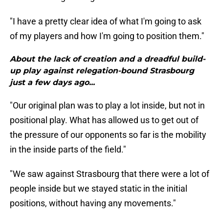
"I have a pretty clear idea of what I'm going to ask
of my players and how I'm going to position them."
About the lack of creation and a dreadful build-
up play against relegation-bound Strasbourg
just a few days ago...
"Our original plan was to play a lot inside, but not in
positional play. What has allowed us to get out of
the pressure of our opponents so far is the mobility
in the inside parts of the field."
"We saw against Strasbourg that there were a lot of
people inside but we stayed static in the initial
positions, without having any movements."