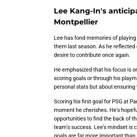
Lee Kang-In's anticip
Montpellier
Lee has fond memories of playing 
them last season. As he reflected 
desire to contribute once again.
He emphasized that his focus is o
scoring goals or through his playmak
personal stats but about ensuring 
Scoring his first goal for PSG at P
moment he cherishes. He’s hopeful
opportunities to find the back of t
team’s success. Lee’s mindset is 
goals are far more important than 