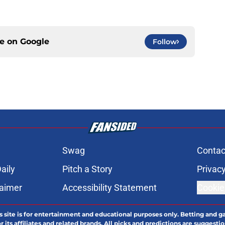
ce on
Google
Follow
Swag
Contac
aily
Pitch a Story
Privacy
laimer
Accessibility Statement
Cookie
s site is for entertainment and educational purposes only. Betting and g
its affiliates and related brands. All picks and predictions are suggestio