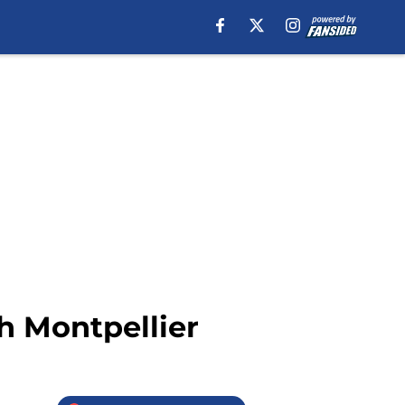
th Montpellier