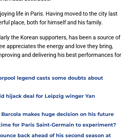
ying life in Paris. Having moved to the city last
rful place, both for himself and his family.
larly the Korean supporters, has been a source of
ee appreciates the energy and love they bring,
mproving and delivering his best performances for
verpool legend casts some doubts about
d hijack deal for Leipzig winger Yan
y Barcola makes huge decision on his future
time for Paris Saint-Germain to experiment?
 bounce back ahead of his second season at