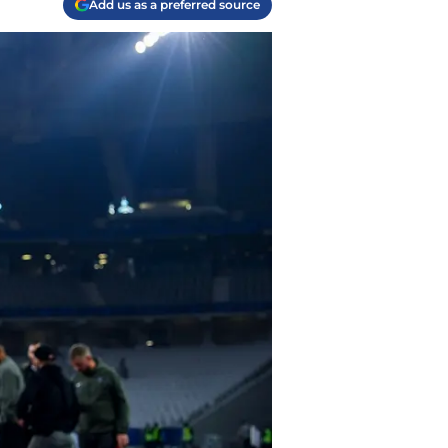
Add us as a preferred source