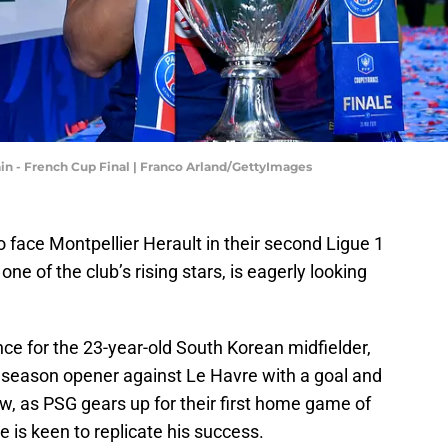
in - French Cup Final | Franco Arland/GettyImages
 face Montpellier Herault in their second Ligue 1
ne of the club’s rising stars, is eagerly looking
nce for the 23-year-old South Korean midfielder,
 season opener against Le Havre with a goal and
w, as PSG gears up for their first home game of
 is keen to replicate his success.