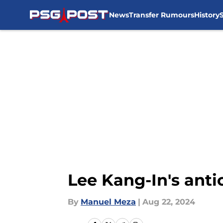
News
Transfer Rumours
History
Skip to main content
Lee Kang-In's anti
By
Manuel Meza
|
Aug 22, 2024