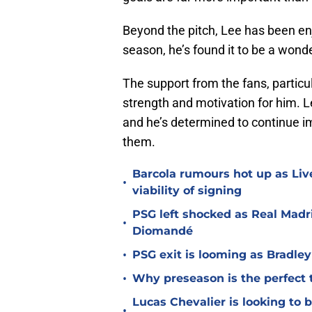
Beyond the pitch, Lee has been enjo
season, he’s found it to be a wonde
The support from the fans, particu
strength and motivation for him. L
and he’s determined to continue i
them.
Barcola rumours hot up as Li
•
viability of signing
PSG left shocked as Real Madri
•
Diomandé
•
PSG exit is looming as Bradle
•
Why preseason is the perfect 
Lucas Chevalier is looking to
•