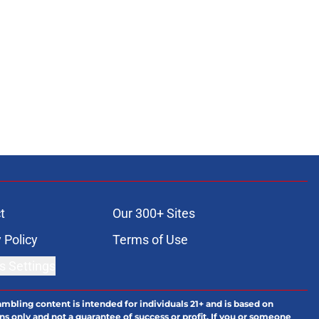
t
Our 300+ Sites
 Policy
Terms of Use
s Settings
ambling content is intended for individuals 21+ and is based on
ns only and not a guarantee of success or profit. If you or someone