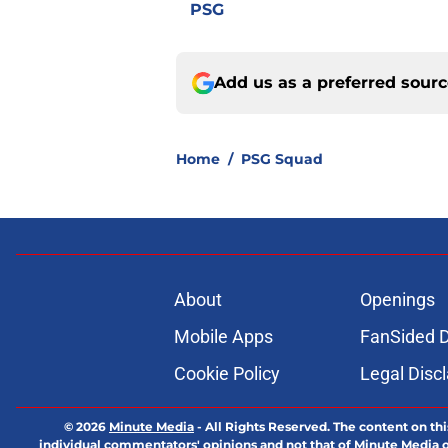
PSG
Add us as a preferred sour
Home
/
PSG Squad
About
Openings
Mobile Apps
FanSided D
Cookie Policy
Legal Disc
© 2026
Minute Media
-
All Rights Reserved. The content on thi
individual commentators' opinions and not that of Minute Media or 