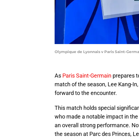
Olympique de Lyonnais v Paris Saint-Germa
As
Paris Saint-Germain
prepares to
match of the season, Lee Kang-In, o
forward to the encounter.
This match holds special significa
who made a notable impact in the
an overall strong performance. No
the season at Parc des Princes, Lee