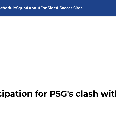
Schedule
Squad
About
FanSided Soccer Sites
cipation for PSG's clash wi