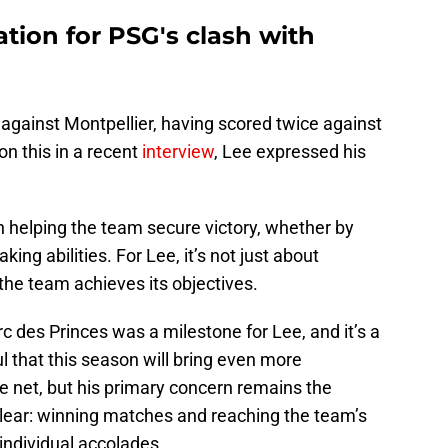
ation for PSG's clash with
against Montpellier, having scored twice against
on this in a recent
interview
, Lee expressed his
n helping the team secure victory, whether by
ing abilities. For Lee, it’s not just about
the team achieves its objectives.
arc des Princes was a milestone for Lee, and it’s a
 that this season will bring even more
he net, but his primary concern remains the
clear: winning matches and reaching the team’s
individual accolades.