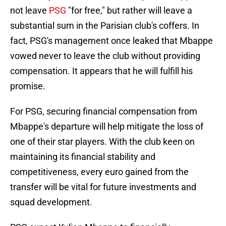
not leave
PSG
"for free," but rather will leave a
substantial sum in the Parisian club's coffers. In
fact, PSG's management once leaked that Mbappe
vowed never to leave the club without providing
compensation. It appears that he will fulfill his
promise.
For PSG, securing financial compensation from
Mbappe's departure will help mitigate the loss of
one of their star players. With the club keen on
maintaining its financial stability and
competitiveness, every euro gained from the
transfer will be vital for future investments and
squad development.