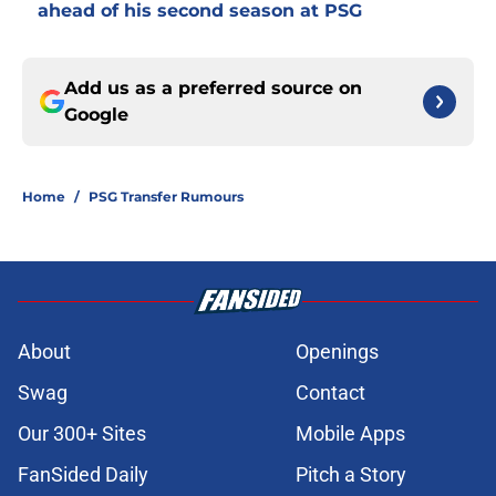
ahead of his second season at PSG
Add us as a preferred source on
Google
Home
/
PSG Transfer Rumours
About
Openings
Swag
Contact
Our 300+ Sites
Mobile Apps
FanSided Daily
Pitch a Story