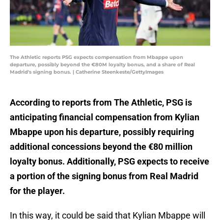
The Athletic reports PSG expects compensation from Mbappe upon
departure, possibly beyond the €80M loyalty bonus, and a share of Real
Madrid's signing bonus. | Catherine Steenkeste/GettyImages
According to reports from The Athletic, PSG is
anticipating financial compensation from Kylian
Mbappe upon his departure, possibly requiring
additional concessions beyond the €80 million
loyalty bonus. Additionally, PSG expects to receive
a portion of the signing bonus from Real Madrid
for the player.
In this way, it could be said that Kylian Mbappe will