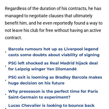
Regardless of the duration of his contracts, he has
managed to negotiate clauses that ultimately
benefit him, and he even reportedly found a way to
not leave his club for free without having an active
contract.
Barcola rumours hot up as Liverpool legend
•
casts some doubts about viability of signing
PSG left shocked as Real Madrid hijack deal
•
for Leipzig winger Yan Diomandé
PSG exit is looming as Bradley Barcola makes
•
huge decision on his future
Why preseason is the perfect time for Paris
•
Saint-Germain to experiment?
Lucas Chevalier is looking to bounce back
•