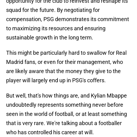
opportunity for the club to reinvest and reshape its
squad for the future. By negotiating for
compensation, PSG demonstrates its commitment
to maximizing its resources and ensuring
sustainable growth in the long term.
This might be particularly hard to swallow for Real
Madrid fans, or even for their management, who
are likely aware that the money they give to the
player will largely end up in PSG's coffers.
But well, that's how things are, and Kylian Mbappe
undoubtedly represents something never before
seen in the world of football, or at least something
that is very rare. We're talking about a footballer
who has controlled his career at will.