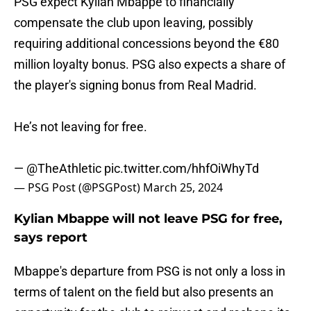
PSG expect Kylian Mbappe to financially
compensate the club upon leaving, possibly
requiring additional concessions beyond the €80
million loyalty bonus. PSG also expects a share of
the player's signing bonus from Real Madrid.
He’s not leaving for free.
—
@TheAthletic
pic.twitter.com/hhfOiWhyTd
— PSG Post (@PSGPost)
March 25, 2024
Kylian Mbappe will not leave PSG for free,
says report
Mbappe's departure from PSG is not only a loss in
terms of talent on the field but also presents an