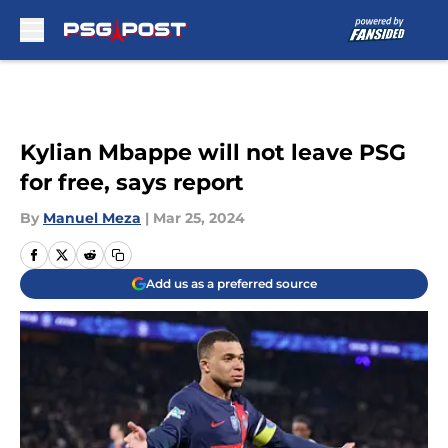
Skip to main content
Kylian Mbappe will not leave PSG
for free, says report
By
Manuel Meza
|
Mar 25, 2024
Add us as a preferred source