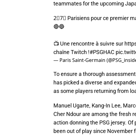
teammates for the upcoming Japan 
2⃣7⃣ Parisiens pour ce premier ma
🔴🔵
📺 Une rencontre à suivre sur
http
chaîne Twitch !
#PSGHAC
pic.twi
— Paris Saint-Germain (@PSG_insid
To ensure a thorough assessment o
has picked a diverse and expanded 
as some players returning from lo
Manuel Ugarte, Kang-In Lee, Marco
Cher Ndour are among the fresh recr
action donning the PSG jersey. Of
been out of play since November fo