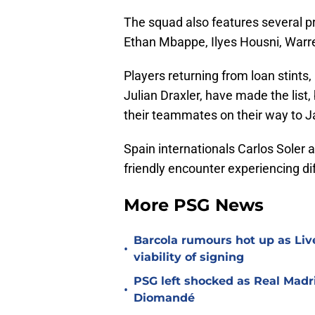
The squad also features several p
Ethan Mbappe, Ilyes Housni, Warre
Players returning from loan stints
Julian Draxler, have made the list, bu
their teammates on their way to J
Spain internationals Carlos Soler 
friendly encounter experiencing dif
More PSG News
Barcola rumours hot up as Li
•
viability of signing
PSG left shocked as Real Madri
•
Diomandé