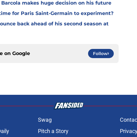
y Barcola makes huge decision on his future
time for Paris Saint-Germain to experiment?
 bounce back ahead of his second season at
ce on
Google
Follow
Swag
Contac
aily
Pitch a Story
Privacy