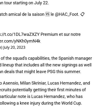
tour starting on July 22.
tch amical de la saison 🆚 le
@HAC_Foot
. 📋
s://t.co/1DL7waZXZY
Premium et sur notre
tter.com/yNKh0ymN4k
e)
July 20, 2023
f the squad's capabilities, the Spanish manager
lineup that includes all the new signings as well
an deals that might leave PSG this summer.
 Asensio, Milan Skriniar, Lucas Hernandez, and
uits potentially getting their first minutes of
 particular note is Lucas Hernandez, who has
llowing a knee injury during the World Cup.