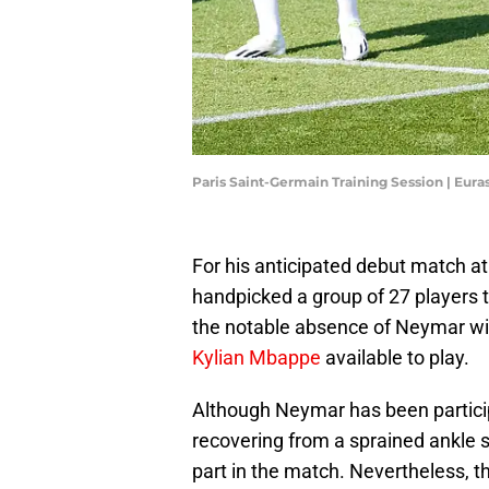
Paris Saint-Germain Training Session | Eur
For his anticipated debut match a
handpicked a group of 27 players 
the notable absence of Neymar wil
Kylian Mbappe
available to play.
Although Neymar has been participa
recovering from a sprained ankle suf
part in the match. Nevertheless, th