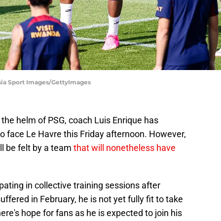
asia Sport Images/GettyImages
t the helm of PSG, coach Luis Enrique has
to face Le Havre this Friday afternoon. However,
l be felt by a team
that will nonetheless have
ting in collective training sessions after
fered in February, he is not yet fully fit to take
ere's hope for fans as he is expected to join his