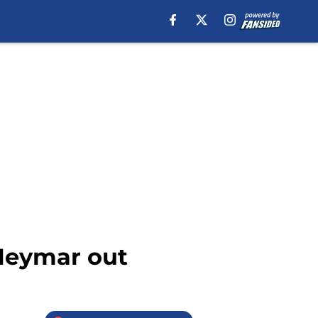
 Neymar out