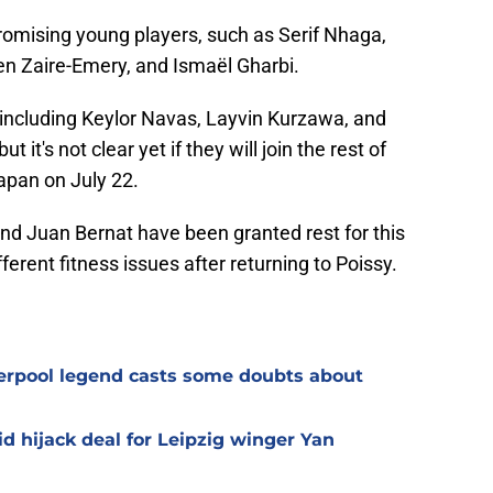
romising young players, such as Serif Nhaga,
n Zaire-Emery, and Ismaël Gharbi.
, including Keylor Navas, Layvin Kurzawa, and
t it's not clear yet if they will join the rest of
apan on July 22.
and Juan Bernat have been granted rest for this
ferent fitness issues after returning to Poissy.
verpool legend casts some doubts about
d hijack deal for Leipzig winger Yan