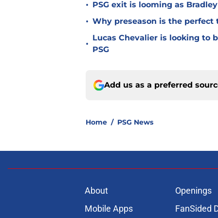
•
PSG exit is looming as Bradle
•
Why preseason is the perfect 
Lucas Chevalier is looking to
•
PSG
Add us as a preferred sour
Home
/
PSG News
About
Openings
Mobile Apps
FanSided D