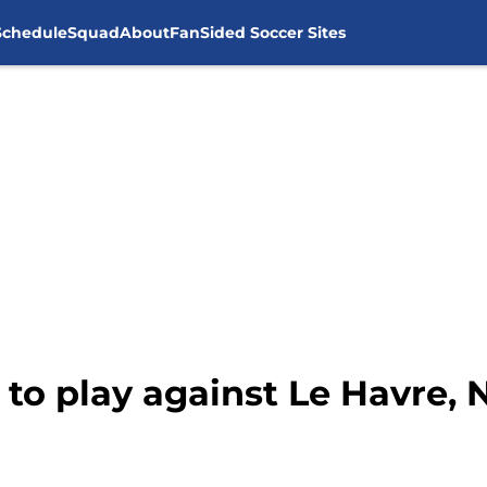
Schedule
Squad
About
FanSided Soccer Sites
 to play against Le Havre,