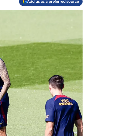
Add us as a preferred source