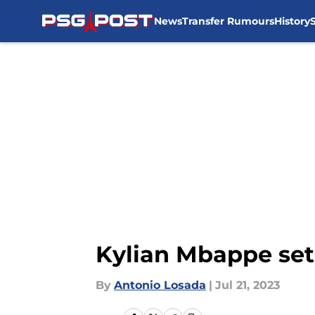
News
Transfer Rumours
History
Skip to main content
Kylian Mbappe set
By
Antonio Losada
|
Jul 21, 2023