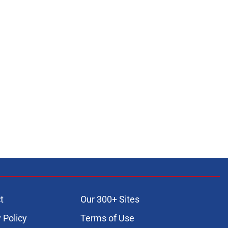
t
Our 300+ Sites
 Policy
Terms of Use