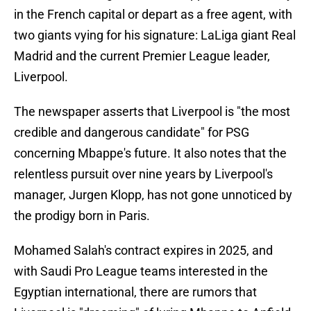
in the French capital or depart as a free agent, with
two giants vying for his signature: LaLiga giant Real
Madrid and the current Premier League leader,
Liverpool.
The newspaper asserts that Liverpool is "the most
credible and dangerous candidate" for PSG
concerning Mbappe's future. It also notes that the
relentless pursuit over nine years by Liverpool's
manager, Jurgen Klopp, has not gone unnoticed by
the prodigy born in Paris.
Mohamed Salah's contract expires in 2025, and
with Saudi Pro League teams interested in the
Egyptian international, there are rumors that