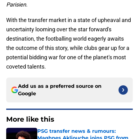
Parisien
.
With the transfer market in a state of upheaval and
uncertainty looming over the star forward's
destination, the footballing world eagerly awaits
the outcome of this story, while clubs gear up for a
potential bidding war for one of the planet's most
coveted talents.
Add us as a preferred source on
Google
More like this
PSG transfer news & rumours:
Maghnes Akliouche joins PSG from