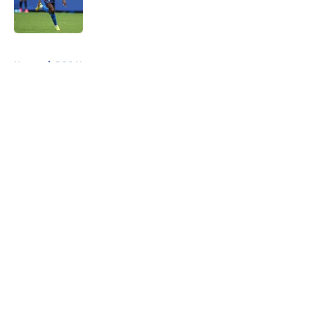
Published by on Invalid Date
5 related articles loaded
Home
/
PSG News
About
Openings
Swag
Contact
Our 300+ Sites
Mobile Apps
FanSided Daily
Pitch a Story
Privacy Policy
Terms of Use
Cookie Policy
Legal Disclaimer