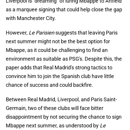
Liverpool is "dreaming" of luring Mbappe to Anfield
as a marquee signing that could help close the gap
with Manchester City.
However,
Le Parisien
suggests that leaving Paris
next summer might not be the best option for
Mbappe, as it could be challenging to find an
environment as suitable as PSG's. Despite this, the
paper adds that Real Madrid's strong tactics to
convince him to join the Spanish club have little
chance of success and could backfire.
Between Real Madrid, Liverpool, and Paris Saint-
Germain, two of these clubs will face bitter
disappointment by not securing the chance to sign
Mbappe next summer, as understood by
Le