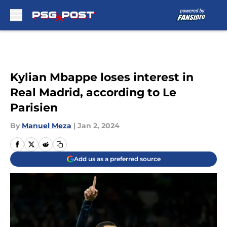
Skip to main content
Kylian Mbappe loses interest in
Real Madrid, according to Le
Parisien
By
Manuel Meza
|
Jan 2, 2024
Add us as a preferred source