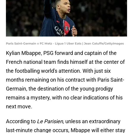
Paris Saint-Germain v FC Metz - Ligue 1 Uber Eats | Jean Catuffe/GettyImages
Kylian Mbappe, PSG forward and captain of the
French national team finds himself at the center of
the footballing world's attention. With just six
months remaining on his contract with Paris Saint-
Germain, the destination of the young prodigy
remains a mystery, with no clear indications of his
next move.
According to
Le Parisien
, unless an extraordinary
last-minute change occurs, Mbappe will either stay