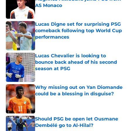
AS Monaco
Published by on Invalid Date
Lucas Digne set for surprising PSG
comeback following top World Cup
performances
Published by on Invalid Date
Lucas Chevalier is looking to
bounce back ahead of his second
season at PSG
Published by on Invalid Date
Why missing out on Yan Diomande
could be a blessing in disguise?
Published by on Invalid Date
Should PSG be open let Ousmane
Dembélé go to Al-Hilal?