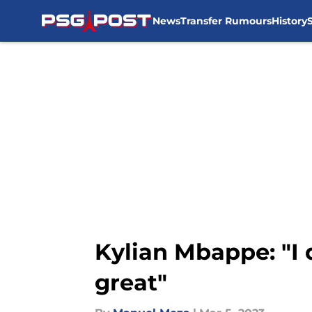
News
Transfer Rumours
History
Skip to main content
Kylian Mbappe: "I 
great"