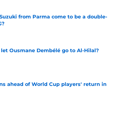
Suzuki from Parma come to be a double-
G?
e
let Ousmane Dembélé go to Al-Hilal?
e
ns ahead of World Cup players' return in
e
 surprising PSG comeback following top World
e