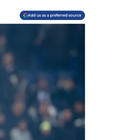
Add us as a preferred source