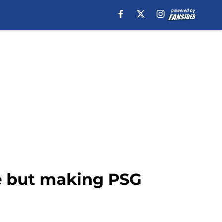
se but making PSG