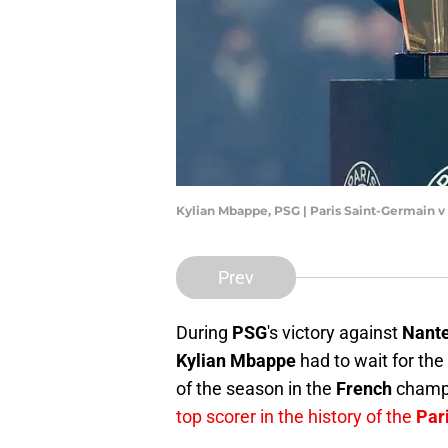
Kylian Mbappe, PSG | Paris Saint-Germain v
Prev
During
PSG
's victory against
Nant
Kylian Mbappe
had to wait for the
of the season in the
French
champi
top scorer in the history of the
Par