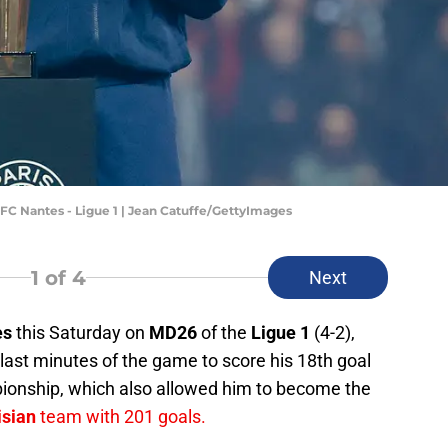
 FC Nantes - Ligue 1 | Jean Catuffe/GettyImages
1
of 4
Next
es
this Saturday on
MD26
of the
Ligue 1
(4-2),
 last minutes of the game to score his 18th goal
onship, which also allowed him to become the
isian
team with 201 goals.