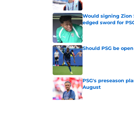
Would signing Zion 
edged sword for PS
Published by on Invalid Dat
Should PSG be open 
Published by on Invalid Dat
PSG's preseason pla
August
Published by on Invalid Dat
Lucas Digne set for
Cup performances
Published by on Invalid Dat