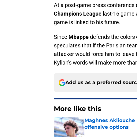
At a post-game press conference 
Champions League
last-16 game 
game is linked to his future.
Since
Mbappe
defends the colors
speculates that if the Parisian te
attacker would force him to leave f
Kylian's words will make more than
Add us as a preferred sour
More like this
Maghnes Akliouche l
offensive options
Published by on Invalid Dat