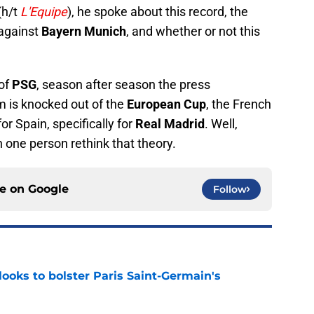
(h/t
L'Equipe
), he spoke about this record, the
against
Bayern Munich
, and whether or not this
 of
PSG
, season after season the press
am is knocked out of the
European Cup
, the French
or Spain, specifically for
Real Madrid
. Well,
 one person rethink that theory.
ce on
Google
Follow
ooks to bolster Paris Saint-Germain's
e