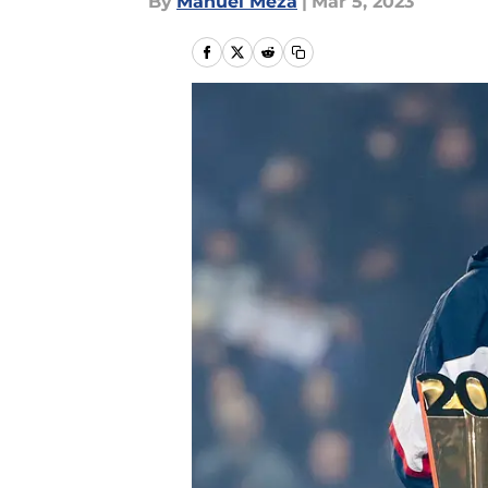
By
Manuel Meza
|
Mar 5, 2023