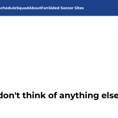
Schedule
Squad
About
FanSided Soccer Sites
don't think of anything el