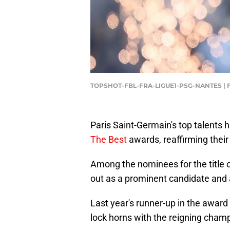
TOPSHOT-FBL-FRA-LIGUE1-PSG-NANTES | 
Paris Saint-Germain's top talents
The Best
awards, reaffirming their
Among the nominees for the title o
out as a prominent candidate and a 
Last year's runner-up in the award 
lock horns with the reigning cham