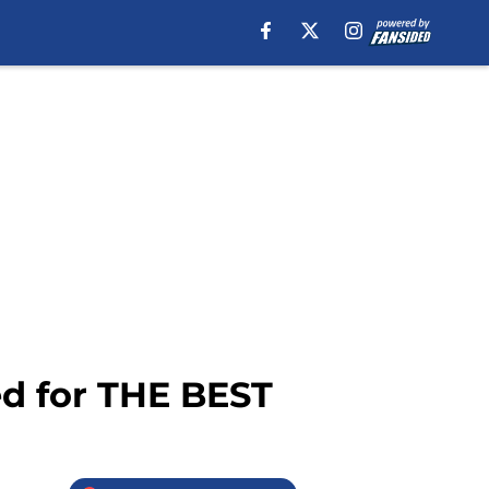
d for THE BEST