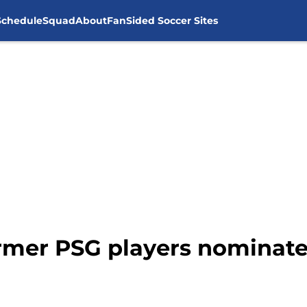
Schedule
Squad
About
FanSided Soccer Sites
rmer PSG players nominate