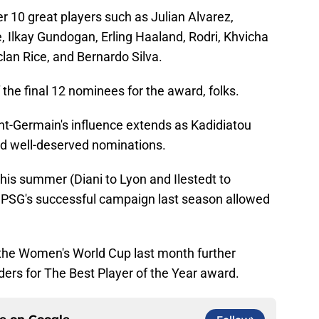
r 10 great players such as Julian Alvarez,
, Ilkay Gundogan, Erling Haaland, Rodri, Khvicha
lan Rice, and Bernardo Silva.
 the final 12 nominees for the award, folks.
int-Germain's influence extends as Kadidiatou
ed well-deserved nominations.
his summer (Diani to Lyon and Ilestedt to
to PSG's successful campaign last season allowed
 the Women's World Cup last month further
nders for The Best Player of the Year award.