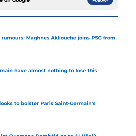
ce on
Google
Follow
 rumours: Maghnes Akliouche joins PSG from
e
main have almost nothing to lose this
e
ooks to bolster Paris Saint-Germain's
e