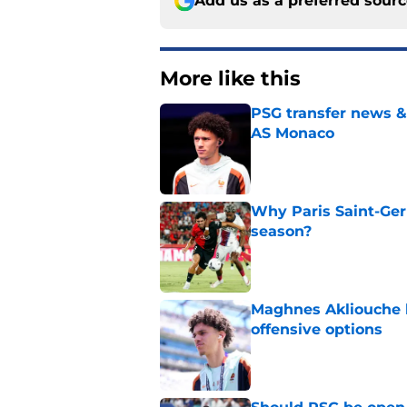
Add us as a preferred sour
More like this
PSG transfer news &
AS Monaco
Published by on Invalid Dat
Why Paris Saint-Ger
season?
Published by on Invalid Dat
Maghnes Akliouche l
offensive options
Published by on Invalid Dat