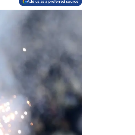
Add us as a preferred source