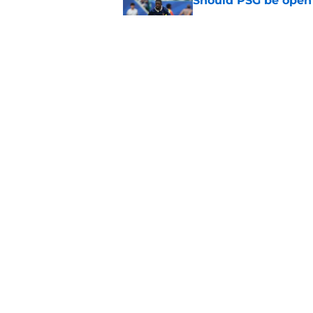
Should PSG be open 
Published by on Invalid Dat
PSG's preseason pla
August
Published by on Invalid Dat
5 related articles loaded
Home
/
PSG News
Why Barcelona's Fe
keep dominating 