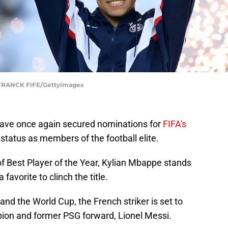
FRANCK FIFE/GettyImages
 have once again secured nominations for
FIFA's
 status as members of the football elite.
f Best Player of the Year, Kylian Mbappe stands
favorite to clinch the title.
and the World Cup, the French striker is set to
pion and former PSG forward, Lionel Messi.