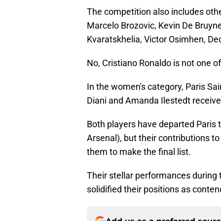
The competition also includes othe
Marcelo Brozovic, Kevin De Bruyne
Kvaratskhelia, Victor Osimhen, Dec
No, Cristiano Ronaldo is not one of
In the women's category, Paris Sa
Diani and Amanda Ilestedt receiv
Both players have departed Paris t
Arsenal), but their contributions 
them to make the final list.
Their stellar performances during
solidified their positions as conte