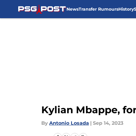
News
Transfer Rumours
History
Skip to main content
Kylian Mbappe, fo
By
Antonio Losada
|
Sep 14, 2023