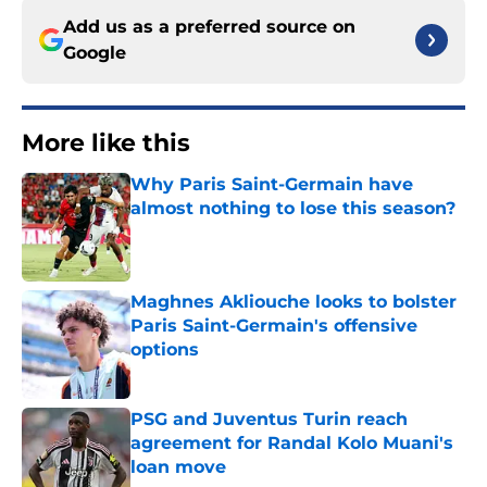
Add us as a preferred source on
Google
More like this
Why Paris Saint-Germain have
almost nothing to lose this season?
Published by on Invalid Date
Maghnes Akliouche looks to bolster
Paris Saint-Germain's offensive
options
Published by on Invalid Date
PSG and Juventus Turin reach
agreement for Randal Kolo Muani's
loan move