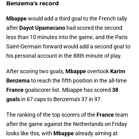
Benzema's record
Mbappe
would add a third goal to the French tally
after
Dayot Upamecano
had scored the second
less than 10 minutes into the game, and the Paris
Saint-Germain forward would add a second goal to
his personal account in the 88th minute of play.
After scoring two goals,
Mbappe
overtook
Karim
Benzema
to reach the fifth position in the all-time
France
goalscorer list. Mbappe has scored
38
goals
in 67 caps to Benzema's 37 in 97.
The ranking of the top scorers of the
France
team
after the game against the Netherlands on Friday
looks like this, with
Mbappe
already aiming at