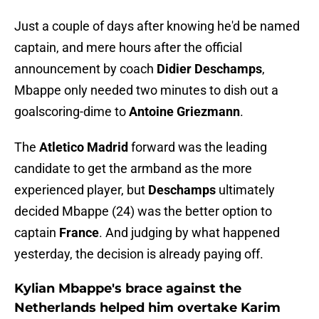
Just a couple of days after knowing he'd be named
captain, and mere hours after the official
announcement by coach
Didier Deschamps
,
Mbappe only needed two minutes to dish out a
goalscoring-dime to
Antoine Griezmann
.
The
Atletico Madrid
forward was the leading
candidate to get the armband as the more
experienced player, but
Deschamps
ultimately
decided Mbappe (24) was the better option to
captain
France
. And judging by what happened
yesterday, the decision is already paying off.
Kylian Mbappe's brace against the
Netherlands helped him overtake Karim