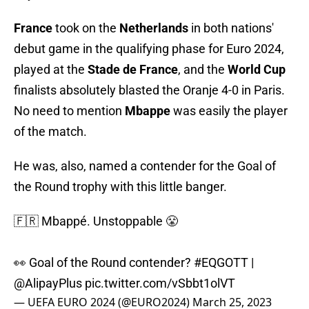
France
took on the
Netherlands
in both nations'
debut game in the qualifying phase for Euro 2024,
played at the
Stade de France
, and the
World Cup
finalists absolutely blasted the Oranje 4-0 in Paris.
No need to mention
Mbappe
was easily the player
of the match.
He was, also, named a contender for the Goal of
the Round trophy with this little banger.
🇫🇷 Mbappé. Unstoppable 😤
👀 Goal of the Round contender?
#EQGOTT
|
@AlipayPlus
pic.twitter.com/vSbbt1olVT
— UEFA EURO 2024 (@EURO2024)
March 25, 2023