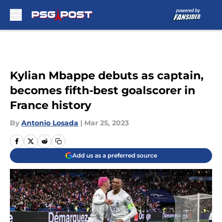
Skip to main content
Kylian Mbappe debuts as captain,
becomes fifth-best goalscorer in
France history
By
Antonio Losada
|
Mar 25, 2023
Add us as a preferred source