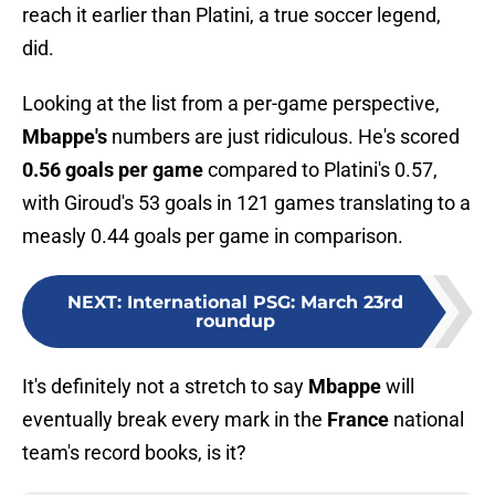
reach it earlier than Platini, a true soccer legend,
did.
Looking at the list from a per-game perspective,
Mbappe's
numbers are just ridiculous. He's scored
0.56 goals per game
compared to Platini's 0.57,
with Giroud's 53 goals in 121 games translating to a
measly 0.44 goals per game in comparison.
NEXT
:
International PSG: March 23rd
roundup
It's definitely not a stretch to say
Mbappe
will
eventually break every mark in the
France
national
team's record books, is it?