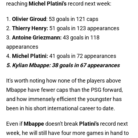
reaching
Michel Platini's
record next week:
1.
Olivier Giroud
: 53 goals in 121 caps
2.
Thierry Henry:
51 goals in 123 appearances
3.
Antoine Griezmann:
43 goals in 118
appearances
4.
Michel Platini:
41 goals in 72 appearances
5. Kylian Mbappe: 38 goals in 67 appearances
It's worth noting how none of the players above
Mbappe have fewer caps than the PSG forward,
and how immensely efficient the youngster has
been in his short international career to date.
Even if
Mbappe
doesn't break
Platini's
record next
week, he will still have four more games in hand to