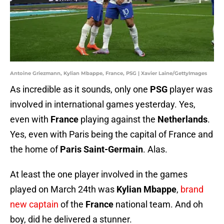
Antoine Griezmann, Kylian Mbappe, France, PSG | Xavier Laine/GettyImages
As incredible as it sounds, only one
PSG
player was
involved in international games yesterday. Yes,
even with
France
playing against the
Netherlands
.
Yes, even with Paris being the capital of France and
the home of
Paris Saint-Germain
. Alas.
At least the one player involved in the games
played on March 24th was
Kylian Mbappe
,
brand
new captain
of the
France
national team. And oh
boy, did he delivered a stunner.