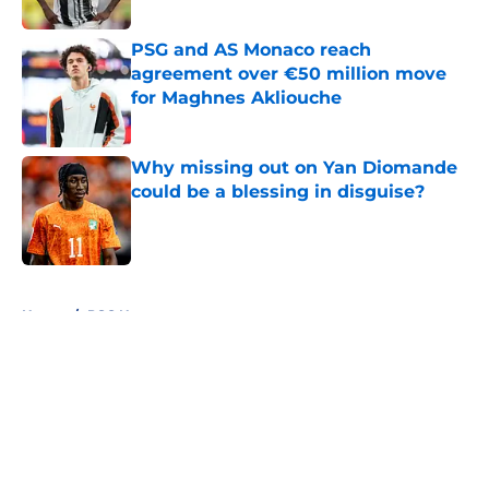
Published by on Invalid Date
PSG and AS Monaco reach
agreement over €50 million move
for Maghnes Akliouche
Published by on Invalid Date
Why missing out on Yan Diomande
could be a blessing in disguise?
Published by on Invalid Date
5 related articles loaded
Home
/
PSG News
About
Openings