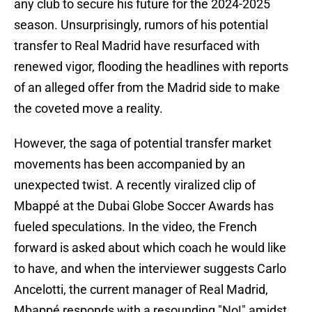
any club to secure his future for the 2024-2025
season. Unsurprisingly, rumors of his potential
transfer to Real Madrid have resurfaced with
renewed vigor, flooding the headlines with reports
of an alleged offer from the Madrid side to make
the coveted move a reality.
However, the saga of potential transfer market
movements has been accompanied by an
unexpected twist. A recently viralized clip of
Mbappé at the Dubai Globe Soccer Awards has
fueled speculations. In the video, the French
forward is asked about which coach he would like
to have, and when the interviewer suggests Carlo
Ancelotti, the current manager of Real Madrid,
Mbappé responds with a resounding "No!" amidst