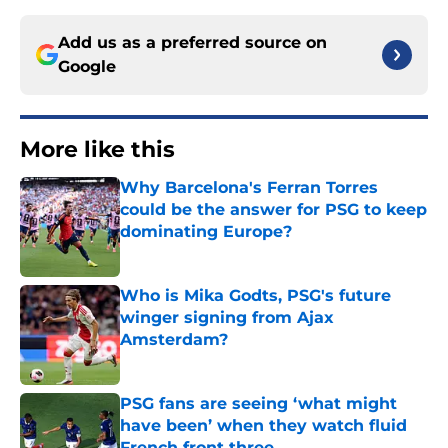
Add us as a preferred source on
Google
More like this
Why Barcelona's Ferran Torres
could be the answer for PSG to keep
dominating Europe?
Published by on Invalid Date
Who is Mika Godts, PSG's future
winger signing from Ajax
Amsterdam?
Published by on Invalid Date
PSG fans are seeing ‘what might
have been’ when they watch fluid
French front three