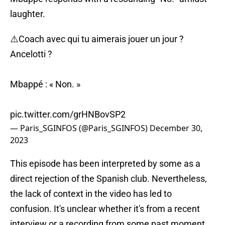
laughter.
⚠️Coach avec qui tu aimerais jouer un jour ?
Ancelotti ?
Mbappé : « Non. »
pic.twitter.com/grHNBovSP2
— Paris_SGINFOS (@Paris_SGINFOS)
December 30,
2023
This episode has been interpreted by some as a
direct rejection of the Spanish club. Nevertheless,
the lack of context in the video has led to
confusion. It's unclear whether it's from a recent
interview or a recording from some past moment,