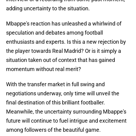
adding uncertainty to the situation.
Mbappe's reaction has unleashed a whirlwind of
speculation and debates among football
enthusiasts and experts. Is this a new rejection by
the player towards Real Madrid? Or is it simply a
situation taken out of context that has gained
momentum without real merit?
With the transfer market in full swing and
negotiations underway, only time will unveil the
final destination of this brilliant footballer.
Meanwhile, the uncertainty surrounding Mbappe's
future will continue to fuel intrigue and excitement
among followers of the beautiful game.