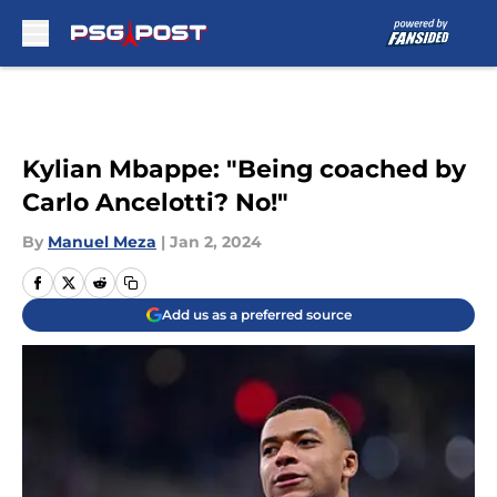
Skip to main content
Kylian Mbappe: "Being coached by
Carlo Ancelotti? No!"
By
Manuel Meza
|
Jan 2, 2024
Add us as a preferred source