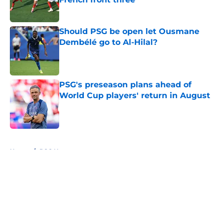
Published by on Invalid Date
Should PSG be open let Ousmane
Dembélé go to Al-Hilal?
Published by on Invalid Date
PSG's preseason plans ahead of
World Cup players' return in August
Published by on Invalid Date
5 related articles loaded
Home
/
PSG News
About
Openings