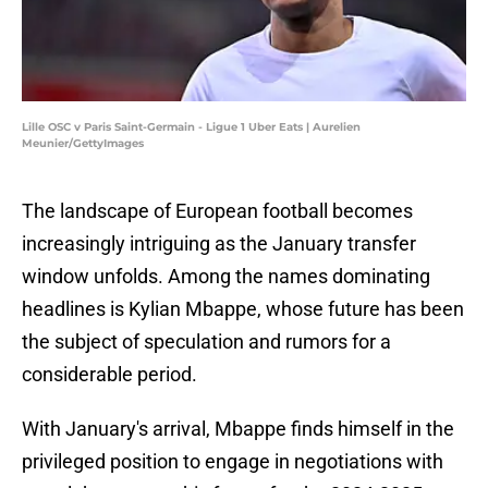
Lille OSC v Paris Saint-Germain - Ligue 1 Uber Eats | Aurelien
Meunier/GettyImages
The landscape of European football becomes
increasingly intriguing as the January transfer
window unfolds. Among the names dominating
headlines is Kylian Mbappe, whose future has been
the subject of speculation and rumors for a
considerable period.
With January's arrival, Mbappe finds himself in the
privileged position to engage in negotiations with