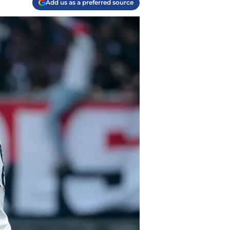
Add us as a preferred source