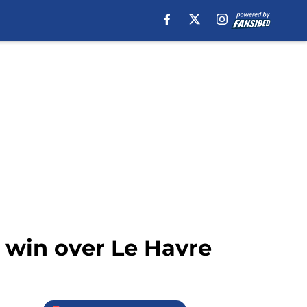
 win over Le Havre