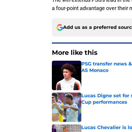
a four-point advantage over their
Add us as a preferred sour
More like this
PSG transfer news &
AS Monaco
Published by on Invalid Dat
Lucas Digne set for
Cup performances
Published by on Invalid Dat
Lucas Chevalier is 