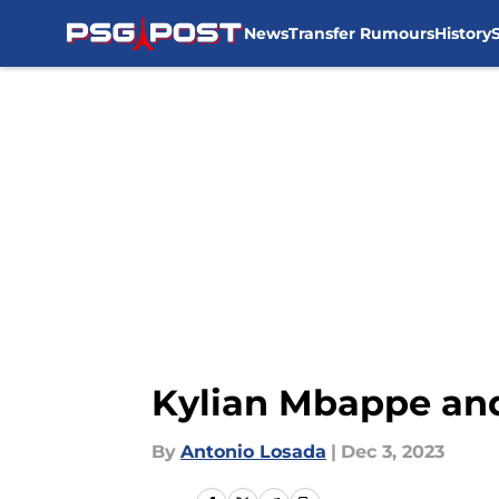
News
Transfer Rumours
History
Skip to main content
Kylian Mbappe and 
By
Antonio Losada
|
Dec 3, 2023