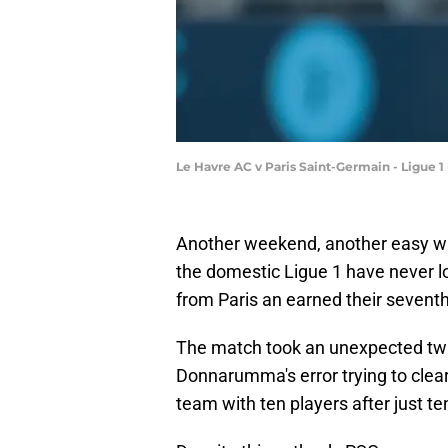
Le Havre AC v Paris Saint-Germain - Ligue 1
Another weekend, another easy win
the domestic Ligue 1 have never 
from Paris an earned their sevent
The match took an unexpected twi
Donnarumma's error trying to clear 
team with ten players after just te