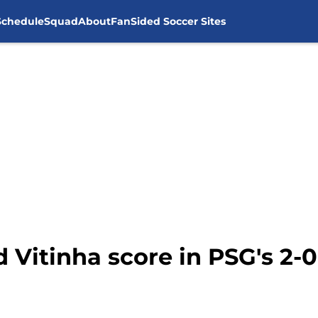
Schedule
Squad
About
FanSided Soccer Sites
Vitinha score in PSG's 2-0