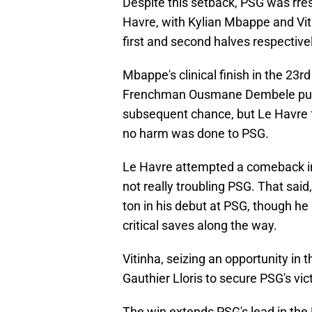
Despite this setback, PSG was rresi
Havre, with Kylian Mbappe and Viti
first and second halves respectivel
Mbappe's clinical finish in the 23r
Frenchman Ousmane Dembele put 
subsequent chance, but Le Havre fa
no harm was done to PSG.
Le Havre attempted a comeback in
not really troubling PSG. That sai
ton in his debut at PSG, though 
critical saves along the way.
Vitinha, seizing an opportunity in 
Gauthier Lloris to secure PSG's vict
The win extends PSG's lead in the 