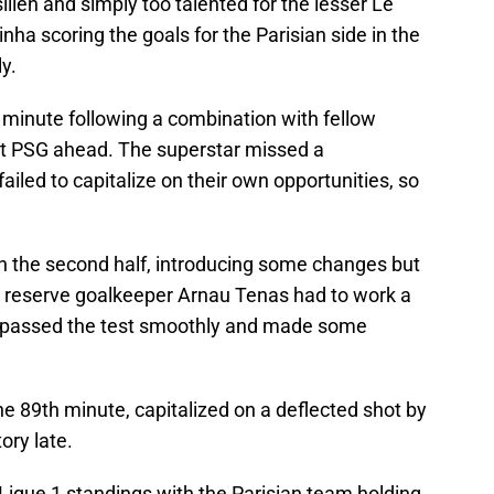
lien and simply too talented for the lesser Le
nha scoring the goals for the Parisian side in the
y.
d minute following a combination with fellow
PSG ahead. The superstar missed a
iled to capitalize on their own opportunities, so
 the second half, introducing some changes but
d, reserve goalkeeper Arnau Tenas had to work a
he passed the test smoothly and made some
the 89th minute, capitalized on a deflected shot by
ory late.
Ligue 1 standings with the Parisian team holding