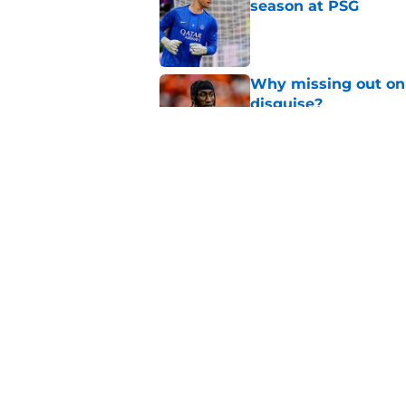
season at PSG
Published by on Invalid Dat
Why missing out on 
disguise?
Published by on Invalid Dat
Should PSG be open 
Published by on Invalid Dat
5 related articles loaded
Home
/
PSG News