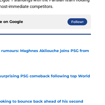
 most-immediate competitors.
ce on
Google
Follow
 rumours: Maghnes Akliouche joins PSG from
e
 surprising PSG comeback following top World
e
looking to bounce back ahead of his second