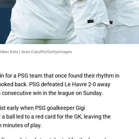
 Uber Eats | Jean Catuffe/GettyImages
 for a PSG team that once found their rhythm in
looked back. PSG defeated Le Havre 2-0 away
h consecutive win in the league on Sunday.
st early when PSG goalkeeper Gigi
a ball led to a red card for the GK, leaving the
n minutes of play.