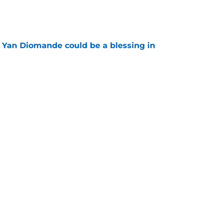
e
Yan Diomande could be a blessing in
e
let Ousmane Dembélé go to Al-Hilal?
e