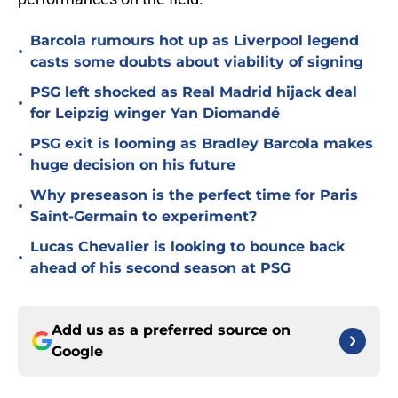
Barcola rumours hot up as Liverpool legend
•
casts some doubts about viability of signing
PSG left shocked as Real Madrid hijack deal
•
for Leipzig winger Yan Diomandé
PSG exit is looming as Bradley Barcola makes
•
huge decision on his future
Why preseason is the perfect time for Paris
•
Saint-Germain to experiment?
Lucas Chevalier is looking to bounce back
•
ahead of his second season at PSG
Add us as a preferred source on
Google