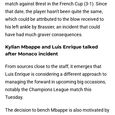
match against Brest in the French Cup (3-1). Since
that date, the player hasn't been quite the same,
which could be attributed to the blow received to
his left ankle by Brassier, an incident that could
have had much graver consequences.
Kylian Mbappe and Luis Enrique talked
after Monaco incident
From sources close to the staff, it emerges that
Luis Enrique is considering a different approach to
managing the forward in upcoming big occasions,
notably the Champions League match this
Tuesday.
The decision to bench Mbappe is also motivated by