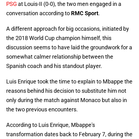
PSG
at Louis-II (0-0), the two men engaged in a
conversation according to
RMC Sport
.
A different approach for big occasions, initiated by
the 2018 World Cup champion himself, this
discussion seems to have laid the groundwork for a
somewhat calmer relationship between the
Spanish coach and his standout player.
Luis Enrique took the time to explain to Mbappe the
reasons behind his decision to substitute him not
only during the match against Monaco but also in
the two previous encounters.
According to Luis Enrique, Mbappe's
transformation dates back to February 7, during the