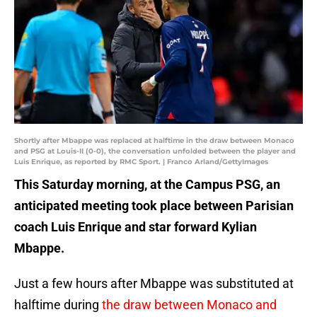
Shortly after Mbappe was replaced at halftime in the draw between Monaco
and PSG at Louis-II (0-0), the conversation unfolded between the player and
Luis Enrique, as reported by RMC Sport. | Franco Arland/GettyImages
This Saturday morning, at the Campus PSG, an
anticipated meeting took place between Parisian
coach Luis Enrique and star forward Kylian
Mbappe.
Just a few hours after Mbappe was substituted at
halftime during
the draw between Monaco and