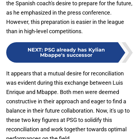
the Spanish coach's desire to prepare for the future,
as he emphasized in the press conference.
However, this preparation is easier in the league
than in high-level competitions.
NEXT
:
PSG already has Kylian
Mbappe's successor
It appears that a mutual desire for reconciliation
was evident during this exchange between Luis
Enrique and Mbappe. Both men were deemed
constructive in their approach and eager to find a
balance in their future collaboration. Now, it's up to
these two key figures at PSG to solidify this
reconciliation and work together towards optimal
performances on the field.