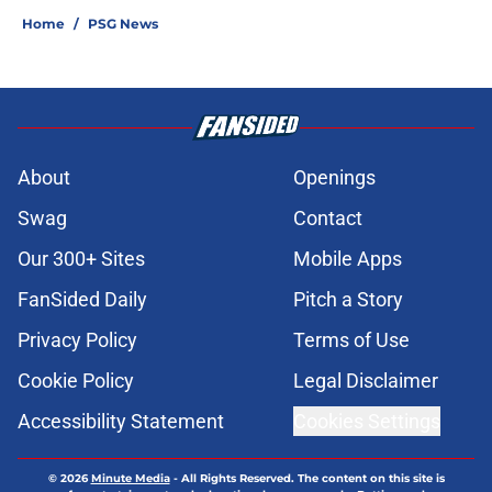
Home
/
PSG News
About
Openings
Swag
Contact
Our 300+ Sites
Mobile Apps
FanSided Daily
Pitch a Story
Privacy Policy
Terms of Use
Cookie Policy
Legal Disclaimer
Accessibility Statement
Cookies Settings
© 2026
Minute Media
-
All Rights Reserved. The content on this site is