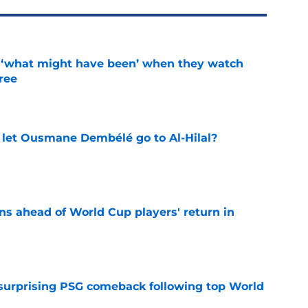
g ‘what might have been’ when they watch
hree
e
let Ousmane Dembélé go to Al-Hilal?
e
ns ahead of World Cup players' return in
e
 surprising PSG comeback following top World