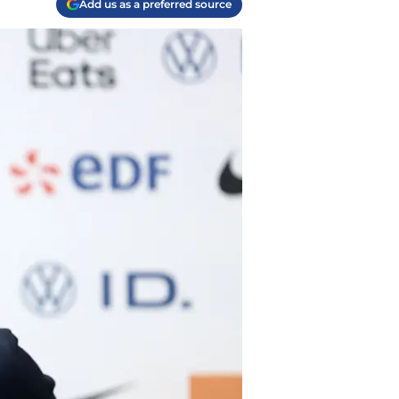
Add us as a preferred source