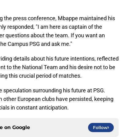
ng the press conference, Mbappe maintained his
ly responded, "I am here as captain of the
r questions about the team. If you want an
 the Campus PSG and ask me."
ing details about his future intentions, reflected
nt to the National Team and his desire not to be
ing this crucial period of matches.
 speculation surrounding his future at PSG.
m other European clubs have persisted, keeping
ials in constant anticipation.
ce on
Google
Follow