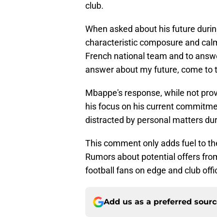
club.
When asked about his future duri
characteristic composure and calm
French national team and to answe
answer about my future, come to
Mbappe's response, while not provid
his focus on his current commitme
distracted by personal matters dur
This comment only adds fuel to the
Rumors about potential offers fro
football fans on edge and club offic
Add us as a preferred sour