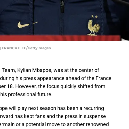
 FRANCK FIFE/GettyImages
l Team, Kylian Mbappe, was at the center of
 during his press appearance ahead of the France
r 18. However, the focus quickly shifted from
his professional future.
e will play next season has been a recurring
orward has kept fans and the press in suspense
-Germain or a potential move to another renowned