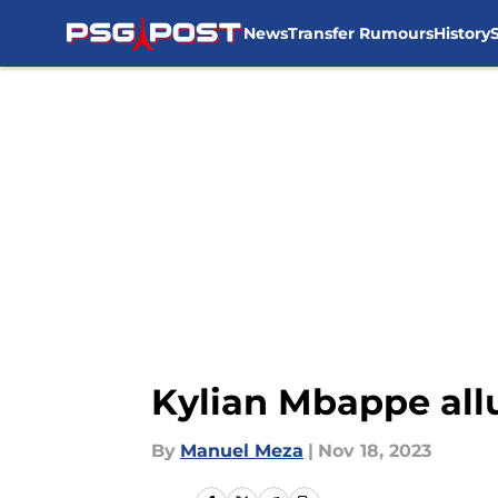
News
Transfer Rumours
History
Skip to main content
Kylian Mbappe allu
By
Manuel Meza
|
Nov 18, 2023