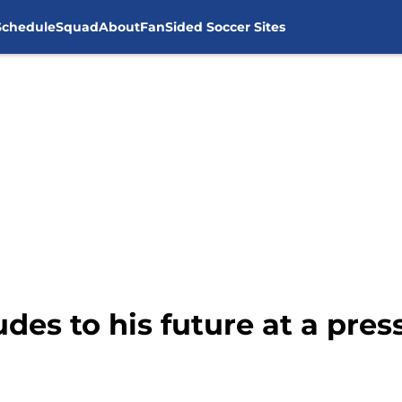
Schedule
Squad
About
FanSided Soccer Sites
des to his future at a pre