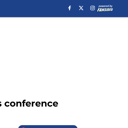
ss conference