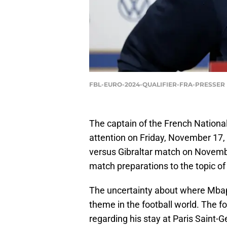
FBL-EURO-2024-QUALIFIER-FRA-PRESSER |
The captain of the French Nationa
attention on Friday, November 17,
versus Gibraltar match on Novembe
match preparations to the topic of 
The uncertainty about where Mbapp
theme in the football world. The f
regarding his stay at Paris Saint