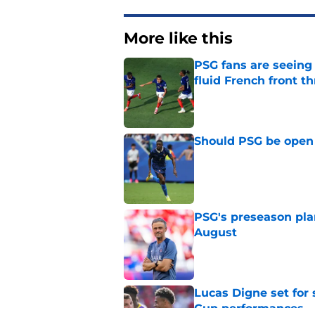
More like this
PSG fans are seein
fluid French front t
Published by on Invalid Dat
Should PSG be open 
Published by on Invalid Dat
PSG's preseason pla
August
Published by on Invalid Dat
Lucas Digne set for
Cup performances