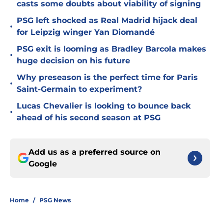
casts some doubts about viability of signing
PSG left shocked as Real Madrid hijack deal
•
for Leipzig winger Yan Diomandé
PSG exit is looming as Bradley Barcola makes
•
huge decision on his future
Why preseason is the perfect time for Paris
•
Saint-Germain to experiment?
Lucas Chevalier is looking to bounce back
•
ahead of his second season at PSG
Add us as a preferred source on
Google
Home
/
PSG News