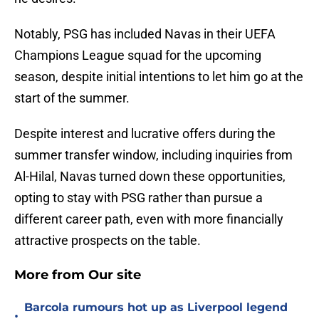
Notably, PSG has included Navas in their UEFA
Champions League squad for the upcoming
season, despite initial intentions to let him go at the
start of the summer.
Despite interest and lucrative offers during the
summer transfer window, including inquiries from
Al-Hilal, Navas turned down these opportunities,
opting to stay with PSG rather than pursue a
different career path, even with more financially
attractive prospects on the table.
More from Our site
Barcola rumours hot up as Liverpool legend
•