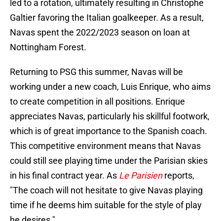
led to a rotation, ultimately resulting in Christophe
Galtier favoring the Italian goalkeeper. As a result,
Navas spent the 2022/2023 season on loan at
Nottingham Forest.
Returning to PSG this summer, Navas will be
working under a new coach, Luis Enrique, who aims
to create competition in all positions. Enrique
appreciates Navas, particularly his skillful footwork,
which is of great importance to the Spanish coach.
This competitive environment means that Navas
could still see playing time under the Parisian skies
in his final contract year. As
Le Parisien
reports,
"The coach will not hesitate to give Navas playing
time if he deems him suitable for the style of play
he desires."