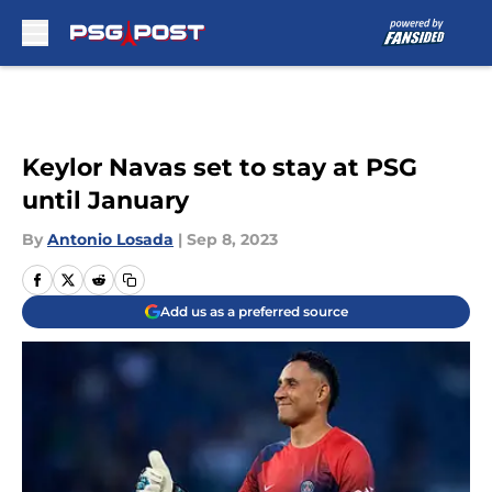
Skip to main content
Keylor Navas set to stay at PSG
until January
By
Antonio Losada
|
Sep 8, 2023
Add us as a preferred source