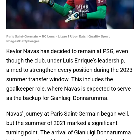
Paris Saint-Germain v RC Lens - Ligue 1 Uber Eats | Quality Sport
Images/GettyImages
Keylor Navas has decided to remain at PSG, even
though the club, under Luis Enrique's leadership,
aimed to strengthen every position during the 2023
summer transfer window. This includes the
goalkeeper role, where Navas is expected to serve
as the backup for Gianluigi Donnarumma.
Navas' journey at Paris Saint-Germain began well,
but the summer of 2021 marked a significant
turning point. The arrival of Gianluigi Donnarumma