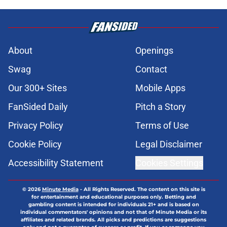
About
Openings
Swag
Contact
Our 300+ Sites
Mobile Apps
FanSided Daily
Pitch a Story
Privacy Policy
Terms of Use
Cookie Policy
Legal Disclaimer
Accessibility Statement
Cookies Settings
© 2026
Minute Media
-
All Rights Reserved. The content on this site is
for entertainment and educational purposes only. Betting and
gambling content is intended for individuals 21+ and is based on
individual commentators' opinions and not that of Minute Media or its
affiliates and related brands. All picks and predictions are suggestions