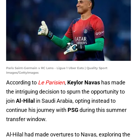
Paris Saint-Germain v RC Lens - Ligue 1 Uber Eats | Quality Sport
Images/GettyImages
According to
Le Parisien
,
Keylor Navas
has made
the intriguing decision to spurn the opportunity to
join
Al-Hilal
in Saudi Arabia, opting instead to
continue his journey with
PSG
during this summer
transfer window.
Al-Hilal had made overtures to Navas, exploring the