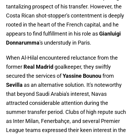
tantalizing prospect of his transfer. However, the
Costa Rican shot-stopper's contentment is deeply
rooted in the heart of the French capital, and he
appears to find fulfillment in his role as
Gianluigi
Donnarumma
's understudy in Paris.
When Al-Hilal encountered reluctance from the
former
Real Madrid
goalkeeper, they swiftly
secured the services of
Yassine Bounou
from
Sevilla
as an alternative solution. It's noteworthy
that beyond Saudi Arabia's interest, Navas
attracted considerable attention during the
summer transfer period. Clubs of high repute such
as Inter Milan, Fenerbahçe, and several Premier
League teams expressed their keen interest in the