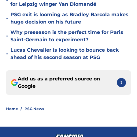
•
for Leipzig winger Yan Diomandé
PSG exit is looming as Bradley Barcola makes
•
huge decision on his future
Why preseason is the perfect time for Paris
•
Saint-Germain to experiment?
Lucas Chevalier is looking to bounce back
•
ahead of his second season at PSG
Add us as a preferred source on
Google
Home
/
PSG News