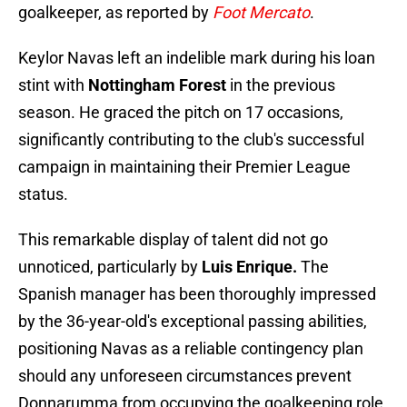
goalkeeper, as reported by
Foot Mercato
.
Keylor Navas left an indelible mark during his loan
stint with
Nottingham Forest
in the previous
season. He graced the pitch on 17 occasions,
significantly contributing to the club's successful
campaign in maintaining their Premier League
status.
This remarkable display of talent did not go
unnoticed, particularly by
Luis Enrique.
The
Spanish manager has been thoroughly impressed
by the 36-year-old's exceptional passing abilities,
positioning Navas as a reliable contingency plan
should any unforeseen circumstances prevent
Donnarumma from occupying the goalkeeping role.