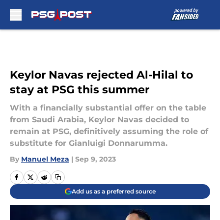
Skip to main content
Keylor Navas rejected Al-Hilal to
stay at PSG this summer
With a financially substantial offer on the table
from Saudi Arabia, Keylor Navas decided to
remain at PSG, definitively assuming the role of
substitute for Gianluigi Donnarumma.
By
Manuel Meza
|
Sep 9, 2023
Add us as a preferred source