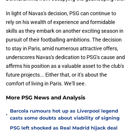
In light of Navas's decision, PSG can continue to
rely on his wealth of experience and formidable
skills as they embark on another exciting season in
pursuit of their footballing ambitions. The decision
to stay in Paris, amid numerous attractive offers,
underscores Navas's dedication to PSG's cause and
affirms his position as a valuable asset to the club's
future projects... Either that, or it's about the
comfort of living in Paris. We'll see.
More PSG News and Analysis
Barcola rumours hot up as Liverpool legend
•
casts some doubts about viability of signing
PSG left shocked as Real Madrid hijack deal