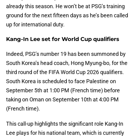
already this season. He won’t be at PSG’s training
ground for the next fifteen days as he’s been called
up for international duty.
Kang-In Lee set for World Cup qualifiers
Indeed, PSG’s number 19 has been summoned by
South Korea’s head coach, Hong Myung-bo, for the
third round of the FIFA World Cup 2026 qualifiers.
South Korea is scheduled to face Palestine on
September 5th at 1:00 PM (French time) before
taking on Oman on September 10th at 4:00 PM
(French time).
This call-up highlights the significant role Kang-In
Lee plays for his national team, which is currently