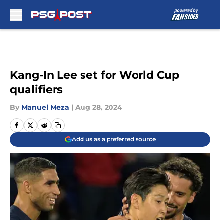
Skip to main content
Kang-In Lee set for World Cup
qualifiers
By
Manuel Meza
|
Aug 28, 2024
Add us as a preferred source