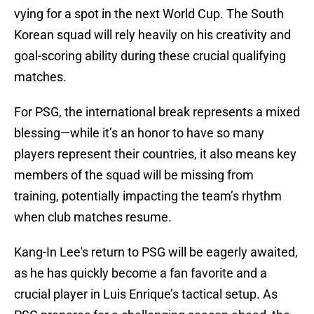
vying for a spot in the next World Cup. The South
Korean squad will rely heavily on his creativity and
goal-scoring ability during these crucial qualifying
matches.
For PSG, the international break represents a mixed
blessing—while it’s an honor to have so many
players represent their countries, it also means key
members of the squad will be missing from
training, potentially impacting the team’s rhythm
when club matches resume.
Kang-In Lee's return to PSG will be eagerly awaited,
as he has quickly become a fan favorite and a
crucial player in Luis Enrique’s tactical setup. As