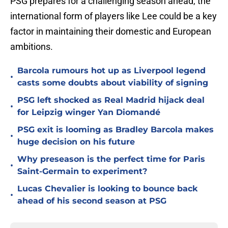
PSG prepares for a challenging season ahead, the
international form of players like Lee could be a key
factor in maintaining their domestic and European
ambitions.
Barcola rumours hot up as Liverpool legend
•
casts some doubts about viability of signing
PSG left shocked as Real Madrid hijack deal
•
for Leipzig winger Yan Diomandé
PSG exit is looming as Bradley Barcola makes
•
huge decision on his future
Why preseason is the perfect time for Paris
•
Saint-Germain to experiment?
Lucas Chevalier is looking to bounce back
•
ahead of his second season at PSG