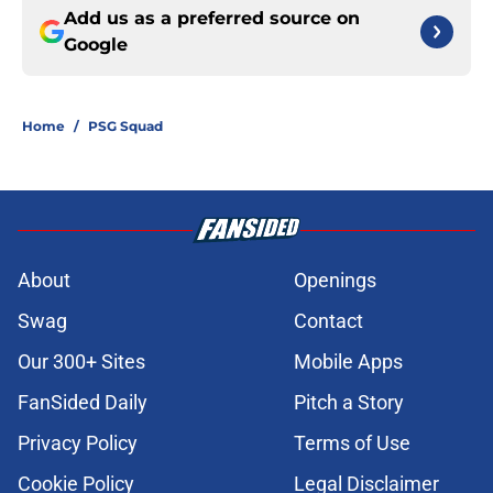
Add us as a preferred source on
Google
Home
/
PSG Squad
About
Openings
Swag
Contact
Our 300+ Sites
Mobile Apps
FanSided Daily
Pitch a Story
Privacy Policy
Terms of Use
Cookie Policy
Legal Disclaimer