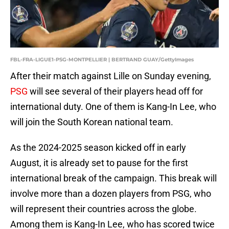
FBL-FRA-LIGUE1-PSG-MONTPELLIER | BERTRAND GUAY/GettyImages
After their match against Lille on Sunday evening,
PSG
will see several of their players head off for
international duty. One of them is Kang-In Lee, who
will join the South Korean national team.
As the 2024-2025 season kicked off in early
August, it is already set to pause for the first
international break of the campaign. This break will
involve more than a dozen players from PSG, who
will represent their countries across the globe.
Among them is Kang-In Lee, who has scored twice