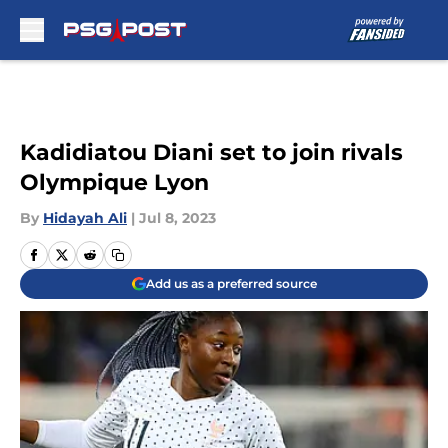
Skip to main content
Kadidiatou Diani set to join rivals
Olympique Lyon
By
Hidayah Ali
|
Jul 8, 2023
Add us as a preferred source