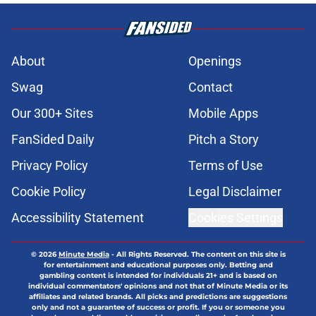
About
Openings
Swag
Contact
Our 300+ Sites
Mobile Apps
FanSided Daily
Pitch a Story
Privacy Policy
Terms of Use
Cookie Policy
Legal Disclaimer
Accessibility Statement
Cookies Settings
© 2026
Minute Media
-
All Rights Reserved. The content on this site is
for entertainment and educational purposes only. Betting and
gambling content is intended for individuals 21+ and is based on
individual commentators' opinions and not that of Minute Media or its
affiliates and related brands. All picks and predictions are suggestions
only and not a guarantee of success or profit. If you or someone you