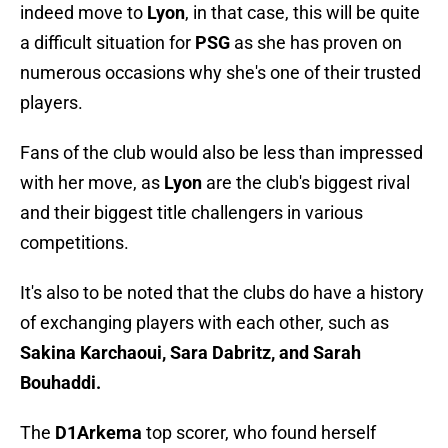
indeed move to
Lyon
, in that case, this will be quite
a difficult situation for
PSG
as she has proven on
numerous occasions why she's one of their trusted
players.
Fans of the club would also be less than impressed
with her move, as
Lyon
are the club's biggest rival
and their biggest title challengers in various
competitions.
It's also to be noted that the clubs do have a history
of exchanging players with each other, such as
Sakina Karchaoui, Sara Dabritz, and Sarah
Bouhaddi.
The
D1Arkema
top scorer, who found herself