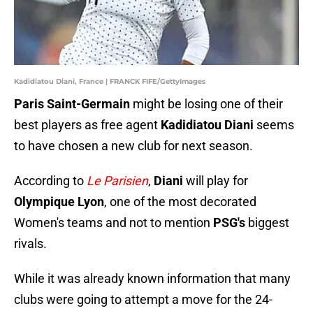
Kadidiatou Diani, France | FRANCK FIFE/GettyImages
Paris Saint-Germain
might be losing one of their
best players as free agent
Kadidiatou Diani
seems
to have chosen a new club for next season.
According to
Le Parisien
,
Diani
will play for
Olympique Lyon
, one of the most decorated
Women's teams and not to mention
PSG's
biggest
rivals.
While it was already known information that many
clubs were going to attempt a move for the 24-