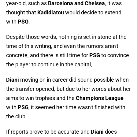
year-old, such as
Barcelona and Chelsea
, it was
thought that
Kadidiatou
would decide to extend
with
PSG
.
Despite those words, nothing is set in stone at the
time of this writing, and even the rumors aren't
concrete, and there is still time for
PSG
to convince
the player to continue in the capital,
Diani
moving on in career did sound possible when
the transfer opened, but due to her words about her
aims to win trophies and the
Champions League
with
PSG
, it seemed her time wasn't finished with
the club.
If reports prove to be accurate and
Diani
does