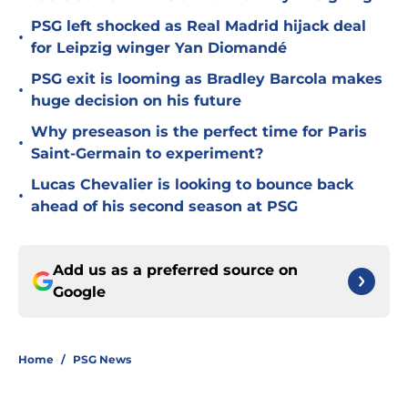
PSG left shocked as Real Madrid hijack deal
•
for Leipzig winger Yan Diomandé
PSG exit is looming as Bradley Barcola makes
•
huge decision on his future
Why preseason is the perfect time for Paris
•
Saint-Germain to experiment?
Lucas Chevalier is looking to bounce back
•
ahead of his second season at PSG
Add us as a preferred source on
Google
Home
/
PSG News