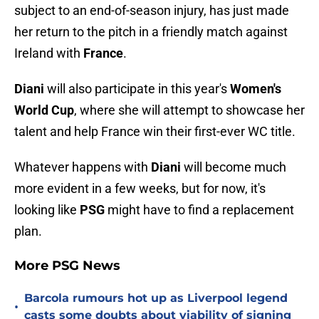
subject to an end-of-season injury, has just made
her return to the pitch in a friendly match against
Ireland with
France
.
Diani
will also participate in this year's
Women's
World Cup
, where she will attempt to showcase her
talent and help France win their first-ever WC title.
Whatever happens with
Diani
will become much
more evident in a few weeks, but for now, it's
looking like
PSG
might have to find a replacement
plan.
More PSG News
Barcola rumours hot up as Liverpool legend
•
casts some doubts about viability of signing