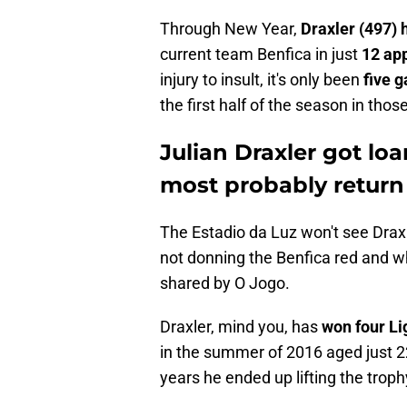
Through New Year,
Draxler (497)
current team Benfica in just
12 ap
injury to insult, it's only been
five g
the first half of the season in tho
Julian Draxler got lo
most probably retur
The Estadio da Luz won't see Draxle
not donning the Benfica red and wh
shared by O Jogo.
Draxler, mind you, has
won four Li
in the summer of 2016 aged just 2
years he ended up lifting the trop