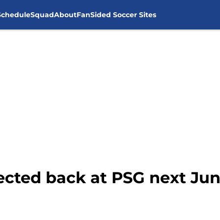
Schedule
Squad
About
FanSided Soccer Sites
pected back at PSG next Ju