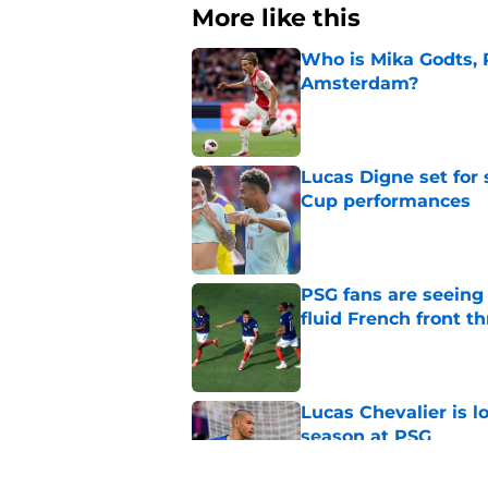
More like this
Who is Mika Godts, 
Amsterdam?
Published by on Invalid Dat
Lucas Digne set for
Cup performances
Published by on Invalid Dat
PSG fans are seein
fluid French front t
Published by on Invalid Dat
Lucas Chevalier is 
season at PSG
Published by on Invalid Dat