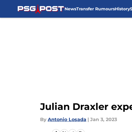
News
Transfer Rumours
History
Skip to main content
Julian Draxler ex
By
Antonio Losada
|
Jan 3, 2023