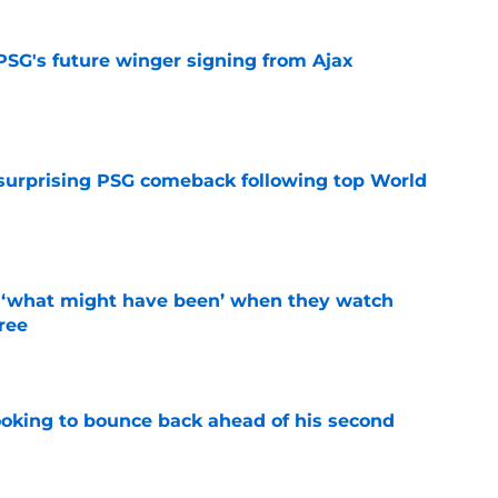
PSG's future winger signing from Ajax
e
 surprising PSG comeback following top World
e
g ‘what might have been’ when they watch
hree
e
looking to bounce back ahead of his second
e