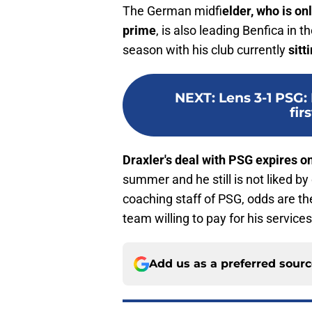
The German midfi
elder, who is on
prime
, is also leading Benfica in 
season with his club currently
sitt
NEXT
:
Lens 3-1 PSG
firs
Draxler's deal with PSG expires 
summer and he still is not liked by
coaching staff of PSG, odds are the
team willing to pay for his services
Add us as a preferred sour