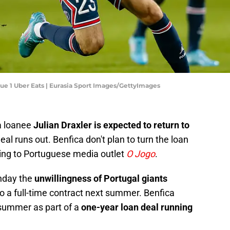
gue 1 Uber Eats | Eurasia Sport Images/GettyImages
a loanee
Julian Draxler is expected to return to
al runs out. Benfica don't plan to turn the loan
rding to Portuguese media outlet
O Jogo
.
onday the
unwillingness of Portugal giants
to a full-time contract next summer. Benfica
t summer as part of a
one-year loan deal running