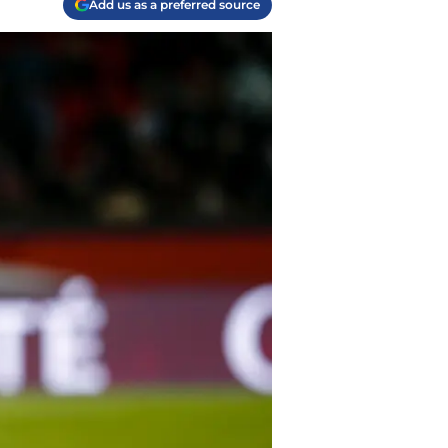
Add us as a preferred source