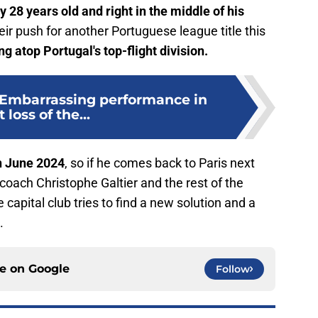
ly 28 years old and right in the middle of his
their push for another Portuguese league title this
ing atop Portugal's top-flight division.
: Embarrassing performance in
t loss of the...
on June 2024
, so if he comes back to Paris next
 coach Christophe Galtier and the rest of the
 capital club tries to find a new solution and a
.
ce on
Google
Follow