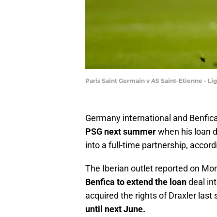
Paris Saint Germain v AS Saint-Etienne - Li
Germany international and Benfic
PSG next summer
when his loan de
into a full-time partnership, acco
The Iberian outlet reported on M
Benfica to extend the loan
deal in
acquired the rights of Draxler las
until next June.