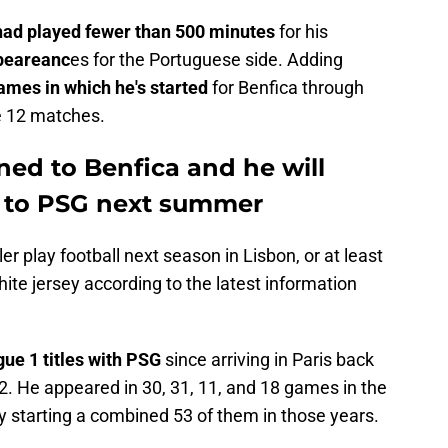
 had played fewer than 500 minutes
for his
peareanc
es for the Portuguese side. Adding
ames in which he's started
for Benfica through
se 12 matches.
aned to Benfica and he will
n to PSG next summer
r play football next season in Lisbon, or at least
ite jersey according to the latest information
gue 1 titles with PSG
since arriving in Paris back
2. He appeared in 30, 31, 11, and 18 games in the
hy starting a combined 53 of them in those years.