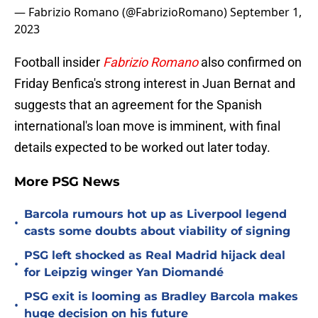
— Fabrizio Romano (@FabrizioRomano)
September 1,
2023
Football insider
Fabrizio Romano
also confirmed on
Friday Benfica's strong interest in Juan Bernat and
suggests that an agreement for the Spanish
international's loan move is imminent, with final
details expected to be worked out later today.
More PSG News
Barcola rumours hot up as Liverpool legend
•
casts some doubts about viability of signing
PSG left shocked as Real Madrid hijack deal
•
for Leipzig winger Yan Diomandé
PSG exit is looming as Bradley Barcola makes
•
huge decision on his future