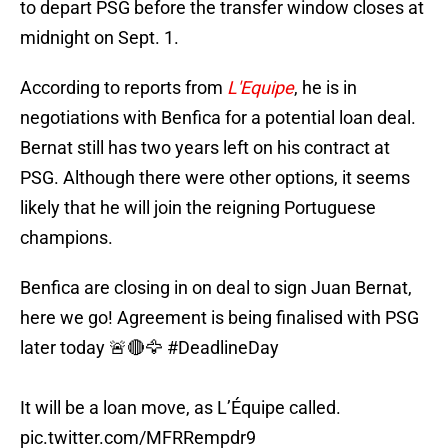
to depart PSG before the transfer window closes at
midnight on Sept. 1.
According to reports from
L'Equipe
, he is in
negotiations with Benfica for a potential loan deal.
Bernat still has two years left on his contract at
PSG. Although there were other options, it seems
likely that he will join the reigning Portuguese
champions.
Benfica are closing in on deal to sign Juan Bernat,
here we go! Agreement is being finalised with PSG
later today 🚨🔴🦅
#DeadlineDay
It will be a loan move, as L’Équipe called.
pic.twitter.com/MFRRempdr9