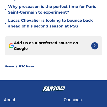
Why preseason is the perfect time for Paris
•
Saint-Germain to experiment?
Lucas Chevalier is looking to bounce back
•
ahead of his second season at PSG
Add us as a preferred source on
Google
Home
/
PSG News
About
Openings