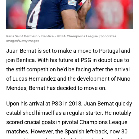
Paris Saint Germain v Benfica - UEFA Champions League | Soccrates
Images/GettyImages
Juan Bernat is set to make a move to Portugal and
join Benfica. With his future at PSG in doubt due to
the stiff competition he'd be facing after the arrival
of Lucas Hernandez and the development of Nuno
Mendes, Bernat has decided to move on.
Upon his arrival at PSG in 2018, Juan Bernat quickly
established himself as a regular starter. He notably
scored crucial goals in pivotal Champions League
matches. However, the Spanish left-back, now 30