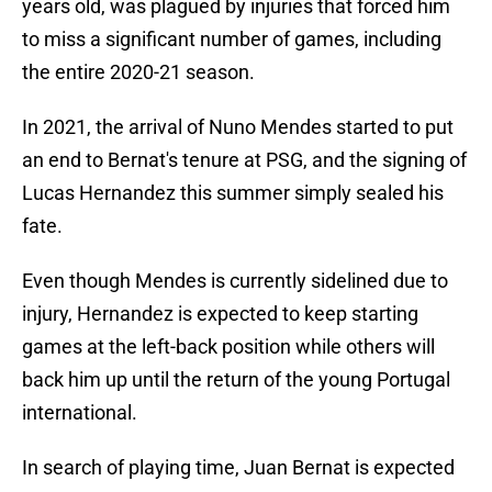
years old, was plagued by injuries that forced him
to miss a significant number of games, including
the entire 2020-21 season.
In 2021, the arrival of Nuno Mendes started to put
an end to Bernat's tenure at PSG, and the signing of
Lucas Hernandez this summer simply sealed his
fate.
Even though Mendes is currently sidelined due to
injury, Hernandez is expected to keep starting
games at the left-back position while others will
back him up until the return of the young Portugal
international.
In search of playing time, Juan Bernat is expected