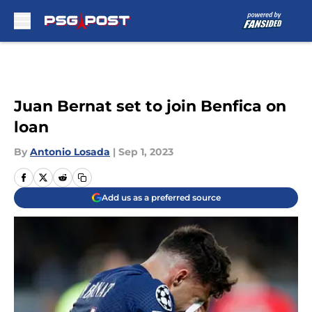
Skip to main content
Juan Bernat set to join Benfica on
loan
By
Antonio Losada
|
Sep 1, 2023
Add us as a preferred source