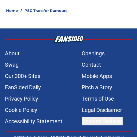
Home
/
PSG Transfer Rumours
About
Openings
Swag
Contact
Our 300+ Sites
Mobile Apps
FanSided Daily
Pitch a Story
Privacy Policy
Terms of Use
Cookie Policy
Legal Disclaimer
Accessibility Statement
Cookies Settings