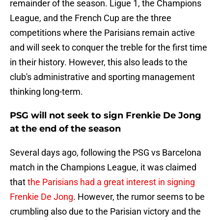
remainder of the season. Ligue 1, the Champions
League, and the French Cup are the three
competitions where the Parisians remain active
and will seek to conquer the treble for the first time
in their history. However, this also leads to the
club's administrative and sporting management
thinking long-term.
PSG will not seek to sign Frenkie De Jong
at the end of the season
Several days ago, following the PSG vs Barcelona
match in the Champions League, it was claimed
that
the Parisians had a great interest in signing
Frenkie De Jong
. However, the rumor seems to be
crumbling also due to the Parisian victory and the