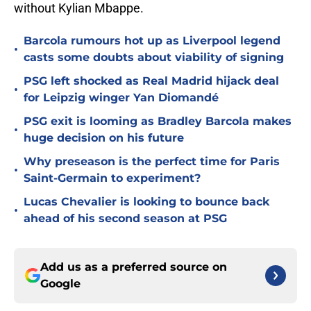
without Kylian Mbappe.
Barcola rumours hot up as Liverpool legend
•
casts some doubts about viability of signing
PSG left shocked as Real Madrid hijack deal
•
for Leipzig winger Yan Diomandé
PSG exit is looming as Bradley Barcola makes
•
huge decision on his future
Why preseason is the perfect time for Paris
•
Saint-Germain to experiment?
Lucas Chevalier is looking to bounce back
•
ahead of his second season at PSG
Add us as a preferred source on
Google