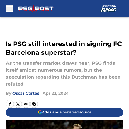
Skip to main content
Is PSG still interested in signing FC
Barcelona superstar?
As the transfer market draws near, PSG finds
itself amidst numerous rumors, but the
speculation regarding this Dutchman has been
refuted
By
Oscar Cortes
|
Apr 22, 2024
Add us as a preferred source