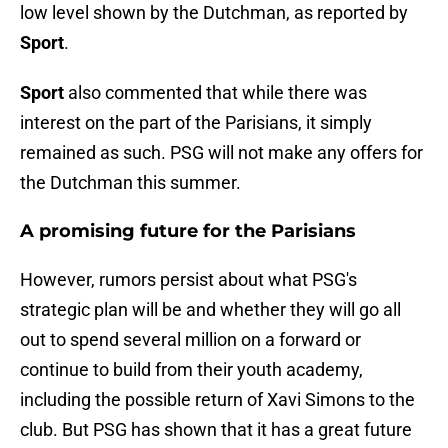
low level shown by the Dutchman, as reported by
Sport
.
Sport
also commented that while there was
interest on the part of the Parisians, it simply
remained as such. PSG will not make any offers for
the Dutchman this summer.
A promising future for the Parisians
However, rumors persist about what PSG's
strategic plan will be and whether they will go all
out to spend several million on a forward or
continue to build from their youth academy,
including the possible return of Xavi Simons to the
club. But PSG has shown that it has a great future