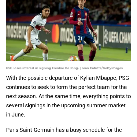
PSG loses interest in signing Frenkie De Jong. | Jean Catuffe/GettyImages
With the possible departure of Kylian Mbappe, PSG
continues to seek to form the perfect team for the
next season. At the same time, everything points to
several signings in the upcoming summer market
in June.
Paris Saint-Germain has a busy schedule for the