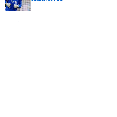
Published by on Invalid Date
5 related articles loaded
Home
/
PSG News
About
Openings
Swag
Contact
Our 300+ Sites
Mobile Apps
FanSided Daily
Pitch a Story
Privacy Policy
Terms of Use
Cookie Policy
Legal Disclaimer