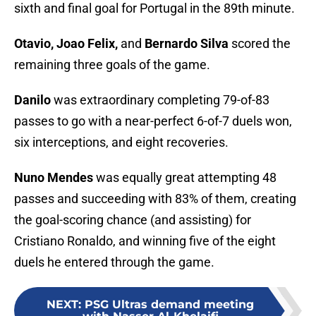
sixth and final goal for Portugal in the 89th minute.
Otavio, Joao Felix,
and
Bernardo Silva
scored the
remaining three goals of the game.
Danilo
was extraordinary completing 79-of-83
passes to go with a near-perfect 6-of-7 duels won,
six interceptions, and eight recoveries.
Nuno Mendes
was equally great attempting 48
passes and succeeding with 83% of them, creating
the goal-scoring chance (and assisting) for
Cristiano Ronaldo, and winning five of the eight
duels he entered through the game.
NEXT
:
PSG Ultras demand meeting