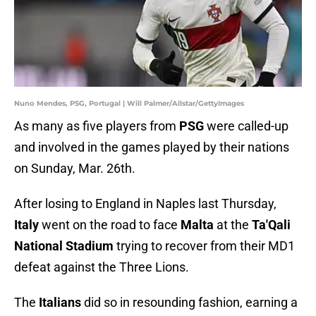
Nuno Mendes, PSG, Portugal | Will Palmer/Allstar/GettyImages
As many as five players from
PSG
were called-up
and involved in the games played by their nations
on Sunday, Mar. 26th.
After losing to England in Naples last Thursday,
Italy
went on the road to face
Malta
at the
Ta'Qali
National Stadium
trying to recover from their MD1
defeat against the Three Lions.
The
Italians
did so in resounding fashion, earning a