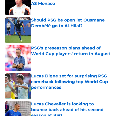
AS Monaco
Published by on Invalid Date
Should PSG be open let Ousmane
Dembélé go to Al-Hilal?
Published by on Invalid Date
PSG's preseason plans ahead of
World Cup players' return in August
Published by on Invalid Date
Lucas Digne set for surprising PSG
comeback following top World Cup
performances
Published by on Invalid Date
Lucas Chevalier is looking to
bounce back ahead of his second
season at PSG