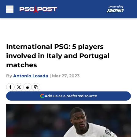
Skip to main content
International PSG: 5 players
involved in Italy and Portugal
matches
By
Antonio Losada
|
Mar 27, 2023
Add us as a preferred source