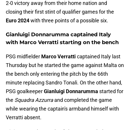
2-0 victory away from their home nation and
closing their first stint of qualifier games for the
Euro 2024
with three points of a possible six.
Gianluigi Donnarumma captained Italy
with Marco Verratti starting on the bench
PSG midfielder
Marco Verratti
captained Italy last
Thursday but he started the game against Malta on
the bench only entering the pitch by the 66th
minute replacing Sandro Tonali. On the other hand,
PSG goalkeeper
Gianluigi Donnarumma
started for
the
Squadra Azzurra
and completed the game
while wearing the captain's armband himself with
Verratti absent.