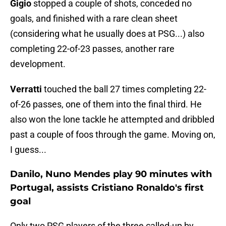
Gigio
stopped a couple of shots, conceded no
goals, and finished with a rare clean sheet
(considering what he usually does at PSG...) also
completing 22-of-23 passes, another rare
development.
Verratti
touched the ball 27 times completing 22-
of-26 passes, one of them into the final third. He
also won the lone tackle he attempted and dribbled
past a couple of foos through the game. Moving on,
I guess...
Danilo, Nuno Mendes play 90 minutes with
Portugal, assists Cristiano Ronaldo's first
goal
Only two PSG players of the three called-up by