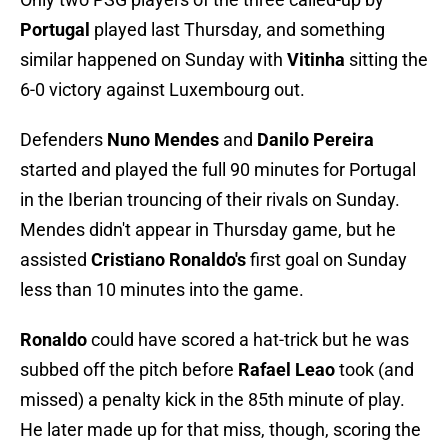
Portugal
played last Thursday, and something
similar happened on Sunday with
Vitinha
sitting the
6-0 victory against Luxembourg out.
Defenders
Nuno Mendes
and
Danilo Pereira
started and played the full 90 minutes for Portugal
in the Iberian trouncing of their rivals on Sunday.
Mendes didn't appear in Thursday game, but he
assisted
Cristiano Ronaldo's
first goal on Sunday
less than 10 minutes into the game.
Ronaldo
could have scored a hat-trick but he was
subbed off the pitch before
Rafael Leao
took (and
missed) a penalty kick in the 85th minute of play.
He later made up for that miss, though, scoring the