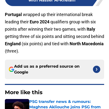
with Nasser Al-Khelaifi
Portugal
wrapped up their international break
leading their
Euro 2024
qualifiers group with six
points after winning their two games, with
Italy
getting three of six points and sitting second behind
England
(six points) and tied with
North Macedonia
(three).
Add us as a preferred source on
Google
More like this
PSG transfer news & rumours:
Maghnes Akliouche joins PSG from