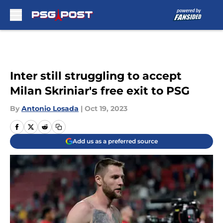
Skip to main content
Inter still struggling to accept
Milan Skriniar's free exit to PSG
By
Antonio Losada
|
Oct 19, 2023
Add us as a preferred source