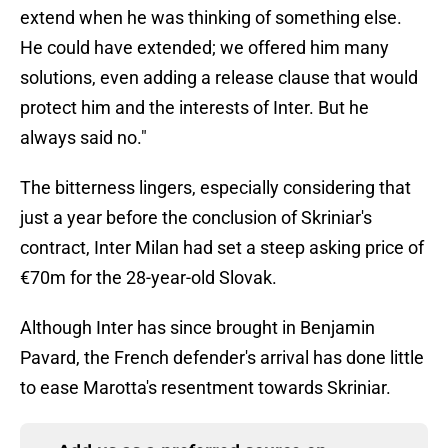
extend when he was thinking of something else.
He could have extended; we offered him many
solutions, even adding a release clause that would
protect him and the interests of Inter. But he
always said no."
The bitterness lingers, especially considering that
just a year before the conclusion of Skriniar's
contract, Inter Milan had set a steep asking price of
€70m for the 28-year-old Slovak.
Although Inter has since brought in Benjamin
Pavard, the French defender's arrival has done little
to ease Marotta's resentment towards Skriniar.