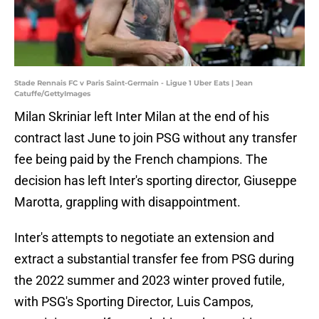
Stade Rennais FC v Paris Saint-Germain - Ligue 1 Uber Eats | Jean
Catuffe/GettyImages
Milan Skriniar left Inter Milan at the end of his
contract last June to join PSG without any transfer
fee being paid by the French champions. The
decision has left Inter's sporting director, Giuseppe
Marotta, grappling with disappointment.
Inter's attempts to negotiate an extension and
extract a substantial transfer fee from PSG during
the 2022 summer and 2023 winter proved futile,
with PSG's Sporting Director, Luis Campos,