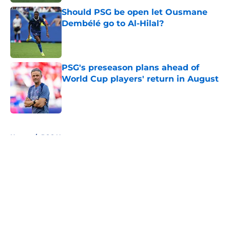
Should PSG be open let Ousmane
Dembélé go to Al-Hilal?
Published by on Invalid Date
PSG's preseason plans ahead of
World Cup players' return in August
Published by on Invalid Date
5 related articles loaded
Home
/
PSG News
About
Openings
Swag
Contact