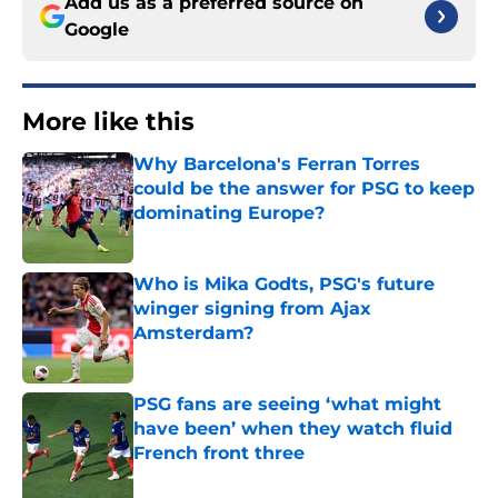
Add us as a preferred source on
Google
More like this
Why Barcelona's Ferran Torres
could be the answer for PSG to keep
dominating Europe?
Published by on Invalid Date
Who is Mika Godts, PSG's future
winger signing from Ajax
Amsterdam?
Published by on Invalid Date
PSG fans are seeing ‘what might
have been’ when they watch fluid
French front three
Published by on Invalid Date