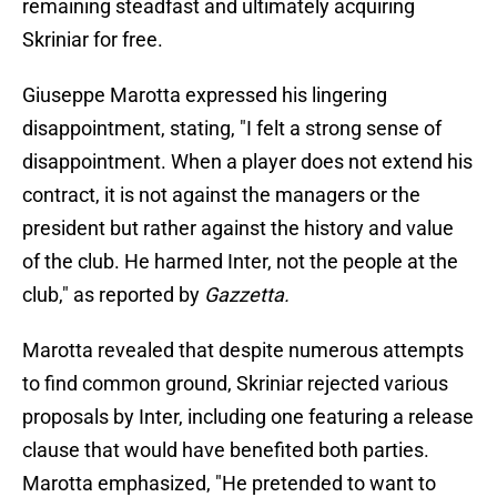
remaining steadfast and ultimately acquiring
Skriniar for free.
Giuseppe Marotta expressed his lingering
disappointment, stating, "I felt a strong sense of
disappointment. When a player does not extend his
contract, it is not against the managers or the
president but rather against the history and value
of the club. He harmed Inter, not the people at the
club," as reported by
Gazzetta.
Marotta revealed that despite numerous attempts
to find common ground, Skriniar rejected various
proposals by Inter, including one featuring a release
clause that would have benefited both parties.
Marotta emphasized, "He pretended to want to