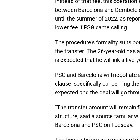
Instead of that fee, this operatio
between Barcelona and Dembele du
until the summer of 2022, as report
lower fee if PSG came calling.
The procedure's formality suits bot
the transfer. The 26-year-old has 
is expected that he will ink a five-
PSG and Barcelona will negotiate 
clause, specifically concerning th
expected and the deal will go thro
"The transfer amount will remain 
structure, said a source familiar 
Barcelona and PSG on Tuesday.
The two clubs are now working to