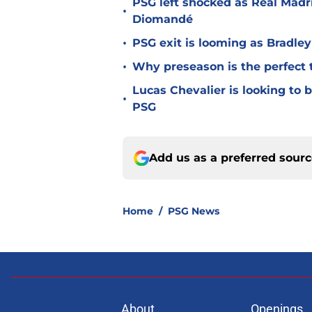
PSG left shocked as Real Madri
•
Diomandé
•
PSG exit is looming as Bradle
•
Why preseason is the perfect 
Lucas Chevalier is looking to
•
PSG
Add us as a preferred sour
Home
/
PSG News
About
Openings