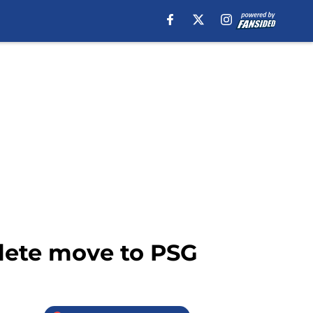
lete move to PSG