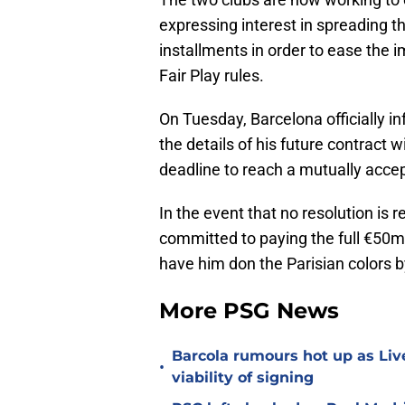
expressing interest in spreading t
installments in order to ease the 
Fair Play rules.
On Tuesday, Barcelona officially i
the details of his future contract
deadline to reach a mutually acce
In the event that no resolution is
committed to paying the full €50
have him don the Parisian colors 
More PSG News
Barcola rumours hot up as Li
•
viability of signing