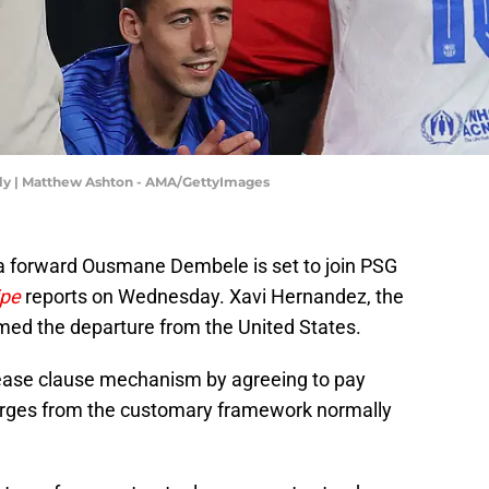
dly | Matthew Ashton - AMA/GettyImages
na forward Ousmane Dembele is set to join PSG
ipe
reports on Wednesday. Xavi Hernandez, the
med the departure from the United States.
ease clause mechanism by agreeing to pay
erges from the customary framework normally