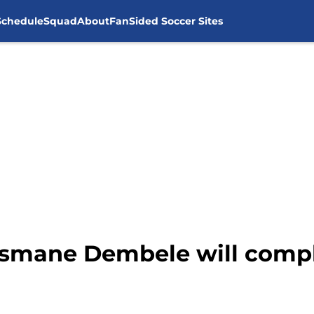
Schedule
Squad
About
FanSided Soccer Sites
usmane Dembele will comp