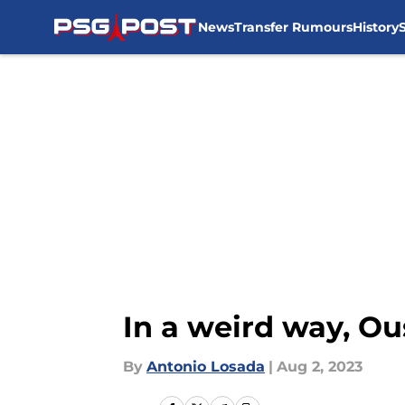
News
Transfer Rumours
History
Skip to main content
In a weird way, O
By
Antonio Losada
|
Aug 2, 2023