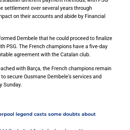
he settlement over several years through
impact on their accounts and abide by Financial
nformed Dembele that he could proceed to finalize
 with PSG. The French champions have a five-day
ptable agreement with the Catalan club.
 reached with Barça, the French champions remain
m to secure Ousmane Dembele's services and
by Sunday.
verpool legend casts some doubts about