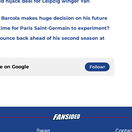
d hijack deal for Leipzig winger Yan
y Barcola makes huge decision on his future
time for Paris Saint-Germain to experiment?
 bounce back ahead of his second season at
ce on
Google
Follow
Swag
Contac