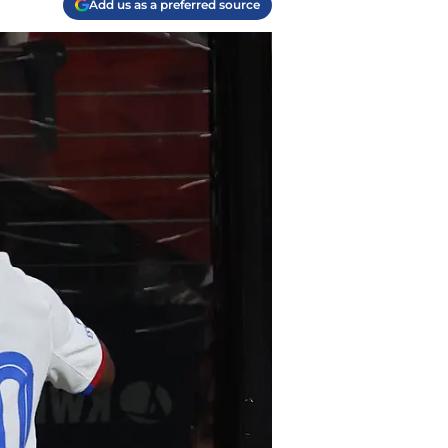
Add us as a preferred source