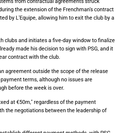
n stems from contractual agreements struck
ring the extension of the Frenchman's contract
ed by L'Equipe, allowing him to exit the club by a
h clubs and initiates a five-day window to finalize
already made his decision to sign with PSG, and it
year contract with the club.
an agreement outside the scope of the release
e payment terms, although no issues are
ugh before the week is over.
fixed at €50m," regardless of the payment
with the negotiations between the leadership of
 establish different payment methods, with PSG