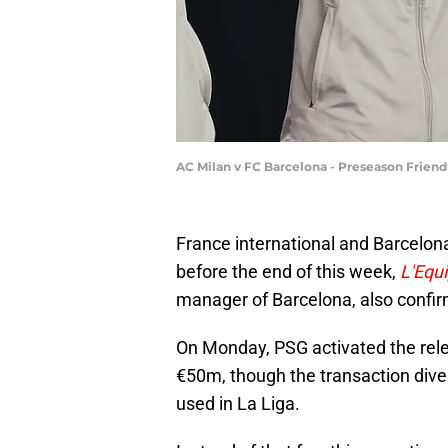
AC Milan v FC Barcelona - Preseason Frien
France international and Barcelo
before the end of this week,
L'Equ
manager of Barcelona, also confir
On Monday, PSG activated the rel
€50m, though the transaction div
used in La Liga.