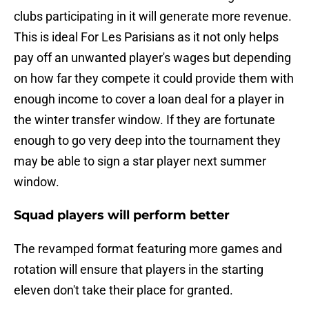
clubs participating in it will generate more revenue.
This is ideal For Les Parisians as it not only helps
pay off an unwanted player's wages but depending
on how far they compete it could provide them with
enough income to cover a loan deal for a player in
the winter transfer window. If they are fortunate
enough to go very deep into the tournament they
may be able to sign a star player next summer
window.
Squad players will perform better
The revamped format featuring more games and
rotation will ensure that players in the starting
eleven don't take their place for granted.