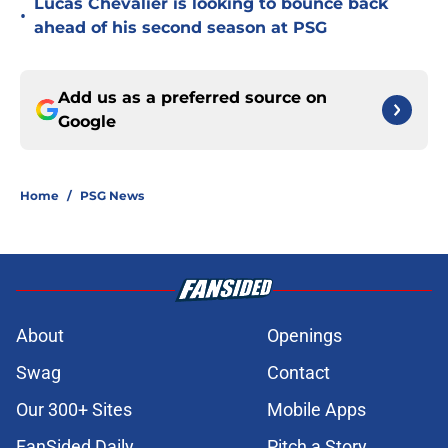
Lucas Chevalier is looking to bounce back
•
ahead of his second season at PSG
Add us as a preferred source on
Google
Home
/
PSG News
About
Openings
Swag
Contact
Our 300+ Sites
Mobile Apps
FanSided Daily
Pitch a Story