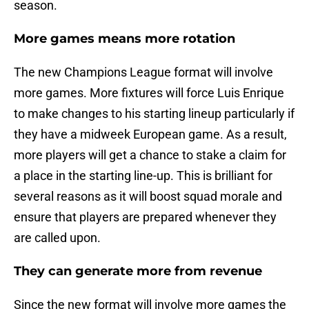
season.
More games means more rotation
The new Champions League format will involve
more games. More fixtures will force Luis Enrique
to make changes to his starting lineup particularly if
they have a midweek European game. As a result,
more players will get a chance to stake a claim for
a place in the starting line-up. This is brilliant for
several reasons as it will boost squad morale and
ensure that players are prepared whenever they
are called upon.
They can generate more from revenue
Since the new format will involve more games the