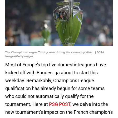
The Champions League Trophy seen during the ceremony after... | SOPA
Images/GettyImages
Most of Europe's top five domestic leagues have
kicked off with Bundesliga about to start this
weekday. Remarkably, Champions League
qualification has already begun for some teams
who could not automatically qualify for the
tournament. Here at
PSG POST,
we delve into the
new tournament's impact on the French champion's