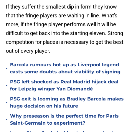
If they suffer the smallest dip in form they know
that the fringe players are waiting in line. What's
more, if the fringe player performs well it will be
difficult to get back into the starting eleven. Strong
competition for places is necessary to get the best
out of every player.
Barcola rumours hot up as Liverpool legend
•
casts some doubts about viability of signing
PSG left shocked as Real Madrid hijack deal
•
for Leipzig winger Yan Diomandé
PSG exit is looming as Bradley Barcola makes
•
huge decision on his future
Why preseason is the perfect time for Paris
•
Saint-Germain to experiment?