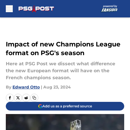
Skip to main content
Impact of new Champions League
format on PSG's season
Here at PSG Post we dissect what difference
the new European format will have on the
French champions season.
By
Edward Otto
|
Aug 23, 2024
Add us as a preferred source