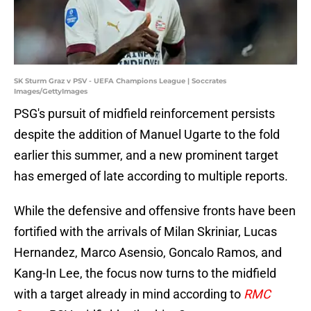
SK Sturm Graz v PSV - UEFA Champions League | Soccrates
Images/GettyImages
PSG's pursuit of midfield reinforcement persists
despite the addition of Manuel Ugarte to the fold
earlier this summer, and a new prominent target
has emerged of late according to multiple reports.
While the defensive and offensive fronts have been
fortified with the arrivals of Milan Skriniar, Lucas
Hernandez, Marco Asensio, Goncalo Ramos, and
Kang-In Lee, the focus now turns to the midfield
with a target already in mind according to
RMC