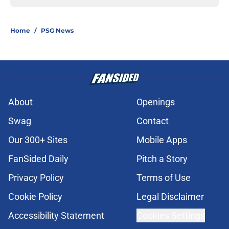
Home
/
PSG News
About
Openings
Swag
Contact
Our 300+ Sites
Mobile Apps
FanSided Daily
Pitch a Story
Privacy Policy
Terms of Use
Cookie Policy
Legal Disclaimer
Accessibility Statement
Cookies Settings