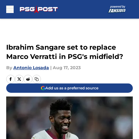
Skip to main content
Ibrahim Sangare set to replace
Marco Verratti in PSG's midfield?
By
Antonio Losada
|
Aug 17, 2023
Add us as a preferred source