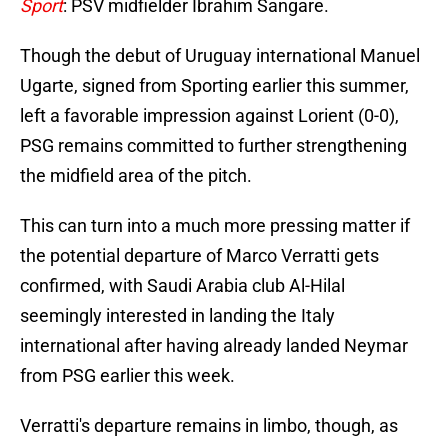
Sport
: PSV midfielder Ibrahim Sangare.
Though the debut of Uruguay international Manuel
Ugarte, signed from Sporting earlier this summer,
left a favorable impression against Lorient (0-0),
PSG remains committed to further strengthening
the midfield area of the pitch.
This can turn into a much more pressing matter if
the potential departure of Marco Verratti gets
confirmed, with Saudi Arabia club Al-Hilal
seemingly interested in landing the Italy
international after having already landed Neymar
from PSG earlier this week.
Verratti's departure remains in limbo, though, as