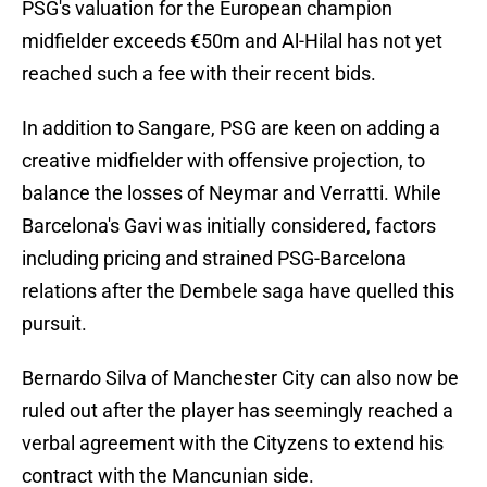
PSG's valuation for the European champion
midfielder exceeds €50m and Al-Hilal has not yet
reached such a fee with their recent bids.
In addition to Sangare, PSG are keen on adding a
creative midfielder with offensive projection, to
balance the losses of Neymar and Verratti. While
Barcelona's Gavi was initially considered, factors
including pricing and strained PSG-Barcelona
relations after the Dembele saga have quelled this
pursuit.
Bernardo Silva of Manchester City can also now be
ruled out after the player has seemingly reached a
verbal agreement with the Cityzens to extend his
contract with the Mancunian side.