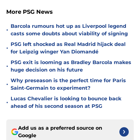
More PSG News
Barcola rumours hot up as Liverpool legend
•
casts some doubts about viability of signing
PSG left shocked as Real Madrid hijack deal
•
for Leipzig winger Yan Diomandé
PSG exit is looming as Bradley Barcola makes
•
huge decision on his future
Why preseason is the perfect time for Paris
•
Saint-Germain to experiment?
Lucas Chevalier is looking to bounce back
•
ahead of his second season at PSG
Add us as a preferred source on
Google