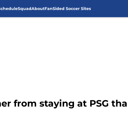
Schedule
Squad
About
FanSided Soccer Sites
her from staying at PSG th