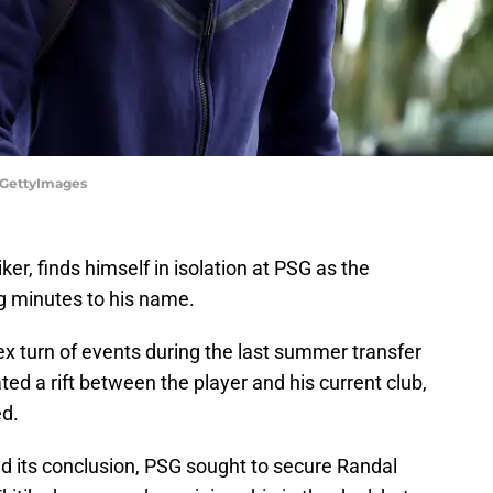
/GettyImages
ker, finds himself in isolation at PSG as the
g minutes to his name.
x turn of events during the last summer transfer
d a rift between the player and his current club,
ed.
 its conclusion, PSG sought to secure Randal