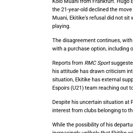
Kolo Muani from Frankfurt. Hugo Ek
the 21-year-old declined the move
Muani, Ekitike's refusal did not sit
playing.
The disagreement continues, with E
with a purchase option, including 
Reports from
RMC Sport
suggested
his attitude has drawn criticism int
situation, Ekitike has external sup
Espoirs (U21) team reaching out t
Despite his uncertain situation at
interest from clubs belonging to t
While the possibility of his depart
increasingly unlikely that Ekitike 