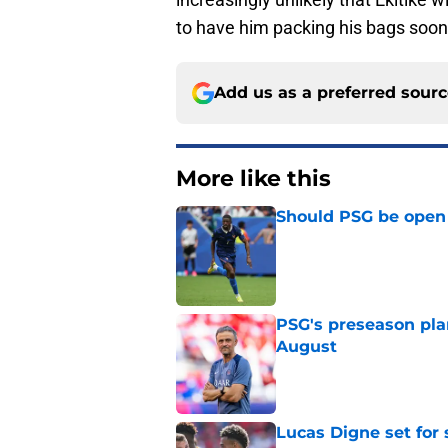
to have him packing his bags soone
Add us as a preferred sour
More like this
Should PSG be open 
Published by on Invalid Dat
PSG's preseason pla
August
Published by on Invalid Dat
Lucas Digne set for