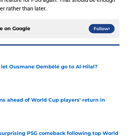
r rather than later.
ce on
Google
Follow
let Ousmane Dembélé go to Al-Hilal?
e
ns ahead of World Cup players' return in
e
 surprising PSG comeback following top World