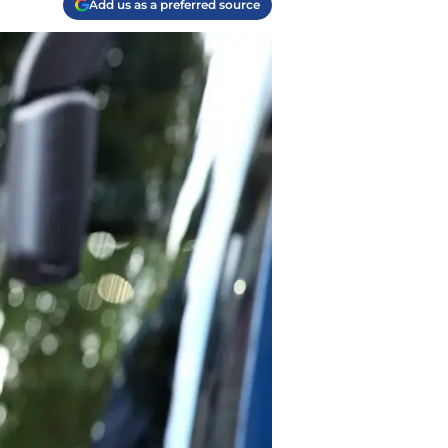
Add us as a preferred source