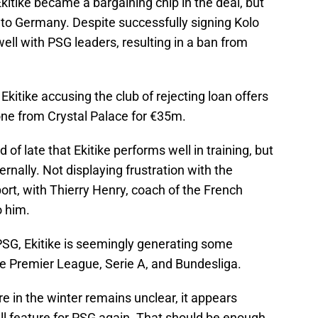
itike became a bargaining chip in the deal, but
 to Germany. Despite successfully signing Kolo
 well with PSG leaders, resulting in a ban from
kitike accusing the club of rejecting loan offers
one from Crystal Palace for €35m.
 of late that Ekitike performs well in training, but
ernally. Not displaying frustration with the
port, with Thierry Henry, coach of the French
o him.
 PSG, Ekitike is seemingly generating some
he Premier League, Serie A, and Bundesliga.
ure in the winter remains unclear, it appears
will feature for PSG again. That should be enough