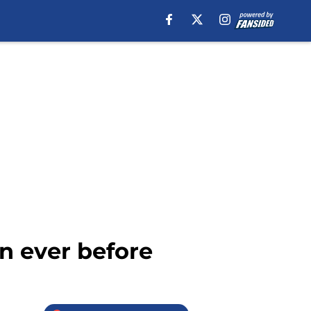
an ever before