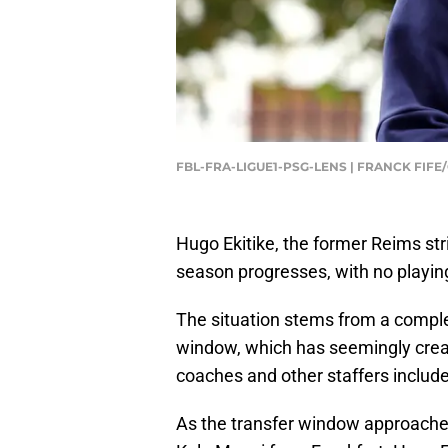
FBL-FRA-LIGUE1-PSG-LENS | FRANCK FIFE
Hugo Ekitike, the former Reims stri
season progresses, with no playin
The situation stems from a comple
window, which has seemingly create
coaches and other staffers includ
As the transfer window approached