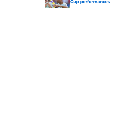
Cup performances
Published by on Invalid Dat
Lucas Chevalier is 
season at PSG
Published by on Invalid Dat
PSG and Juventus Tu
loan move
Published by on Invalid Dat
5 related articles loaded
About
Openings
Mobile Apps
FanSided D