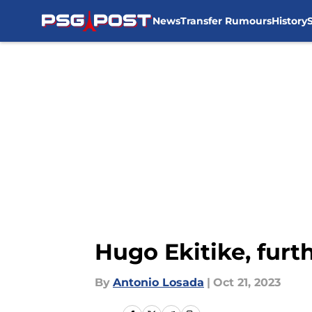
News
Transfer Rumours
History
Skip to main content
Hugo Ekitike, furt
By
Antonio Losada
|
Oct 21, 2023