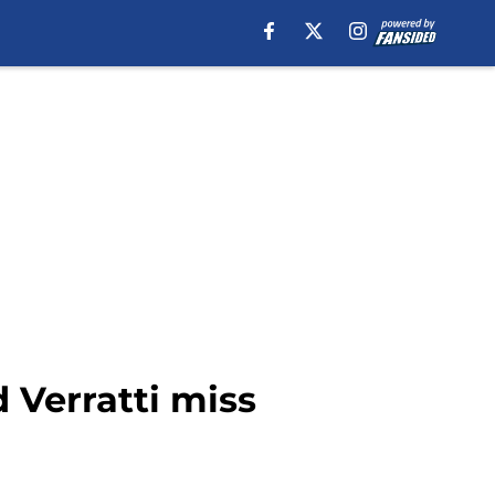
Verratti miss