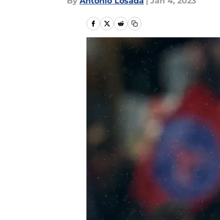
By
Antonio Losada
|
Jan 4, 2023