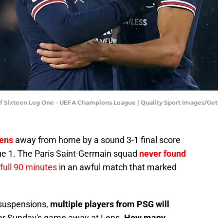
Of Sixteen Leg One - UEFA Champions League | Quality Sport Images/Ge
Lens
away from home by a sound 3-1 final score
gue 1. The Paris Saint-Germain squad
never found
full 90 minutes
in an awful match that marked
r suspensions,
multiple players from PSG will
ter Sunday's game away at Lens.
How many