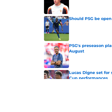
Published by on Invalid Dat
Should PSG be open 
Published by on Invalid Dat
PSG's preseason pla
August
Published by on Invalid Dat
Lucas Digne set for
Cup performances
Published by on Invalid Dat
Lucas Chevalier is 
season at PSG
Published by on Invalid Dat