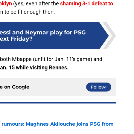
oklyn
(yes, even after the
shaming 3-1 defeat to
him to be fit enough then.
Messi and Neymar play for PSG
ext Friday?
both Mbappe (unfit for Jan. 11's game) and
an. 15 while visiting Rennes.
ce on
Google
Follow
 rumours: Maghnes Akliouche joins PSG from