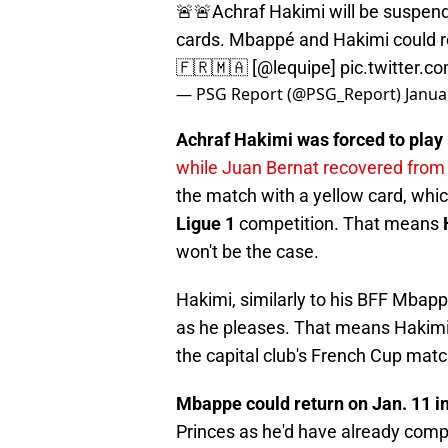
🚨🚨Achraf Hakimi will be suspen
cards. Mbappé and Hakimi could 
🇫🇷🇲🇦 [
@lequipe
]
pic.twitter.
— PSG Report (@PSG_Report)
Janua
Achraf Hakimi was forced to play
while Juan Bernat recovered from a
the match with a yellow card, wh
Ligue 1
competition. That means
won't be the case.
Hakimi, similarly to his BFF Mbap
as he pleases. That means Hakimi
the capital club's French Cup matc
Mbappe could return on Jan. 11 i
Princes as he'd have already compl