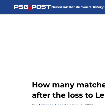
News
Transfer Rumours
History
Skip to main content
How many matches 
after the loss to L