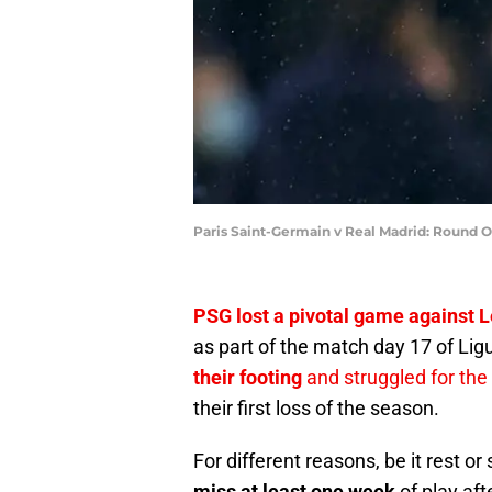
Paris Saint-Germain v Real Madrid: Round 
PSG lost a pivotal game against 
as part of the match day 17 of Li
their footing
and struggled for the 
their first loss of the season.
For different reasons, be it rest o
miss at least one week
of play af