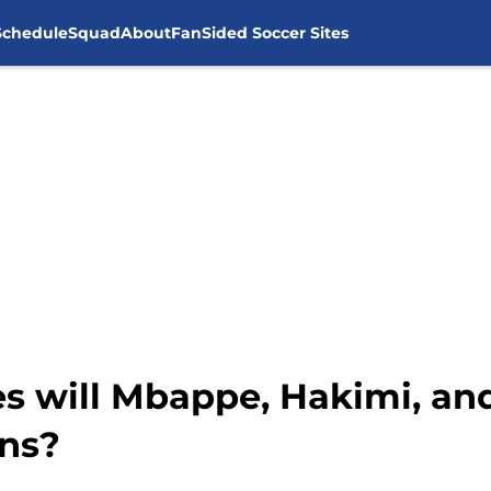
Schedule
Squad
About
FanSided Soccer Sites
will Mbappe, Hakimi, and 
ens?