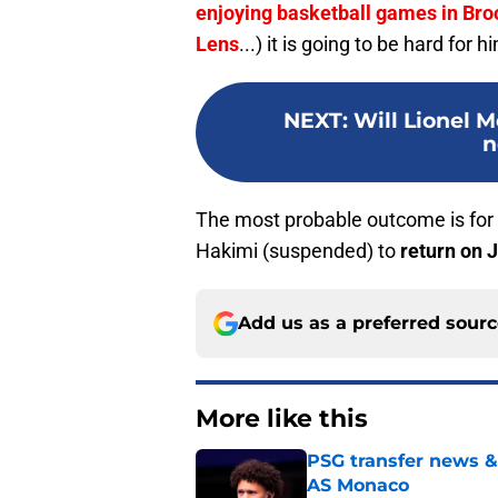
enjoying basketball games in Bro
Lens
...) it is going to be hard for 
NEXT
:
Will Lionel 
n
The most probable outcome is for 
Hakimi (suspended) to
return on J
Add us as a preferred sour
More like this
PSG transfer news &
AS Monaco