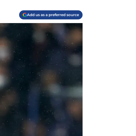
Add us as a preferred source