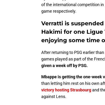
of the international competition in 
game respectively.
Verratti is suspende
Hakimi for one Ligue 
enjoying some time off
After returning to PSG earlier than
games played as part of the Fren
given a week off by PSG.
Mbappe is getting the one-week va
than letting him rest on his own a
victory hosting Strasbourg
and th
against Lens.