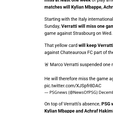
matches will Kylian Mbappe, Achr
Starting with the Italy internatio
Sunday,
Verratti will miss one ga
game against Strasbourg on Wed.
That yellow card
will keep Verratti
against Chateauroux FC part of t
🚨 Marco Verratti suspended one 
He will therefore miss the game a
pic.twitter.com/XJSpfr8DAC
— PSGnews (@NewsOfPSG)
Decemb
On top of Verratti's absence,
PSG w
Kylian Mbappe and Achraf Hakimi