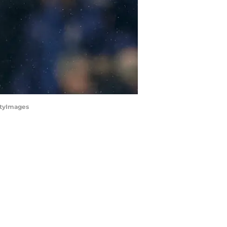
ttyImages