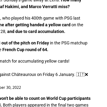
af Hakimi, and Marco Verratti miss?
nal, who played his 400th game with PSG last
me after getting handed a yellow card
on the
 28,
and due to card accumulation.
 out of the pitch on Friday
in the PSG matchup
he
French Cup round of 64.
match for accumulating yellow cards!
gainst Châteauroux on Friday 6 January. 🇮🇹❌
er 30, 2022
on't be able to count on World Cup participants
.
Both players appeared in the final two games