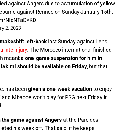
ded against Angers due to accumulation of yellow
resume against Rennes on Sunday,January 15th.
com/NIcNTaDvKD
ry 2, 2023
 makeshift left-back
last Sunday against Lens
 late injury
. The Morocco international finished
ich mean
t a one-game suspension for him in
Hakimi should be available on Friday,
but that
pe, has been
given a one-week vacation
to enjoy
 and Mbappe won't play for PSG next Friday in
h.
n the game against Angers
at the Parc des
eted his week off. That said, if he keeps