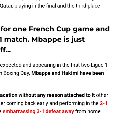
Qatar, playing in the final and the third-place
d for one French Cup game and
1 match. Mbappe is just
...
 expected and appearing in the first two Ligue 1
ch Boxing Day,
Mbappe and Hakimi have been
cation without any reason attached to it
other
fter coming back early and performing in the
2-1
e
embarrassing 3-1 defeat away
from home