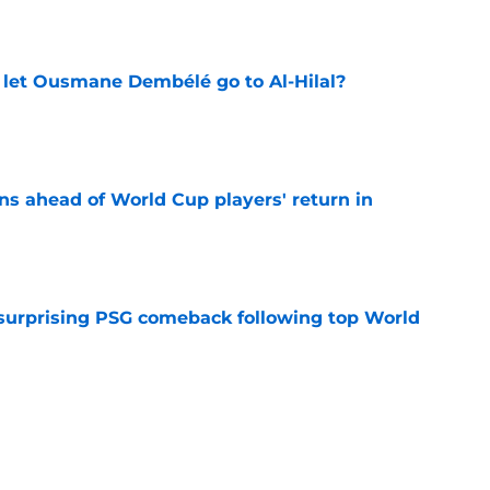
e
let Ousmane Dembélé go to Al-Hilal?
e
ns ahead of World Cup players' return in
e
 surprising PSG comeback following top World
e
looking to bounce back ahead of his second
e