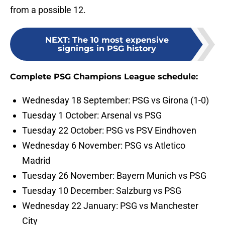
from a possible 12.
NEXT
:
The 10 most expensive
signings in PSG history
Complete PSG Champions League schedule:
Wednesday 18 September: PSG vs Girona (1-0)
Tuesday 1 October: Arsenal vs PSG
Tuesday 22 October: PSG vs PSV Eindhoven
Wednesday 6 November: PSG vs Atletico
Madrid
Tuesday 26 November: Bayern Munich vs PSG
Tuesday 10 December: Salzburg vs PSG
Wednesday 22 January: PSG vs Manchester
City