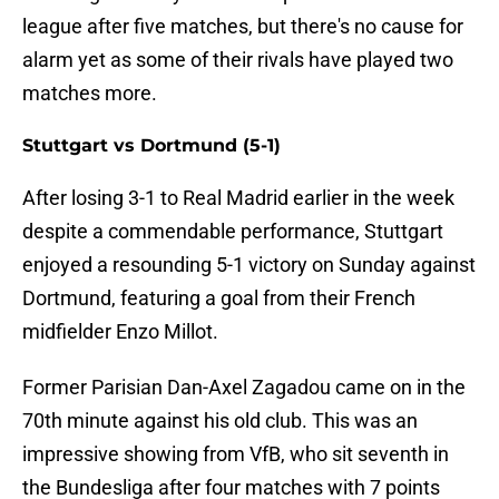
league after five matches, but there's no cause for
alarm yet as some of their rivals have played two
matches more.
Stuttgart vs Dortmund (5-1)
After losing 3-1 to Real Madrid earlier in the week
despite a commendable performance, Stuttgart
enjoyed a resounding 5-1 victory on Sunday against
Dortmund, featuring a goal from their French
midfielder Enzo Millot.
Former Parisian Dan-Axel Zagadou came on in the
70th minute against his old club. This was an
impressive showing from VfB, who sit seventh in
the Bundesliga after four matches with 7 points