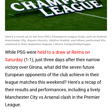
Here’s a round-up to see how PSG's Champions League rivals, such as Arsenal,
Manchester City, Bayern Munich, Atletico Madrid, and others, performed this
weekend in their respective leagues. | Nicolò Campo/GettyImages
While PSG were
held to a draw at Reims on
Saturday
(1-1), just three days after their narrow
victory over Girona, what did the seven future
European opponents of the club achieve in their
league matches this weekend? Here’s a recap of
their results and performances, including a lively
Manchester City vs Arsenal clash in the Premier
League.