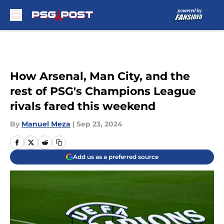
Skip to main content
How Arsenal, Man City, and the
rest of PSG's Champions League
rivals fared this weekend
By
Manuel Meza
|
Sep 23, 2024
Add us as a preferred source