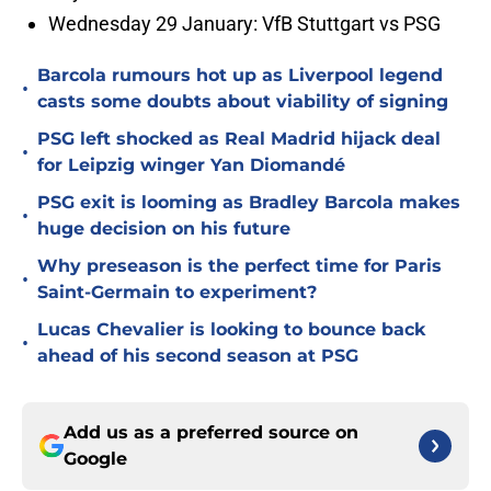
Wednesday 29 January: VfB Stuttgart vs PSG
Barcola rumours hot up as Liverpool legend
•
casts some doubts about viability of signing
PSG left shocked as Real Madrid hijack deal
•
for Leipzig winger Yan Diomandé
PSG exit is looming as Bradley Barcola makes
•
huge decision on his future
Why preseason is the perfect time for Paris
•
Saint-Germain to experiment?
Lucas Chevalier is looking to bounce back
•
ahead of his second season at PSG
Add us as a preferred source on
Google