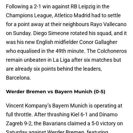
Following a 2-1 win against RB Leipzig in the
Champions League, Atletico Madrid had to settle
for a point away at their neighbours Rayo Vallecano
on Sunday. Diego Simeone rotated his squad, and it
was his new English midfielder Conor Gallagher
who equalised in the 49th minute. The Colchoneros
remain unbeaten in La Liga after six matches but
are already six points behind the leaders,
Barcelona.
Werder Bremen vs Bayern Munich (0-5)
Vincent Kompany’s Bayern Munich is operating at
full throttle. After thrashing Kiel 6-1 and Dinamo
Zagreb 9-2, the Bavarians claimed a 5-0 victory on
Saturday against Werder Bremen, featuring