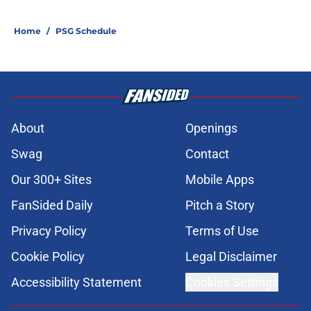
Home
/
PSG Schedule
About
Openings
Swag
Contact
Our 300+ Sites
Mobile Apps
FanSided Daily
Pitch a Story
Privacy Policy
Terms of Use
Cookie Policy
Legal Disclaimer
Accessibility Statement
Cookies Settings