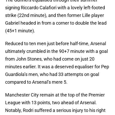
signing Riccardo Calafiori with a lovely left-footed
strike (22nd minute), and then former Lille player
Gabriel headed in from a corner to double the lead
(45+1 minute).
Reduced to ten men just before half-time, Arsenal
ultimately crumbled in the 90+7 minute with a goal
from John Stones, who had come on just 20
minutes earlier. It was a deserved equaliser for Pep
Guardiola’s men, who had 33 attempts on goal
compared to Arsenal’s mere 5.
Manchester City remain at the top of the Premier
League with 13 points, two ahead of Arsenal.
Notably, Rodri suffered a serious injury to his right