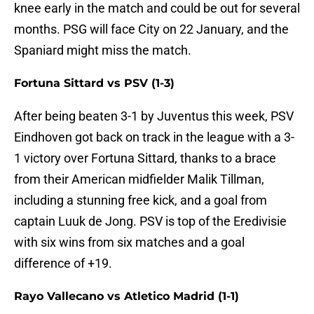
knee early in the match and could be out for several
months. PSG will face City on 22 January, and the
Spaniard might miss the match.
Fortuna Sittard vs PSV (1-3)
After being beaten 3-1 by Juventus this week, PSV
Eindhoven got back on track in the league with a 3-
1 victory over Fortuna Sittard, thanks to a brace
from their American midfielder Malik Tillman,
including a stunning free kick, and a goal from
captain Luuk de Jong. PSV is top of the Eredivisie
with six wins from six matches and a goal
difference of +19.
Rayo Vallecano vs Atletico Madrid (1-1)