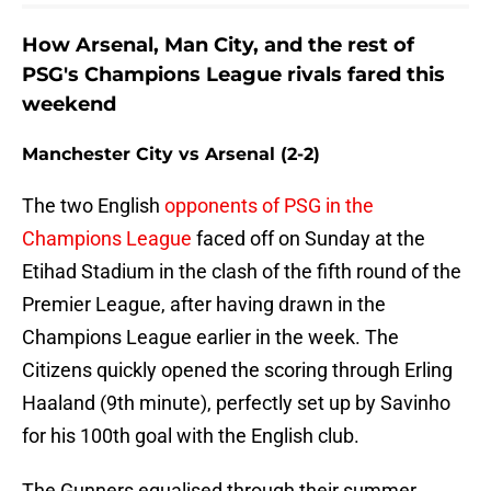
How Arsenal, Man City, and the rest of
PSG's Champions League rivals fared this
weekend
Manchester City vs Arsenal (2-2)
The two English
opponents of PSG in the
Champions League
faced off on Sunday at the
Etihad Stadium in the clash of the fifth round of the
Premier League, after having drawn in the
Champions League earlier in the week. The
Citizens quickly opened the scoring through Erling
Haaland (9th minute), perfectly set up by Savinho
for his 100th goal with the English club.
The Gunners equalised through their summer