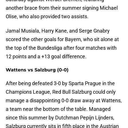
another brace from their summer signing Michael
Olise, who also provided two assists.
Jamal Musiala, Harry Kane, and Serge Gnabry
scored the other goals for Bayern, who sit alone at
the top of the Bundesliga after four matches with
12 points and a +13 goal difference.
Wattens vs Salzburg (0-0)
After being defeated 3-0 by Sparta Prague in the
Champions League, Red Bull Salzburg could only
manage a disappointing 0-0 draw away at Wattens,
a team near the bottom of the table. Managed
since this summer by Dutchman Pepijn Lijnders,
Salzburg currently sits in fifth place in the Austrian