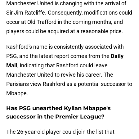
Manchester United is changing with the arrival of
Sir Jim Ratcliffe. Consequently, modifications could
occur at Old Trafford in the coming months, and
players could be acquired at a reasonable price.
Rashford's name is consistently associated with
PSG, and the latest report comes from the
Daily
Mail
, indicating that Rashford could leave
Manchester United to revive his career. The
Parisians view Rashford as a potential successor to
Mbappe.
Has PSG unearthed Kylian Mbappe's
successor in the Premier League?
The 26-year-old player could join the list that