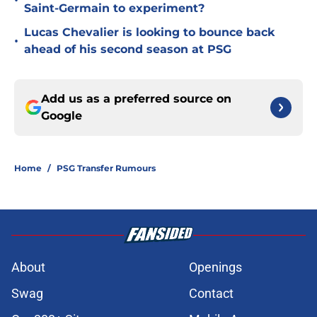
•
Saint-Germain to experiment?
Lucas Chevalier is looking to bounce back
•
ahead of his second season at PSG
Add us as a preferred source on
Google
Home
/
PSG Transfer Rumours
About
Openings
Swag
Contact