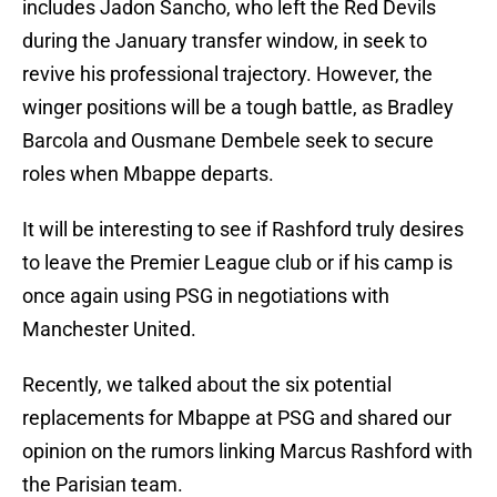
includes Jadon Sancho, who left the Red Devils
during the January transfer window, in seek to
revive his professional trajectory. However, the
winger positions will be a tough battle, as Bradley
Barcola and Ousmane Dembele seek to secure
roles when Mbappe departs.
It will be interesting to see if Rashford truly desires
to leave the Premier League club or if his camp is
once again using PSG in negotiations with
Manchester United.
Recently, we talked about the six potential
replacements for Mbappe at PSG and shared our
opinion on the rumors linking Marcus Rashford with
the Parisian team.