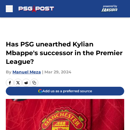
Skip to main content
Has PSG unearthed Kylian
Mbappe's successor in the Premier
League?
By
Manuel Meza
|
Mar 29, 2024
Add us as a preferred source