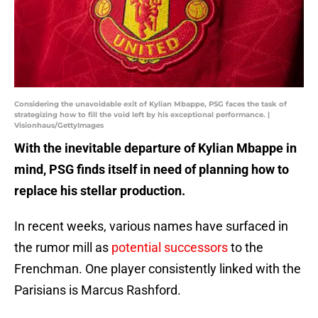
Considering the unavoidable exit of Kylian Mbappe, PSG faces the task of
strategizing how to fill the void left by his exceptional performance. |
Visionhaus/GettyImages
With the inevitable departure of Kylian Mbappe in
mind, PSG finds itself in need of planning how to
replace his stellar production.
In recent weeks, various names have surfaced in
the rumor mill as
potential successors
to the
Frenchman. One player consistently linked with the
Parisians is Marcus Rashford.