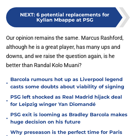
NEXT
:
6 potential replacements for
Kylian Mbappe at PSG
Our opinion remains the same. Marcus Rashford,
although he is a great player, has many ups and
downs, and we raise the question again, is he
better than Randal Kolo Muani?
Barcola rumours hot up as Liverpool legend
•
casts some doubts about viability of signing
PSG left shocked as Real Madrid hijack deal
•
for Leipzig winger Yan Diomandé
PSG exit is looming as Bradley Barcola makes
•
huge decision on his future
Why preseason is the perfect time for Paris