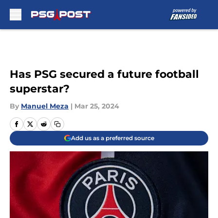
Skip to main content
Has PSG secured a future football
superstar?
By
Manuel Meza
|
Mar 25, 2024
Add us as a preferred source