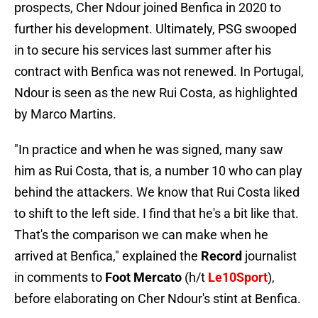
prospects, Cher Ndour joined Benfica in 2020 to
further his development. Ultimately, PSG swooped
in to secure his services last summer after his
contract with Benfica was not renewed. In Portugal,
Ndour is seen as the new Rui Costa, as highlighted
by Marco Martins.
"In practice and when he was signed, many saw
him as Rui Costa, that is, a number 10 who can play
behind the attackers. We know that Rui Costa liked
to shift to the left side. I find that he's a bit like that.
That's the comparison we can make when he
arrived at Benfica," explained the
Record
journalist
in comments to
Foot Mercato
(h/t
Le10Sport
),
before elaborating on Cher Ndour's stint at Benfica.