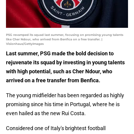
PSG revamped its squad last summer, focusing on promising young talents
like Cher Ndour, who arrived from Benfica on a free transfer. |
Visionhaus/GettyImages
Last summer, PSG made the bold decision to
rejuvenate its squad by investing in young talents
with high potential, such as Cher Ndour, who
arrived on a free transfer from Benfica.
The young midfielder has been regarded as highly
promising since his time in Portugal, where he is
even hailed as the new Rui Costa.
Considered one of Italy's brightest football