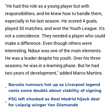
"He had this role as a young player but with
responsibilities, and he knew how to handle them,
especially in his last season. He scored 4 goals,
played 30 matches, and won the Youth League. It's
not a coincidence. They needed a player who could
make a difference. Even though others were
interesting, Ndour was one of the main elements.
He was a leader despite his youth. Over his three
seasons, he was in a learning phase. But he had
two years of development," added Marco Martins.
Barcola rumours hot up as Liverpool legend
•
casts some doubts about viability of signing
PSG left shocked as Real Madrid hijack deal
•
for Leipzig winger Yan Diomandé