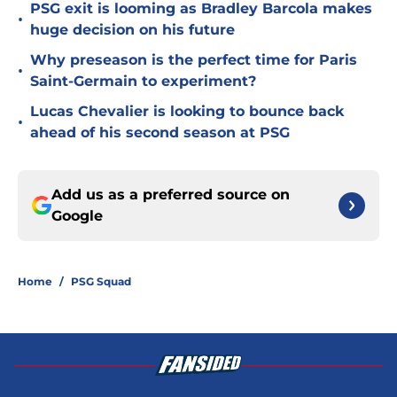
PSG exit is looming as Bradley Barcola makes
•
huge decision on his future
Why preseason is the perfect time for Paris
•
Saint-Germain to experiment?
Lucas Chevalier is looking to bounce back
•
ahead of his second season at PSG
Add us as a preferred source on
Google
Home
/
PSG Squad