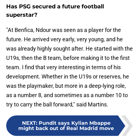
Has PSG secured a future football
superstar?
"At Benfica, Ndour was seen as a player for the
future. He arrived very early, very young, and he
was already highly sought after. He started with the
U19s, then the B team, before making it to the first
team. I find that very interesting in terms of his
development. Whether in the U19s or reserves, he
was the playmaker, but more in a deep-lying role,
as a number 8, and sometimes as a number 10 to
try to carry the ball forward," said Martins.
NEXT
:
Pundit says Kylian Mbappe
might back out of Real Madrid move