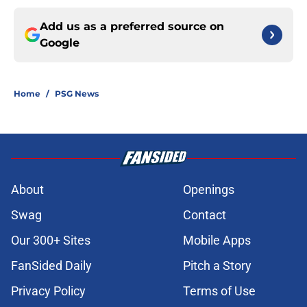
Add us as a preferred source on
Google
Home
/
PSG News
About
Openings
Swag
Contact
Our 300+ Sites
Mobile Apps
FanSided Daily
Pitch a Story
Privacy Policy
Terms of Use