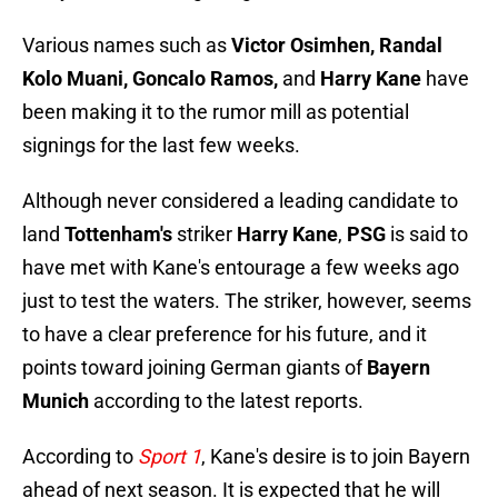
Various names such as
Victor Osimhen, Randal
Kolo Muani, Goncalo Ramos,
and
Harry Kane
have
been making it to the rumor mill as potential
signings for the last few weeks.
Although never considered a leading candidate to
land
Tottenham's
striker
Harry Kane
,
PSG
is said to
have met with Kane's entourage a few weeks ago
just to test the waters. The striker, however, seems
to have a clear preference for his future, and it
points toward joining German giants of
Bayern
Munich
according to the latest reports.
According to
Sport 1
, Kane's desire is to join Bayern
ahead of next season. It is expected that he will