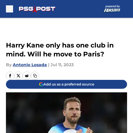
Skip to main content
Harry Kane only has one club in
mind. Will he move to Paris?
By
Antonio Losada
|
Jul 11, 2023
Add us as a preferred source