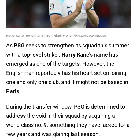
Harry Kane, Tottenham, PSG | Nigel French/Allstar/GettyImages
As
PSG
seeks to strengthen its squad this summer
with a top-level striker,
Harry Kane's
name has
emerged as one of the targets. However, the
Englishman reportedly has his heart set on joining
one and only one club, and it might not be based in
Paris
.
During the transfer window, PSG is determined to
address the void in their squad by acquiring a
world-class no. 9, something they have lacked for a
few years and was glaring last season.