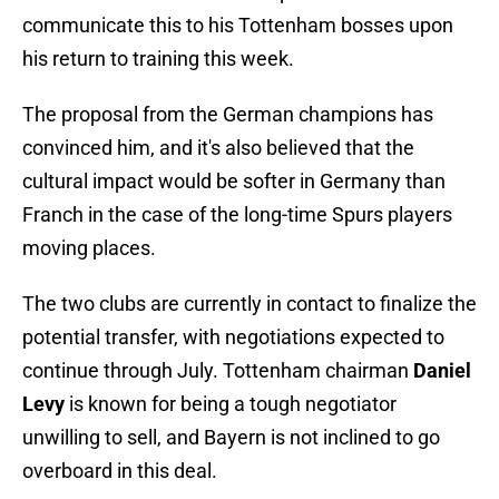
communicate this to his Tottenham bosses upon
his return to training this week.
The proposal from the German champions has
convinced him, and it's also believed that the
cultural impact would be softer in Germany than
Franch in the case of the long-time Spurs players
moving places.
The two clubs are currently in contact to finalize the
potential transfer, with negotiations expected to
continue through July. Tottenham chairman
Daniel
Levy
is known for being a tough negotiator
unwilling to sell, and Bayern is not inclined to go
overboard in this deal.