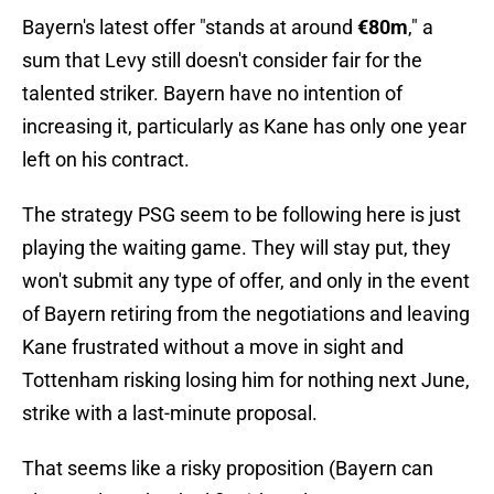
Bayern's latest offer "stands at around
€80m
," a
sum that Levy still doesn't consider fair for the
talented striker. Bayern have no intention of
increasing it, particularly as Kane has only one year
left on his contract.
The strategy PSG seem to be following here is just
playing the waiting game. They will stay put, they
won't submit any type of offer, and only in the event
of Bayern retiring from the negotiations and leaving
Kane frustrated without a move in sight and
Tottenham risking losing him for nothing next June,
strike with a last-minute proposal.
That seems like a risky proposition (Bayern can