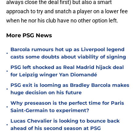
always close the deal first) but also a smart
approach to try and snatch a player on a lower fee
when he nor his club have no other option left.
More PSG News
Barcola rumours hot up as Liverpool legend
•
casts some doubts about viability of signing
PSG left shocked as Real Madrid hijack deal
•
for Leipzig winger Yan Diomandé
PSG exit is looming as Bradley Barcola makes
•
huge decision on his future
Why preseason is the perfect time for Paris
•
Saint-Germain to experiment?
Lucas Chevalier is looking to bounce back
•
ahead of his second season at PSG