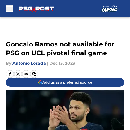
Skip to main content
Goncalo Ramos not available for
PSG on UCL pivotal final game
By
Antonio Losada
|
Dec 13, 2023
Add us as a preferred source