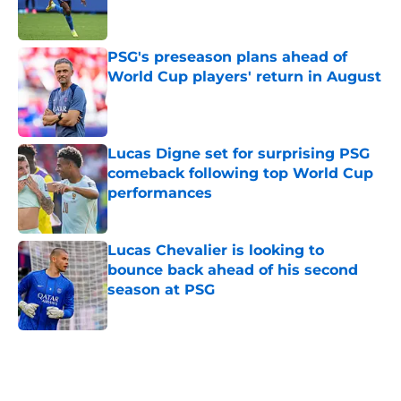
PSG's preseason plans ahead of
World Cup players' return in August
Published by on Invalid Date
Lucas Digne set for surprising PSG
comeback following top World Cup
performances
Published by on Invalid Date
Lucas Chevalier is looking to
bounce back ahead of his second
season at PSG
Published by on Invalid Date
5 related articles loaded
Home
/
PSG News