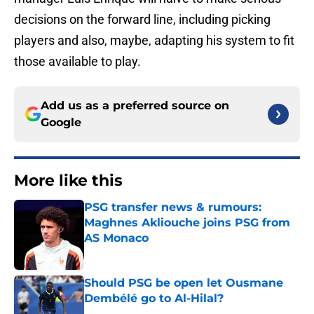
decisions on the forward line, including picking
players and also, maybe, adapting his system to fit
those available to play.
Add us as a preferred source on
Google
More like this
PSG transfer news & rumours:
Maghnes Akliouche joins PSG from
AS Monaco
Published by on Invalid Date
Should PSG be open let Ousmane
Dembélé go to Al-Hilal?
Published by on Invalid Date