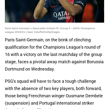
Paris Saint-Germain v Newcastle United FC: Group F - UEFA Champions
League 2023/24 | Jean Catuffe/GettyImages
Paris Saint-Germain, on the brink of clinching
qualification for the Champions League's round of
16 with a victory on the last matchday of the group
stage, faces a pivotal away match against Borussia
Dortmund on Wednesday.
PSG's squad will have to face a tough challenge
with the absence of two key players, both forward,
those being Frenchman winger Ousmane Dembele
(suspension) and Portugal international striker