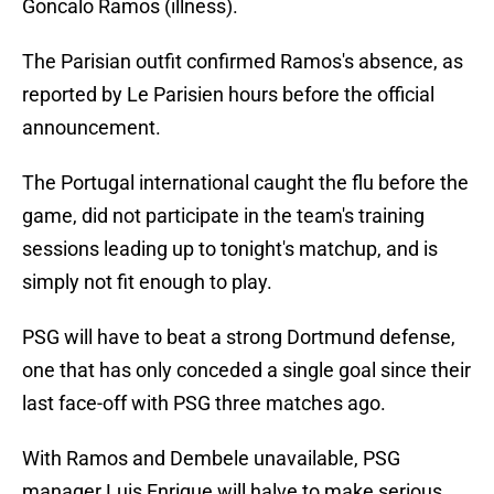
Goncalo Ramos (illness).
The Parisian outfit confirmed Ramos's absence, as
reported by Le Parisien hours before the official
announcement.
The Portugal international caught the flu before the
game, did not participate in the team's training
sessions leading up to tonight's matchup, and is
simply not fit enough to play.
PSG will have to beat a strong Dortmund defense,
one that has only conceded a single goal since their
last face-off with PSG three matches ago.
With Ramos and Dembele unavailable, PSG
manager Luis Enrique will halve to make serious