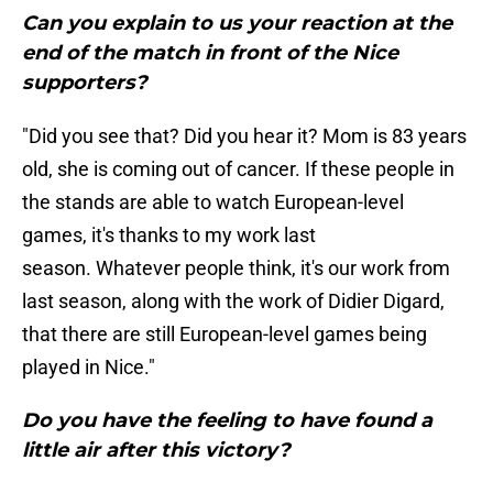
Can you explain to us your reaction at the
end of the match in front of the Nice
supporters?
"Did you see that? Did you hear it? Mom is 83 years
old, she is coming out of cancer. If these people in
the stands are able to watch European-level
games, it's thanks to my work last
season. Whatever people think, it's our work from
last season, along with the work of Didier Digard,
that there are still European-level games being
played in Nice."
Do you have the feeling to have found a
little air after this victory?