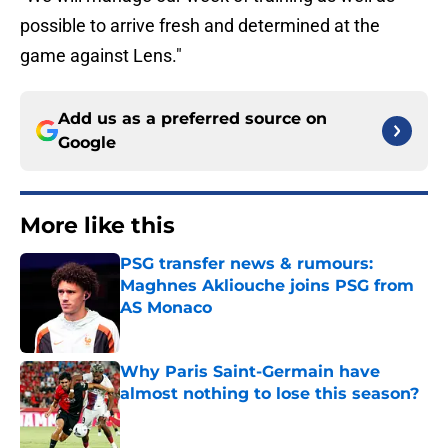
possible to arrive fresh and determined at the
game against Lens."
Add us as a preferred source on
Google
More like this
PSG transfer news & rumours:
Maghnes Akliouche joins PSG from
AS Monaco
Published by on Invalid Date
Why Paris Saint-Germain have
almost nothing to lose this season?
Published by on Invalid Date