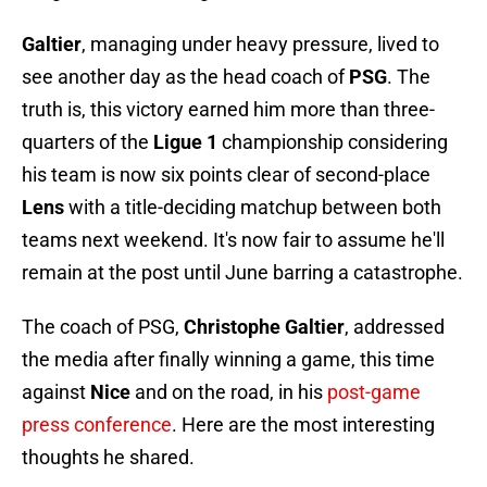
Galtier
, managing under heavy pressure, lived to
see another day as the head coach of
PSG
. The
truth is, this victory earned him more than three-
quarters of the
Ligue 1
championship considering
his team is now six points clear of second-place
Lens
with a title-deciding matchup between both
teams next weekend. It's now fair to assume he'll
remain at the post until June barring a catastrophe.
The coach of PSG,
Christophe Galtier
, addressed
the media after finally winning a game, this time
against
Nice
and on the road, in his
post-game
press conference
. Here are the most interesting
thoughts he shared.