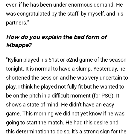
even if he has been under enormous demand. He
was congratulated by the staff, by myself, and his
partners."
How do you explain the bad form of
Mbappe?
"Kylian played his 51st or 52nd game of the season
tonight. It is normal to have a slump. Yesterday, he
shortened the session and he was very uncertain to
play. I think he played not fully fit but he wanted to
be on the pitch in a difficult moment (for PSG). It
shows a state of mind. He didn't have an easy
game. This morning we did not yet know if he was
going to start the match. He had this desire and
this determination to do so, it's a strong sign for the