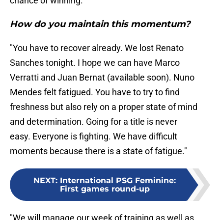
chance of winning."
How do you maintain this momentum?
"You have to recover already. We lost Renato
Sanches tonight. I hope we can have Marco
Verratti and Juan Bernat (available soon). Nuno
Mendes felt fatigued. You have to try to find
freshness but also rely on a proper state of mind
and determination. Going for a title is never
easy. Everyone is fighting. We have difficult
moments because there is a state of fatigue."
NEXT
:
International PSG Feminine:
First games round-up
"We will manage our week of training as well as