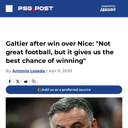
Skip to main content
Galtier after win over Nice: "Not
great football, but it gives us the
best chance of winning"
By
Antonio Losada
|
Apr 9, 2023
Add us as a preferred source