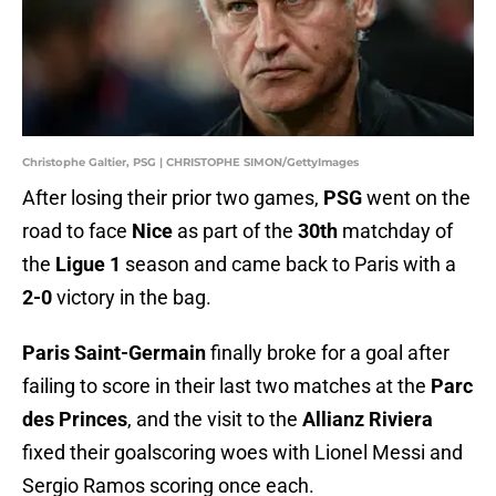
Christophe Galtier, PSG | CHRISTOPHE SIMON/GettyImages
After losing their prior two games,
PSG
went on the
road to face
Nice
as part of the
30th
matchday of
the
Ligue 1
season and came back to Paris with a
2-0
victory in the bag.
Paris Saint-Germain
finally broke for a goal after
failing to score in their last two matches at the
Parc
des Princes
, and the visit to the
Allianz Riviera
fixed their goalscoring woes with Lionel Messi and
Sergio Ramos scoring once each.