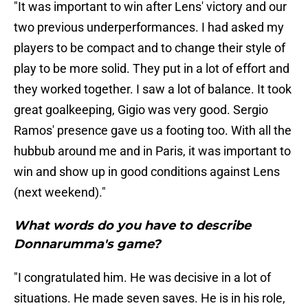
"It was important to win after Lens' victory and our
two previous underperformances. I had asked my
players to be compact and to change their style of
play to be more solid. They put in a lot of effort and
they worked together. I saw a lot of balance. It took
great goalkeeping, Gigio was very good. Sergio
Ramos' presence gave us a footing too. With all the
hubbub around me and in Paris, it was important to
win and show up in good conditions against Lens
(next weekend)."
What words do you have to describe
Donnarumma's game?
"I congratulated him. He was decisive in a lot of
situations. He made seven saves. He is in his role,