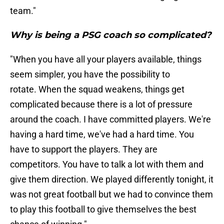
team."
Why is being a PSG coach so complicated?
"When you have all your players available, things
seem simpler, you have the possibility to
rotate. When the squad weakens, things get
complicated because there is a lot of pressure
around the coach. I have committed players. We're
having a hard time, we've had a hard time. You
have to support the players. They are
competitors. You have to talk a lot with them and
give them direction. We played differently tonight, it
was not great football but we had to convince them
to play this football to give themselves the best