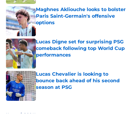
Maghnes Akliouche looks to bolster
Paris Saint-Germain's offensive
options
Published by on Invalid Date
Lucas Digne set for surprising PSG
comeback following top World Cup
performances
Published by on Invalid Date
Lucas Chevalier is looking to
bounce back ahead of his second
season at PSG
Published by on Invalid Date
5 related articles loaded
Home
/
PSG News