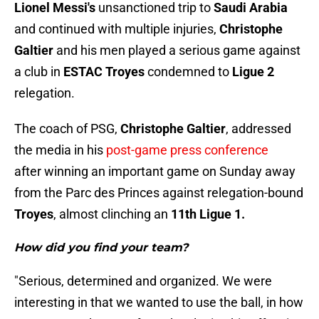
Lionel Messi's
unsanctioned trip to
Saudi Arabia
and continued with multiple injuries,
Christophe
Galtier
and his men played a serious game against
a club in
ESTAC Troyes
condemned to
Ligue 2
relegation.
The coach of PSG,
Christophe Galtier
, addressed
the media in his
post-game press conference
after winning an important game on Sunday away
from the Parc des Princes against relegation-bound
Troyes
, almost clinching an
11th Ligue 1.
How did you find your team?
"Serious, determined and organized. We were
interesting in that we wanted to use the ball, in how