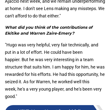
Ajaccio next week, and we remain underperforming
at home. I don't see Lens making any missteps. We
can't afford to do that either."
What did you think of the contributions of
Ekitike and Warren Zaire-Emery?
"Hugo was very helpful, very fair technically, and
put in a lot of effort. He could have been
happier. But he was very interesting in a team
structure that suits him. I am happy for him, he was
rewarded for his efforts. He had this opportunity, he
seized it. As for Warren, he worked well this
week, he's a very young player, and he's been very
good."