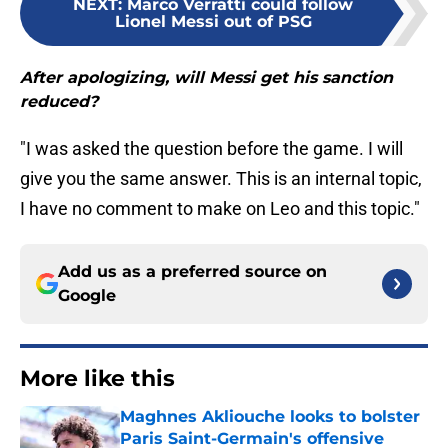
NEXT
:
Marco Verratti could follow
Lionel Messi out of PSG
After apologizing, will Messi get his sanction
reduced?
"I was asked the question before the game. I will
give you the same answer. This is an internal topic,
I have no comment to make on Leo and this topic."
Add us as a preferred source on
Google
More like this
Maghnes Akliouche looks to bolster
Paris Saint-Germain's offensive