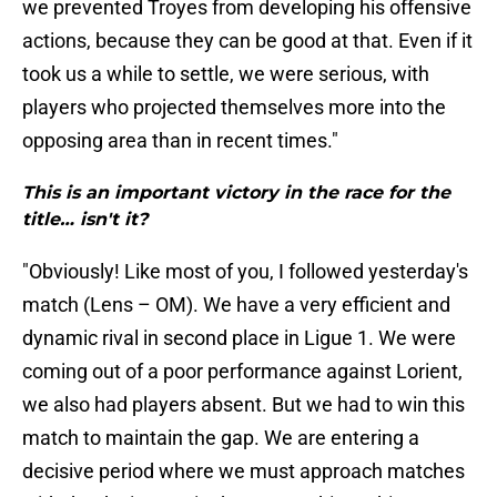
we prevented Troyes from developing his offensive
actions, because they can be good at that. Even if it
took us a while to settle, we were serious, with
players who projected themselves more into the
opposing area than in recent times."
This is an important victory in the race for the
title… isn't it?
"Obviously! Like most of you, I followed yesterday's
match (Lens – OM). We have a very efficient and
dynamic rival in second place in Ligue 1. We were
coming out of a poor performance against Lorient,
we also had players absent. But we had to win this
match to maintain the gap. We are entering a
decisive period where we must approach matches