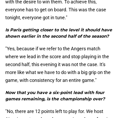
with the desire to win them. To achieve this,
everyone has to get on board. This was the case
tonight, everyone got in tune."
Is Paris getting closer to the level it should have
shown earlier in the second half of the season?
"Yes, because if we refer to the Angers match
where we lead in the score and stop playing in the
second half, this evening it was not the case. It's
more like what we have to do with a big grip on the
game, with consistency for an entire game."
Now that you have a six-point lead with four
games remaining, is the championship over?
"No, there are 12 points left to play for. We host