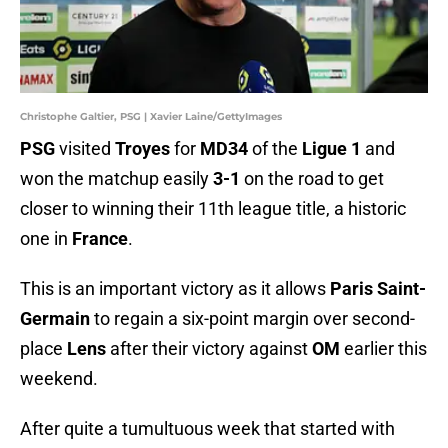
Christophe Galtier, PSG | Xavier Laine/GettyImages
PSG
visited
Troyes
for
MD34
of the
Ligue 1
and
won the matchup easily
3-1
on the road to get
closer to winning their 11th league title, a historic
one in
France
.
This is an important victory as it allows
Paris Saint-
Germain
to regain a six-point margin over second-
place
Lens
after their victory against
OM
earlier this
weekend.
After quite a tumultuous week that started with