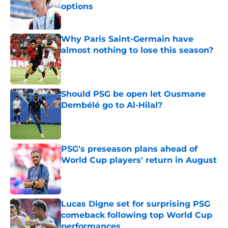
options
Published by on Invalid Date
Why Paris Saint-Germain have
almost nothing to lose this season?
Published by on Invalid Date
Should PSG be open let Ousmane
Dembélé go to Al-Hilal?
Published by on Invalid Date
PSG's preseason plans ahead of
World Cup players' return in August
Published by on Invalid Date
Lucas Digne set for surprising PSG
comeback following top World Cup
performances