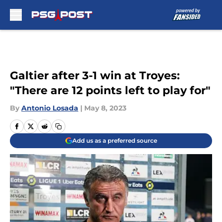
Skip to main content
Galtier after 3-1 win at Troyes:
"There are 12 points left to play for"
By
Antonio Losada
|
May 8, 2023
Add us as a preferred source