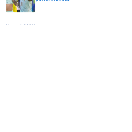
Published by on Invalid Date
5 related articles loaded
Home
/
PSG News
About
Openings
Swag
Contact
Our 300+ Sites
Mobile Apps
FanSided Daily
Pitch a Story
Privacy Policy
Terms of Use
Cookie Policy
Legal Disclaimer