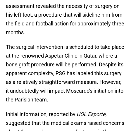
assessment revealed the necessity of surgery on
his left foot, a procedure that will sideline him from
the field and football action for approximately three
months.
The surgical intervention is scheduled to take place
at the renowned Aspetar Clinic in Qatar, where a
bone graft procedure will be performed. Despite its
apparent complexity, PSG has labeled this surgery
as a relatively straightforward measure. However,
it undoubtedly will impact Moscardo's initiation into
the Parisian team.
Initial information, reported by
UOL Esporte
,
suggested that the medical exams raised concerns