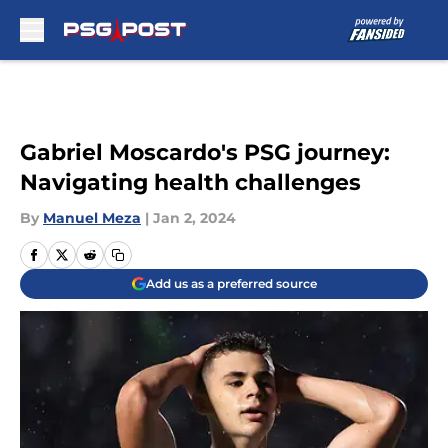
Skip to main content
Gabriel Moscardo's PSG journey:
Navigating health challenges
By
Manuel Meza
|
Jan 2, 2024
Add us as a preferred source