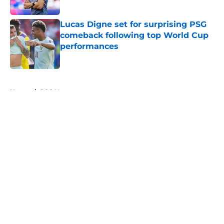
Lucas Digne set for surprising PSG
comeback following top World Cup
performances
Published by on Invalid Date
5 related articles loaded
Home
/
PSG News
About
Openings
Swag
Contact
Our 300+ Sites
Mobile Apps
FanSided Daily
Pitch a Story