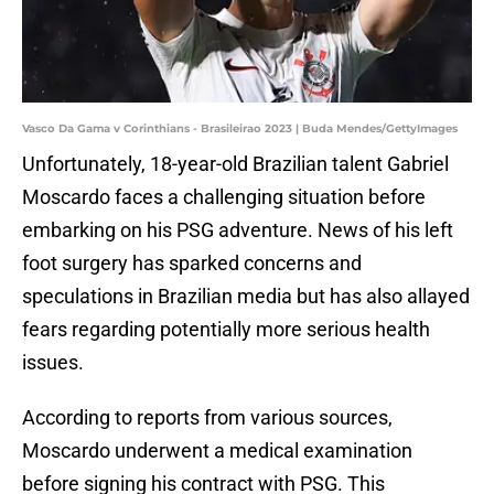
Vasco Da Gama v Corinthians - Brasileirao 2023 | Buda Mendes/GettyImages
Unfortunately, 18-year-old Brazilian talent Gabriel
Moscardo faces a challenging situation before
embarking on his PSG adventure. News of his left
foot surgery has sparked concerns and
speculations in Brazilian media but has also allayed
fears regarding potentially more serious health
issues.
According to reports from various sources,
Moscardo underwent a medical examination
before signing his contract with PSG. This