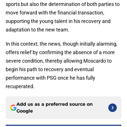
sports but also the determination of both parties to
move forward with the financial transaction,
supporting the young talent in his recovery and
adaptation to the new team.
In this context, the news, though initially alarming,
offers relief by confirming the absence of a more
severe condition, thereby allowing Moscardo to
begin his path to recovery and eventual
performance with PSG once he has fully
recuperated.
Add us as a preferred source on
Google