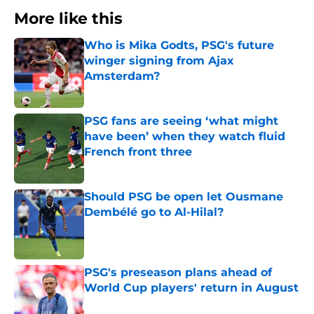
More like this
Who is Mika Godts, PSG's future
winger signing from Ajax
Amsterdam?
Published by on Invalid Date
PSG fans are seeing ‘what might
have been’ when they watch fluid
French front three
Published by on Invalid Date
Should PSG be open let Ousmane
Dembélé go to Al-Hilal?
Published by on Invalid Date
PSG's preseason plans ahead of
World Cup players' return in August
Published by on Invalid Date