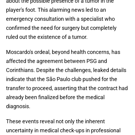
about the possible presence of a tumor in the
player's foot. This alarming news led to an
emergency consultation with a specialist who
confirmed the need for surgery but completely
ruled out the existence of a tumor.
Moscardo's ordeal, beyond health concerns, has
affected the agreement between PSG and
Corinthians. Despite the challenges, leaked details
indicate that the São Paulo club pushed for the
transfer to proceed, asserting that the contract had
already been finalized before the medical
diagnosis.
These events reveal not only the inherent
uncertainty in medical check-ups in professional