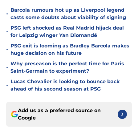
Barcola rumours hot up as Liverpool legend
•
casts some doubts about viability of signing
PSG left shocked as Real Madrid hijack deal
•
for Leipzig winger Yan Diomandé
PSG exit is looming as Bradley Barcola makes
•
huge decision on his future
Why preseason is the perfect time for Paris
•
Saint-Germain to experiment?
Lucas Chevalier is looking to bounce back
•
ahead of his second season at PSG
Add us as a preferred source on
Google