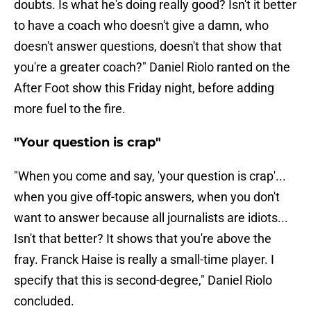
doubts. Is what he's doing really good? Isn't it better
to have a coach who doesn't give a damn, who
doesn't answer questions, doesn't that show that
you're a greater coach?" Daniel Riolo ranted on the
After Foot show this Friday night, before adding
more fuel to the fire.
"Your question is crap"
"When you come and say, 'your question is crap'...
when you give off-topic answers, when you don't
want to answer because all journalists are idiots...
Isn't that better? It shows that you're above the
fray. Franck Haise is really a small-time player. I
specify that this is second-degree," Daniel Riolo
concluded.