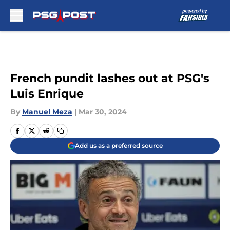
Skip to main content
French pundit lashes out at PSG's
Luis Enrique
By
Manuel Meza
|
Mar 30, 2024
Add us as a preferred source