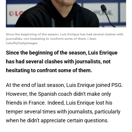
Since the beginning of the season, Luis Enrique has had several clashes with
journalists, not hesitating to confront some of them. | Jean
Catuffe/GettyImages
Since the beginning of the season, Luis Enrique
has had several clashes with journalists, not
hesitating to confront some of them.
At the end of last season, Luis Enrique joined PSG.
However, the Spanish coach didn't make only
friends in France. Indeed, Luis Enrique lost his
temper several times with journalists, particularly
when he didn't appreciate certain questions.