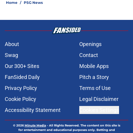
Home
/
PSG News
About
Openings
Swag
Contact
Our 300+ Sites
Mobile Apps
FanSided Daily
Pitch a Story
Privacy Policy
Terms of Use
Cookie Policy
Legal Disclaimer
Accessibility Statement
Cookies Settings
© 2026
Minute Media
-
All Rights Reserved. The content on this site is
for entertainment and educational purposes only. Betting and