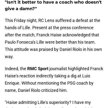
"Isn't it better to have a coach who doesn't
give a damn?"
This Friday night, RC Lens suffered a defeat at the
hands of Lille. Present at the press conference
after the match, Franck Haise acknowledged that
Paulo Fonseca's Lille were better than his team.
This attitude was praised by Daniel Riolo in his own
way.
Indeed, the
RMC Sport
journalist highlighted Franck
Haise's reaction indirectly taking a dig at Luis
Enrique. Without mentioning the PSG coach by
name, Daniel Riolo criticized him.
"Haise admitting Lille's superiority? I have my