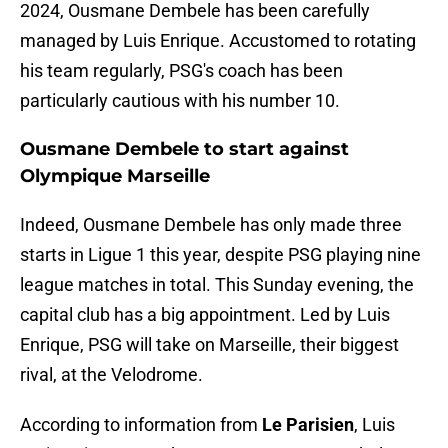
2024, Ousmane Dembele has been carefully
managed by Luis Enrique. Accustomed to rotating
his team regularly, PSG's coach has been
particularly cautious with his number 10.
Ousmane Dembele to start against
Olympique Marseille
Indeed, Ousmane Dembele has only made three
starts in Ligue 1 this year, despite PSG playing nine
league matches in total. This Sunday evening, the
capital club has a big appointment. Led by Luis
Enrique, PSG will take on Marseille, their biggest
rival, at the Velodrome.
According to information from
Le Parisien
, Luis