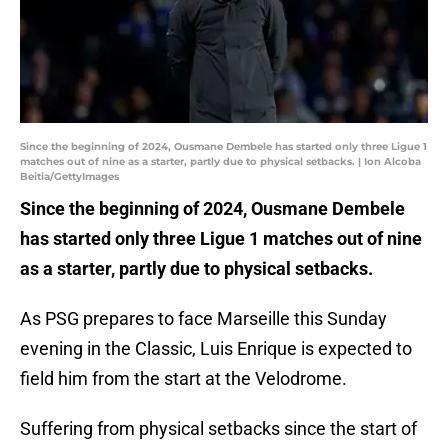
Since the beginning of 2024, Ousmane Dembele has started only three Ligue 1
matches out of nine as a starter, partly due to physical setbacks. | Ion Alcoba
Beitia/GettyImages
Since the beginning of 2024, Ousmane Dembele
has started only three Ligue 1 matches out of nine
as a starter, partly due to physical setbacks.
As PSG prepares to face Marseille this Sunday
evening in the Classic, Luis Enrique is expected to
field him from the start at the Velodrome.
Suffering from physical setbacks since the start of