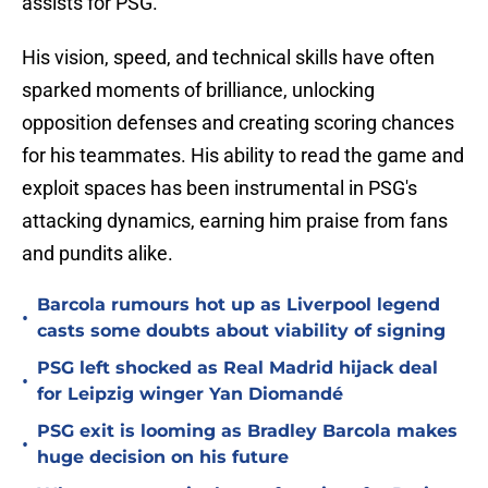
assists for PSG.
His vision, speed, and technical skills have often
sparked moments of brilliance, unlocking
opposition defenses and creating scoring chances
for his teammates. His ability to read the game and
exploit spaces has been instrumental in PSG's
attacking dynamics, earning him praise from fans
and pundits alike.
Barcola rumours hot up as Liverpool legend
•
casts some doubts about viability of signing
PSG left shocked as Real Madrid hijack deal
•
for Leipzig winger Yan Diomandé
PSG exit is looming as Bradley Barcola makes
•
huge decision on his future