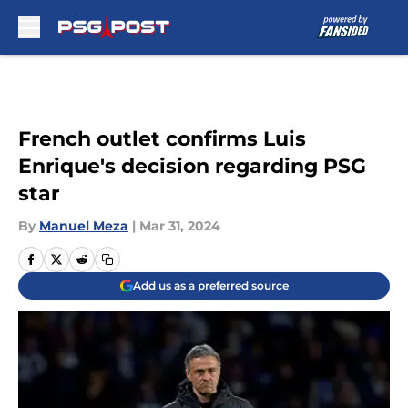
Skip to main content
French outlet confirms Luis
Enrique's decision regarding PSG
star
By
Manuel Meza
|
Mar 31, 2024
Add us as a preferred source