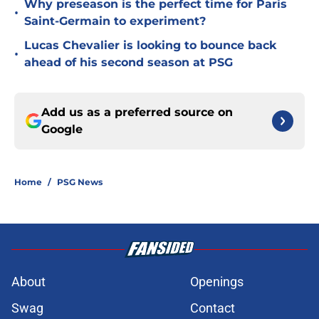
Why preseason is the perfect time for Paris
•
Saint-Germain to experiment?
Lucas Chevalier is looking to bounce back
•
ahead of his second season at PSG
Add us as a preferred source on
Google
Home
/
PSG News
About
Openings
Swag
Contact