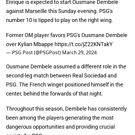
Enrique is expected to start Ousmane Dembele
against Marseille this Sunday evening. PSG's
number 10 is tipped to play on the right wing.
Former OM player favors PSG's Ousmane Dembele
over Kylian Mbappe
https://t.co/jZ22KNTakY
— PSG Post (@PSGPost)
March 29, 2024
Ousmane Dembele assumed a different role in the
second-leg match between Real Sociedad and
PSG. The French winger positioned himself in the
center, behind the forwards of that night.
Throughout this season, Dembele has consistently
been among the players generating the most
dangerous opportunities and providing crucial