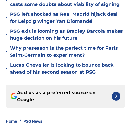
•
casts some doubts about viability of signing
PSG left shocked as Real Madrid hijack deal
•
for Leipzig winger Yan Diomandé
PSG exit is looming as Bradley Barcola makes
•
huge decision on his future
Why preseason is the perfect time for Paris
•
Saint-Germain to experiment?
Lucas Chevalier is looking to bounce back
•
ahead of his second season at PSG
Add us as a preferred source on
Google
Home
/
PSG News