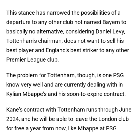
This stance has narrowed the possibilities of a
departure to any other club not named Bayern to
basically no alternative, considering Daniel Levy,
Tottenham's chairman, does not want to sell his
best player and England's best striker to any other
Premier League club.
The problem for Tottenham, though, is one PSG
know very well and are currently dealing with in
Kylian Mbappe's and his soon-to-expire contract.
Kane's contract with Tottenham runs through June
2024, and he will be able to leave the London club
for free a year from now, like Mbappe at PSG.