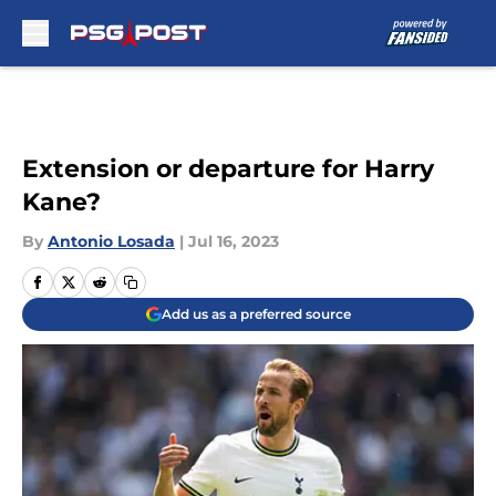
Skip to main content
Extension or departure for Harry
Kane?
By
Antonio Losada
|
Jul 16, 2023
Add us as a preferred source