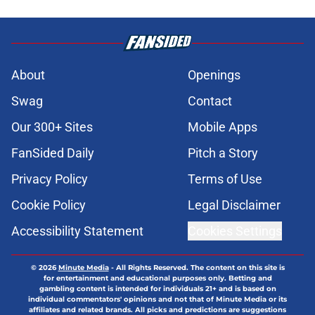
About
Openings
Swag
Contact
Our 300+ Sites
Mobile Apps
FanSided Daily
Pitch a Story
Privacy Policy
Terms of Use
Cookie Policy
Legal Disclaimer
Accessibility Statement
Cookies Settings
© 2026
Minute Media
-
All Rights Reserved. The content on this site is
for entertainment and educational purposes only. Betting and
gambling content is intended for individuals 21+ and is based on
individual commentators' opinions and not that of Minute Media or its
affiliates and related brands. All picks and predictions are suggestions