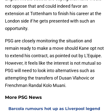
not oppose that and could indeed favor an
extension at Tottenham to finish his career at the
London side if he gets presented with such an
opportunity.
PSG are closely monitoring the situation and
remain ready to make a move should Kane opt not
to extend his contract, as pointed out by L'Equipe.
However, it feels like the interest is not mutual so
PSG will need to look into alternatives such as
attempting the transfers of Dusan Vlahovic or
Frenchman Randal Kolo Muani.
More PSG News
Barcola rumours hot up as Liverpool legend