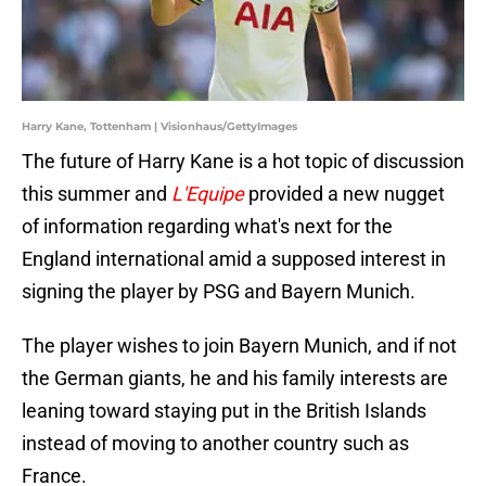
Harry Kane, Tottenham | Visionhaus/GettyImages
The future of Harry Kane is a hot topic of discussion
this summer and
L'Equipe
provided a new nugget
of information regarding what's next for the
England international amid a supposed interest in
signing the player by PSG and Bayern Munich.
The player wishes to join Bayern Munich, and if not
the German giants, he and his family interests are
leaning toward staying put in the British Islands
instead of moving to another country such as
France.