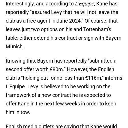
Interestingly, and according to
L'Equipe,
Kane has
reportedly "assured Levy that he will not leave the
club as a free agent in June 2024." Of course, that
leaves just two options on his and Tottenham's
table: either extend his contract or sign with Bayern
Munich.
Knowing this, Bayern has reportedly "submitted a
second offer worth €80m." However, the English
club is "holding out for no less than €116m," informs
L'Equipe. Levy is believed to be working on the
framework of a new contract he is expected to
offer Kane in the next few weeks in order to keep
him in tow.
English media outlets are saying that Kane would