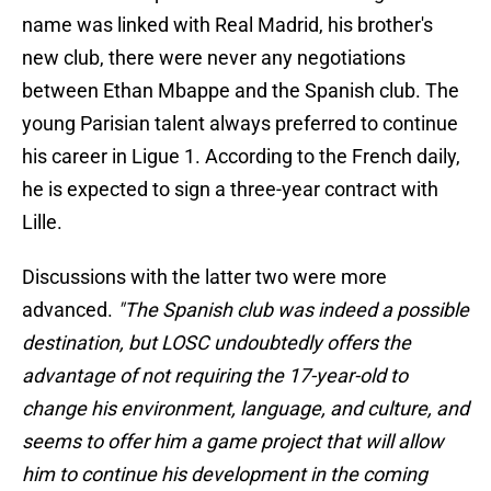
name was linked with Real Madrid, his brother's
new club, there were never any negotiations
between Ethan Mbappe and the Spanish club. The
young Parisian talent always preferred to continue
his career in Ligue 1. According to the French daily,
he is expected to sign a three-year contract with
Lille.
Discussions with the latter two were more
advanced.
"The Spanish club was indeed a possible
destination, but LOSC undoubtedly offers the
advantage of not requiring the 17-year-old to
change his environment, language, and culture, and
seems to offer him a game project that will allow
him to continue his development in the coming