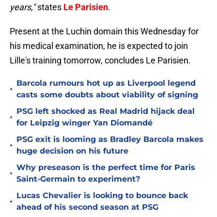
years,"
states
Le Parisien
.
Present at the Luchin domain this Wednesday for
his medical examination, he is expected to join
Lille's training tomorrow, concludes Le Parisien.
Barcola rumours hot up as Liverpool legend
•
casts some doubts about viability of signing
PSG left shocked as Real Madrid hijack deal
•
for Leipzig winger Yan Diomandé
PSG exit is looming as Bradley Barcola makes
•
huge decision on his future
Why preseason is the perfect time for Paris
•
Saint-Germain to experiment?
Lucas Chevalier is looking to bounce back
•
ahead of his second season at PSG