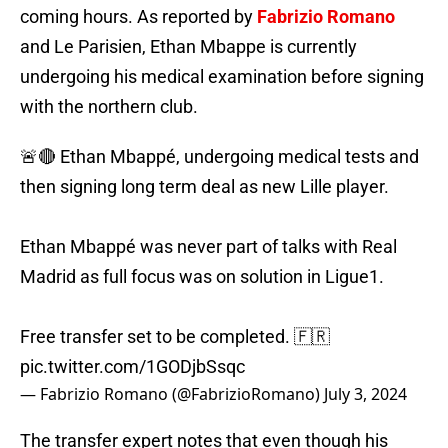
coming hours. As reported by
Fabrizio Romano
and Le Parisien, Ethan Mbappe is currently
undergoing his medical examination before signing
with the northern club.
🚨🔴 Ethan Mbappé, undergoing medical tests and
then signing long term deal as new Lille player.
Ethan Mbappé was never part of talks with Real
Madrid as full focus was on solution in Ligue1.
Free transfer set to be completed. 🇫🇷
pic.twitter.com/1GODjbSsqc
— Fabrizio Romano (@FabrizioRomano)
July 3, 2024
The transfer expert notes that even though his