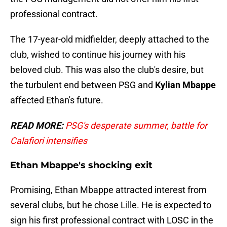
professional contract.
The 17-year-old midfielder, deeply attached to the
club, wished to continue his journey with his
beloved club. This was also the club's desire, but
the turbulent end between PSG and
Kylian Mbappe
affected Ethan's future.
READ MORE:
PSG's desperate summer, battle for
Calafiori intensifies
Ethan Mbappe's shocking exit
Promising, Ethan Mbappe attracted interest from
several clubs, but he chose Lille. He is expected to
sign his first professional contract with LOSC in the