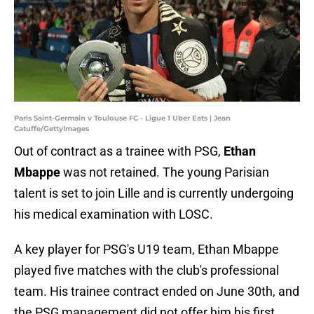
Paris Saint-Germain v Toulouse FC - Ligue 1 Uber Eats | Jean
Catuffe/GettyImages
Out of contract as a trainee with PSG,
Ethan
Mbappe
was not retained. The young Parisian
talent is set to join Lille and is currently undergoing
his medical examination with LOSC.
A key player for PSG's U19 team, Ethan Mbappe
played five matches with the club's professional
team. His trainee contract ended on June 30th, and
the PSG management did not offer him his first