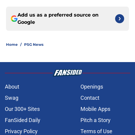
Add us as a preferred source on
Google
Home
/
PSG News
About
Openings
Swag
Contact
Our 300+ Sites
Mobile Apps
FanSided Daily
Pitch a Story
Privacy Policy
Terms of Use