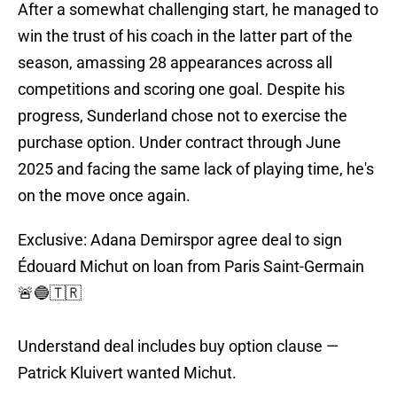
After a somewhat challenging start, he managed to
win the trust of his coach in the latter part of the
season, amassing 28 appearances across all
competitions and scoring one goal. Despite his
progress, Sunderland chose not to exercise the
purchase option. Under contract through June
2025 and facing the same lack of playing time, he's
on the move once again.
Exclusive: Adana Demirspor agree deal to sign
Édouard Michut on loan from Paris Saint-Germain
🚨🔵🇹🇷
Understand deal includes buy option clause —
Patrick Kluivert wanted Michut.