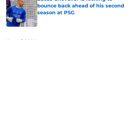
bounce back ahead of his second
season at PSG
Published by on Invalid Date
5 related articles loaded
Home
/
PSG News
About
Openings
Swag
Contact
Our 300+ Sites
Mobile Apps
FanSided Daily
Pitch a Story
Privacy Policy
Terms of Use