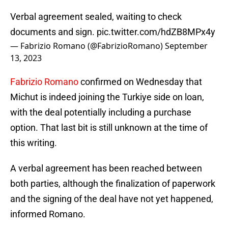
Verbal agreement sealed, waiting to check
documents and sign.
pic.twitter.com/hdZB8MPx4y
— Fabrizio Romano (@FabrizioRomano)
September
13, 2023
Fabrizio Romano
confirmed on Wednesday that
Michut is indeed joining the Turkiye side on loan,
with the deal potentially including a purchase
option. That last bit is still unknown at the time of
this writing.
A verbal agreement has been reached between
both parties, although the finalization of paperwork
and the signing of the deal have not yet happened,
informed Romano.