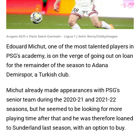
Angers SCO v Paris Saint-Germain - Ligue 1 | John Berry/GettyImages
Edouard Michut, one of the most talented players in
PSG's academy, is on the verge of going out on loan
for the remainder of the season to Adana
Demirspor, a Turkish club.
Michut already made appearances with PSG's
senior team during the 2020-21 and 2021-22
seasons, but he seemed to be looking for more
playing time after that and he was therefore loaned
to Sunderland last season, with an option to buy.