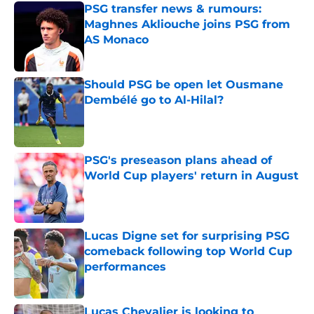
PSG transfer news & rumours:
Maghnes Akliouche joins PSG from
AS Monaco
Published by on Invalid Date
Should PSG be open let Ousmane
Dembélé go to Al-Hilal?
Published by on Invalid Date
PSG's preseason plans ahead of
World Cup players' return in August
Published by on Invalid Date
Lucas Digne set for surprising PSG
comeback following top World Cup
performances
Published by on Invalid Date
Lucas Chevalier is looking to