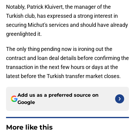
Notably, Patrick Kluivert, the manager of the
Turkish club, has expressed a strong interest in
securing Michut's services and should have already
greenlighted it.
The only thing pending now is ironing out the
contract and loan deal details before confirming the
transaction in the next few hours or days at the
latest before the Turkish transfer market closes.
Add us as a preferred source on
Google
More like this