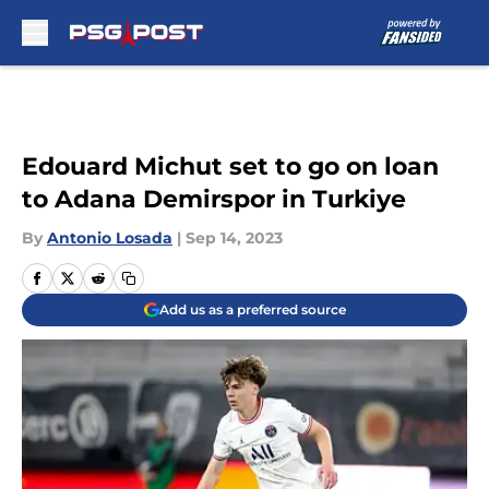
Skip to main content
Edouard Michut set to go on loan
to Adana Demirspor in Turkiye
By
Antonio Losada
|
Sep 14, 2023
Add us as a preferred source