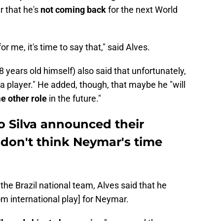
r that he's
not coming back
for the next World
 for me, it's time to say that," said Alves.
 years old himself) also said that unfortunately,
s a player." He added, though, that maybe he "will
me other role
in the future."
o Silva announced their
 don't think Neymar's time
he Brazil national team, Alves said that he
from international play] for Neymar.