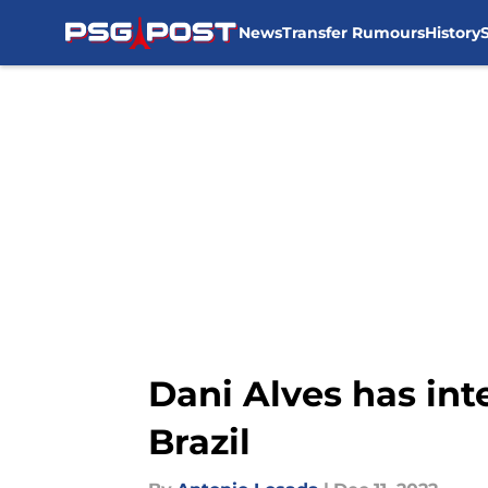
News
Transfer Rumours
History
Skip to main content
Dani Alves has int
Brazil