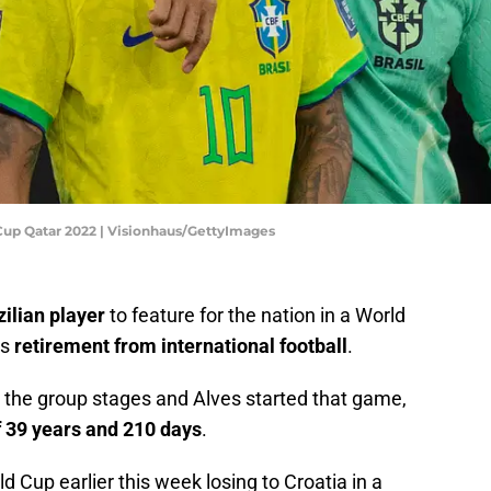
d Cup Qatar 2022 | Visionhaus/GettyImages
zilian player
to feature for the nation in a World
is
retirement from international football
.
the group stages and Alves started that game,
f 39 years and 210 days
.
ld Cup earlier this week losing to Croatia in a