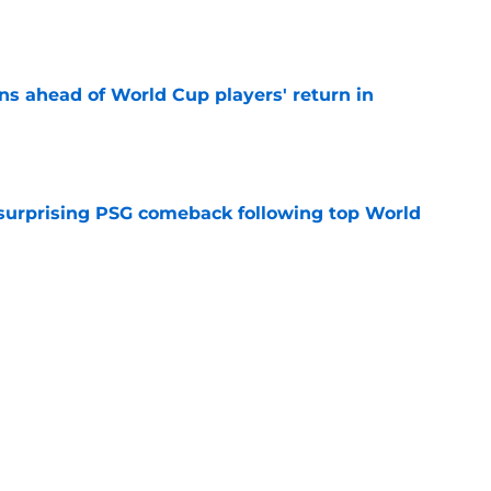
ns ahead of World Cup players' return in
e
 surprising PSG comeback following top World
e
looking to bounce back ahead of his second
e