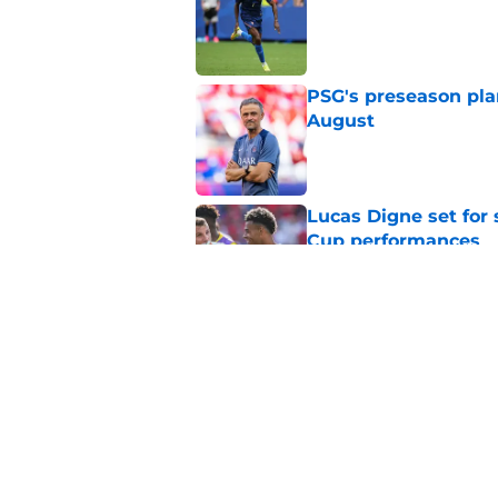
PSG's preseason pla
August
Published by on Invalid Dat
Lucas Digne set for
Cup performances
Published by on Invalid Dat
Lucas Chevalier is 
season at PSG
Published by on Invalid Dat
5 related articles loaded
Home
/
PSG News