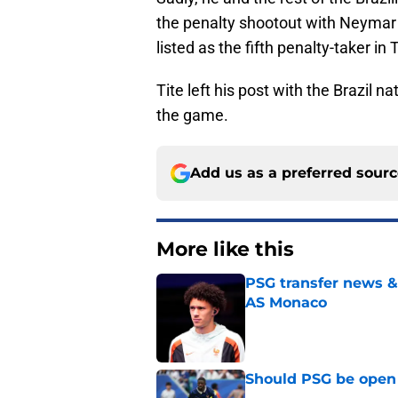
the penalty shootout with Neymar 
listed as the fifth penalty-taker in
Tite left his post with the Brazil 
the game.
Add us as a preferred sour
More like this
PSG transfer news &
AS Monaco
Published by on Invalid Dat
Should PSG be open 
Published by on Invalid Dat