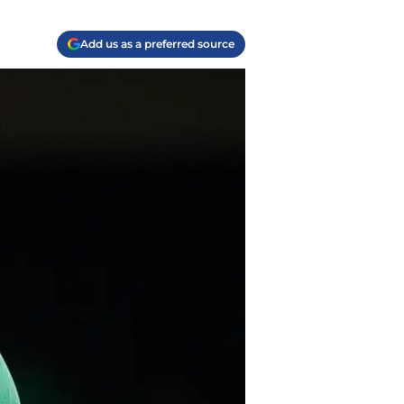
Add us as a preferred source