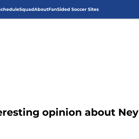
Schedule
Squad
About
FanSided Soccer Sites
eresting opinion about Ney