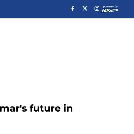
mar's future in