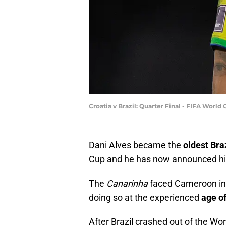
Croatia v Brazil: Quarter Final - FIFA Worl
Dani Alves became the
oldest Bra
Cup and he has now announced h
The
Canarinha
faced Cameroon in 
doing so at the experienced
age o
After Brazil crashed out of the Wor