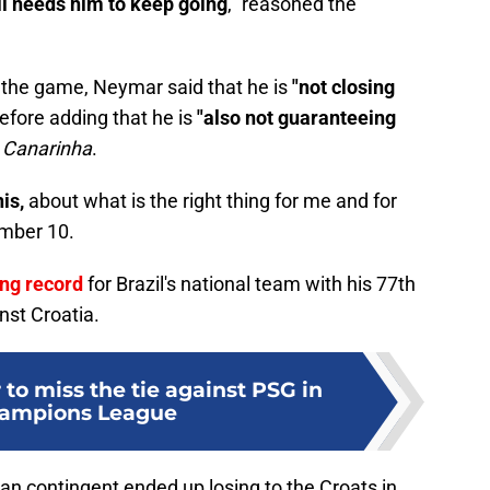
ll needs him to keep going
," reasoned the
 the game, Neymar said that he is
"not closing
efore adding that he is
"also not guaranteeing
e
Canarinha
.
is,
about what is the right thing for me and for
umber 10.
ng record
for Brazil's national team with his 77th
nst Croatia.
to miss the tie against PSG in
hampions League
lian contingent ended up losing to the Croats in