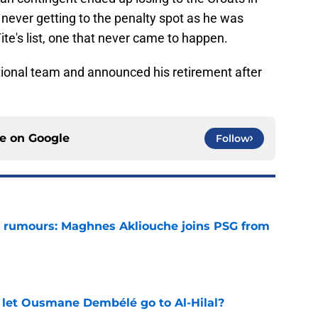
never getting to the penalty spot as he was
 Tite's list, one that never came to happen.
national team and announced his retirement after
ce on
Google
Follow
 rumours: Maghnes Akliouche joins PSG from
e
let Ousmane Dembélé go to Al-Hilal?
e