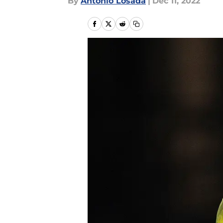
By
Antonio Losada
|
Dec 11, 2022