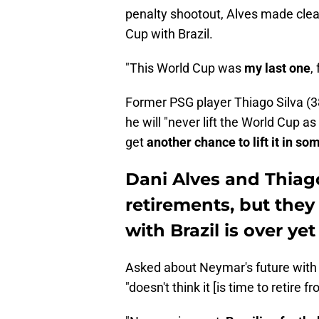
penalty shootout, Alves made clea
Cup with Brazil.
"This World Cup was
my last one
,
Former PSG player Thiago Silva (38
he will "never lift the World Cup a
get
another chance to lift it in so
Dani Alves and Thiag
retirements, but they
with Brazil is over yet
Asked about Neymar's future with t
"doesn't think it [is time to retire 