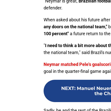
"Neymar is great,
Brazilian footba
defender.
When asked about his future after
any doors on the national team,"
b
100 percent"
a future return to th
"
I need to think a bit more about th
the national team," said Brazil's n
Neymar matched Pele's goalscori
goal in the quarter-final game agai
NEXT
:
Manuel Neuer 
the C
Sadly, he and the rest of the Brazi