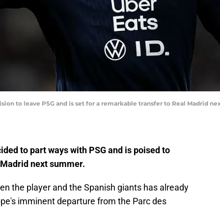
sion to leave PSG and is set for a remarkable transfer to Real Madrid n
ded to part ways with PSG and is poised to
 Madrid next summer.
en the player and the Spanish giants has already
pe's imminent departure from the Parc des