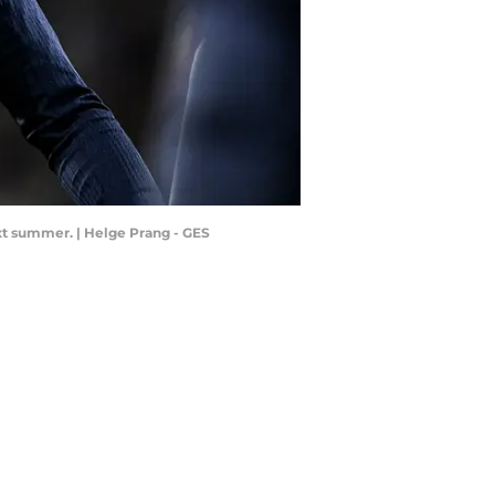
ext summer. | Helge Prang - GES