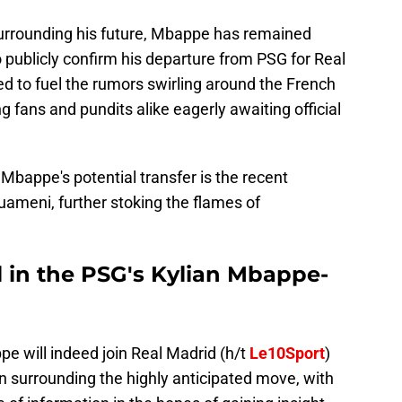
urrounding his future, Mbappe has remained
to publicly confirm his departure from PSG for Real
ed to fuel the rumors swirling around the French
ng fans and pundits alike eagerly awaiting official
 Mbappe's potential transfer is the recent
ameni, further stoking the flames of
in the PSG's Kylian Mbappe-
e will indeed join Real Madrid (h/t
Le10Sport
)
on surrounding the highly anticipated move, with