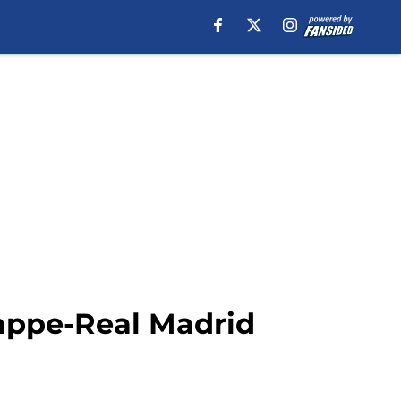
appe-Real Madrid