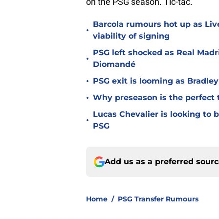
on the PSG season. Tic-tac.
Barcola rumours hot up as Li
•
viability of signing
PSG left shocked as Real Madri
•
Diomandé
•
PSG exit is looming as Bradle
•
Why preseason is the perfect 
Lucas Chevalier is looking to
•
PSG
Add us as a preferred sour
Home
/
PSG Transfer Rumours