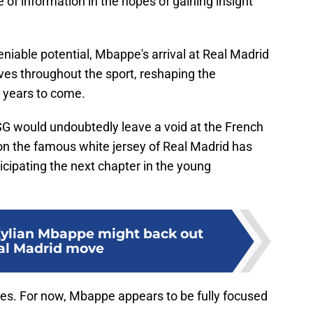
 of information in the hopes of gaining insight
eniable potential, Mbappe's arrival at Real Madrid
s throughout the sport, reshaping the
r years to come.
G would undoubtedly leave a void at the French
don the famous white jersey of Real Madrid has
icipating the next chapter in the young
Kylian Mbappe might back out
al Madrid move
es. For now, Mbappe appears to be fully focused