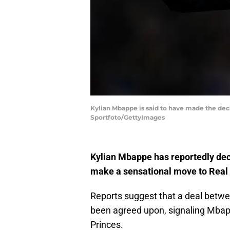
Kylian Mbappe is said to have made the deci
Sportfoto/GettyImages
Kylian Mbappe has reportedly deci
make a sensational move to Real
Reports suggest that a deal betwe
been agreed upon, signaling Mbap
Princes.