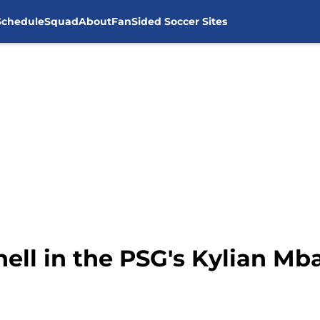
Schedule
Squad
About
FanSided Soccer Sites
ll in the PSG's Kylian Mb