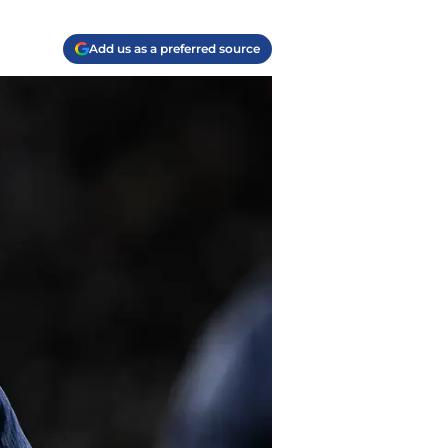
Add us as a preferred source