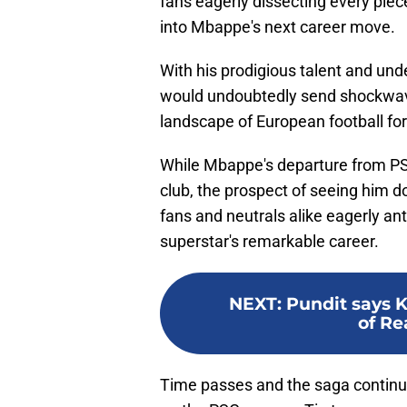
fans eagerly dissecting every piece
into Mbappe's next career move.
With his prodigious talent and und
would undoubtedly send shockwave
landscape of European football fo
While Mbappe's departure from PS
club, the prospect of seeing him 
fans and neutrals alike eagerly ant
superstar's remarkable career.
NEXT
:
Pundit says 
of Re
Time passes and the saga continu