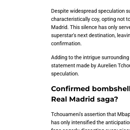
Despite widespread speculation s
characteristically coy, opting not 
Madrid. This silence has only serv
superstar's next destination, leavi
confirmation.
Adding to the intrigue surrounding
statement made by Aurelien Tchou
speculation.
Confirmed bombshell 
Real Madrid saga?
Tchouameni's assertion that Mbapp
has only intensified the anticipati