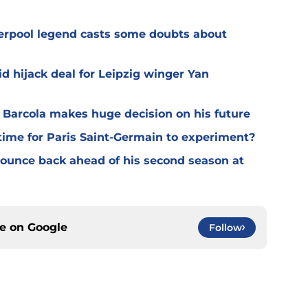
verpool legend casts some doubts about
d hijack deal for Leipzig winger Yan
y Barcola makes huge decision on his future
time for Paris Saint-Germain to experiment?
 bounce back ahead of his second season at
ce on
Google
Follow