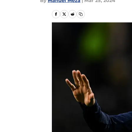
By
Manuel Meza
|
Mar 25, 2024