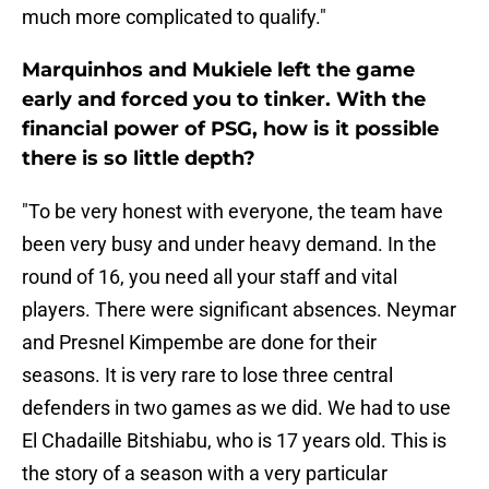
much more complicated to qualify."
Marquinhos and Mukiele left the game
early and forced you to tinker. With the
financial power of PSG, how is it possible
there is so little depth?
"To be very honest with everyone, the team have
been very busy and under heavy demand. In the
round of 16, you need all your staff and vital
players. There were significant absences. Neymar
and Presnel Kimpembe are done for their
seasons. It is very rare to lose three central
defenders in two games as we did. We had to use
El Chadaille Bitshiabu, who is 17 years old. This is
the story of a season with a very particular