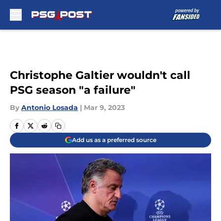
Skip to main content
Christophe Galtier wouldn't call
PSG season "a failure"
By
Antonio Losada
|
Mar 9, 2023
Add us as a preferred source