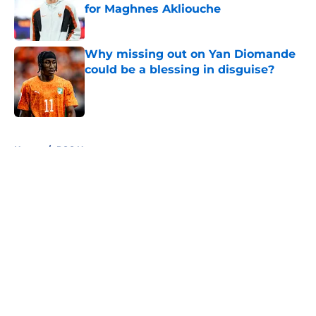
for Maghnes Akliouche
Published by on Invalid Date
Why missing out on Yan Diomande
could be a blessing in disguise?
Published by on Invalid Date
5 related articles loaded
Home
/
PSG News
About
Openings
Swag
Contact
Our 300+ Sites
Mobile Apps