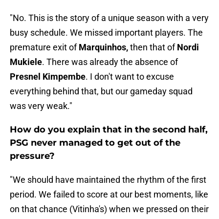
"No. This is the story of a unique season with a very
busy schedule. We missed important players. The
premature exit of
Marquinhos,
then that of
Nordi
Mukiele
. There was already the absence of
Presnel Kimpembe
. I don't want to excuse
everything behind that, but our gameday squad
was very weak."
How do you explain that in the second half,
PSG never managed to get out of the
pressure?
"We should have maintained the rhythm of the first
period. We failed to score at our best moments, like
on that chance (Vitinha's) when we pressed on their