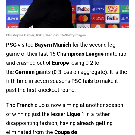
Christophe Galtier, PSG | Jean Catuffe/GettyImages
PSG
visited
Bayern Munich
for the second-leg
game of their last-16
Champions League
matchup
and crashed out of
Europe
losing 0-2 to
the
German
giants (0-3 loss on aggregate). It is the
fifth time in seven seasons PSG fails to make it
past the first knockout round.
The
French
club is now aiming at another season
of winning just the lesser
Ligue 1
in a rather
disappointing fashion, having already getting
eliminated from the
Coupe de