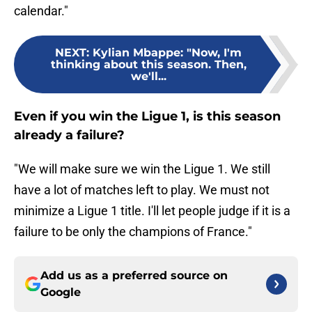
calendar."
NEXT
:
Kylian Mbappe: "Now, I'm
thinking about this season. Then,
we'll...
Even if you win the Ligue 1, is this season
already a failure?
"We will make sure we win the Ligue 1. We still
have a lot of matches left to play. We must not
minimize a Ligue 1 title. I'll let people judge if it is a
failure to be only the champions of France."
Add us as a preferred source on
Google