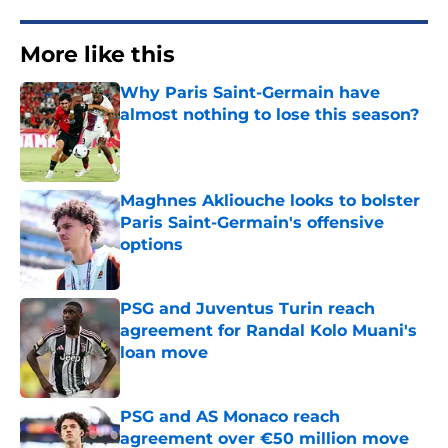
More like this
Why Paris Saint-Germain have
almost nothing to lose this season?
Published by on Invalid Date
Maghnes Akliouche looks to bolster
Paris Saint-Germain's offensive
options
Published by on Invalid Date
PSG and Juventus Turin reach
agreement for Randal Kolo Muani's
loan move
Published by on Invalid Date
PSG and AS Monaco reach
agreement over €50 million move