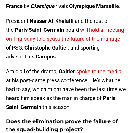
France
by
Classique
rivals
Olympique Marseille
.
President
Nasser Al-Khelaifi
and the rest of
the
Paris Saint-Germain
board
will hold a meeting
on Thursday to discuss the future of the manager
of PSG,
Christophe Galtier,
and sporting
advisor
Luis Campos.
Amid all of the drama,
Galtier
spoke to the media
at his post-game press conference. He's what he
had to say, which might have been the last time we
heard him speak as the man in charge of
Paris
Saint-Germain
this season.
Does the elimination prove the failure of
the squad-building project?