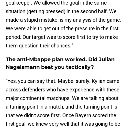
goalkeeper. We allowed the goal in the same
situation (getting pressed) in the second half. We
made a stupid mistake, is my analysis of the game.
We were able to get out of the pressure in the first
period. Our target was to score first to try to make
them question their chances."
The anti-Mbappe plan worked. Did Julian
Nagelsmann beat you tactically?
"Yes, you can say that. Maybe, surely. Kylian came
across defenders who have experience with these
major continental matchups. We are talking about
a turning point in a match, and the turning point is
that we didn't score first. Once Bayern scored the
first goal, we knew very well that it was going to be