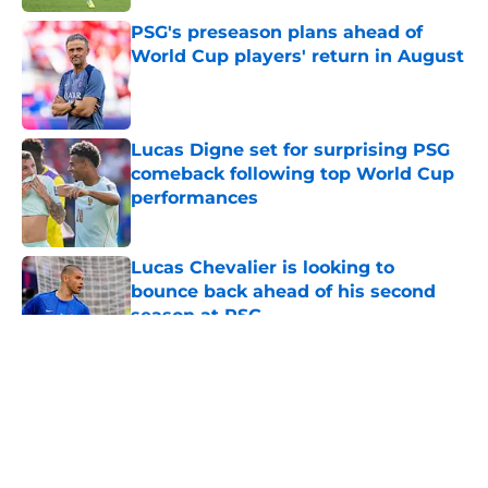
PSG's preseason plans ahead of
World Cup players' return in August
Published by on Invalid Date
Lucas Digne set for surprising PSG
comeback following top World Cup
performances
Published by on Invalid Date
Lucas Chevalier is looking to
bounce back ahead of his second
season at PSG
Published by on Invalid Date
5 related articles loaded