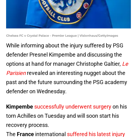
Chelsea FC v Crystal Palace - Premier League | Visionhaus/GettyImages
While informing about the injury suffered by PSG
defender Presnel Kimpembe and discussing the
options at hand for manager Christophe Galtier,
Le
Parisien
revealed an interesting nugget about the
past and the future surrounding the PSG academy
defender on Wednesday.
Kimpembe
successfully underwent surgery
on his
torn Achilles on Tuesday and will soon start his
recovery process.
The
France
international
suffered his latest injury