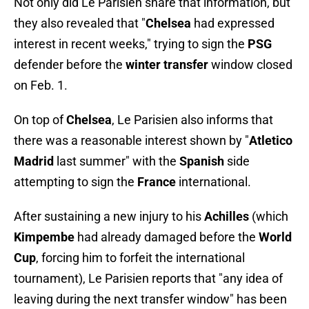
Not only did Le Parisien share that information, but
they also revealed that "
Chelsea
had expressed
interest in recent weeks," trying to sign the
PSG
defender before the
winter transfer
window closed
on Feb. 1.
On top of
Chelsea
, Le Parisien also informs that
there was a reasonable interest shown by "
Atletico
Madrid
last summer" with the
Spanish
side
attempting to sign the
France
international.
After sustaining a new injury to his
Achilles
(which
Kimpembe
had already damaged before the
World
Cup
, forcing him to forfeit the international
tournament), Le Parisien reports that "any idea of ​​
leaving during the next transfer window" has been