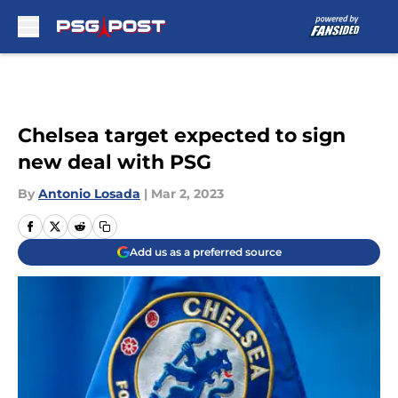
Skip to main content
Chelsea target expected to sign
new deal with PSG
By
Antonio Losada
|
Mar 2, 2023
Add us as a preferred source