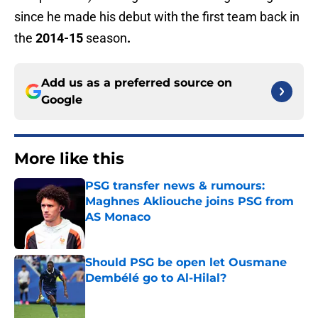
since he made his debut with the first team back in
the
2014-15
season
.
Add us as a preferred source on
Google
More like this
PSG transfer news & rumours:
Maghnes Akliouche joins PSG from
AS Monaco
Published by on Invalid Date
Should PSG be open let Ousmane
Dembélé go to Al-Hilal?
Published by on Invalid Date