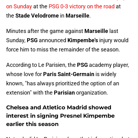
on Sunday
at the
PSG 0-3 victory on the road
at
the
Stade Velodrome
in
Marseille
.
Minutes after the game against
Marseille
last
Sunday,
PSG
announced
Kimpembe's
injury would
force him to miss the remainder of the season.
According to Le Parisien, the
PSG
academy player,
whose love for
Paris Saint-Germain
is widely
known, "has always prioritized the option of an
extension" with the
Parisian
organization.
Chelsea and Atletico Madrid showed
interest in signing Presnel Kimpembe
earlier this season