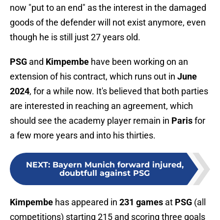
now "put to an end" as the interest in the damaged
goods of the defender will not exist anymore, even
though he is still just 27 years old.
PSG
and
Kimpembe
have been working on an
extension of his contract, which runs out in
June
2024
, for a while now. It's believed that both parties
are interested in reaching an agreement, which
should see the academy player remain in
Paris
for
a few more years and into his thirties.
NEXT
:
Bayern Munich forward injured,
doubtfull against PSG
Kimpembe
has appeared in
231 games
at
PSG
(all
competitions) starting 215 and scoring three goals