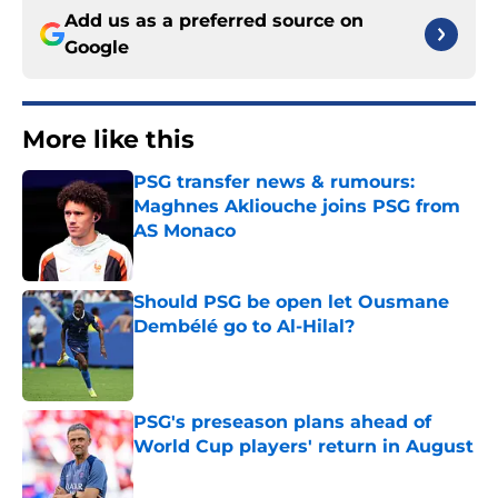
Add us as a preferred source on
Google
More like this
PSG transfer news & rumours:
Maghnes Akliouche joins PSG from
AS Monaco
Published by on Invalid Date
Should PSG be open let Ousmane
Dembélé go to Al-Hilal?
Published by on Invalid Date
PSG's preseason plans ahead of
World Cup players' return in August
Published by on Invalid Date