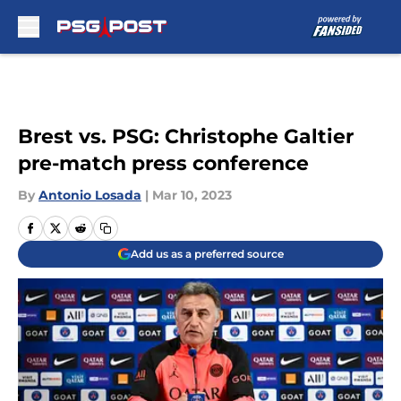
Skip to main content
Brest vs. PSG: Christophe Galtier
pre-match press conference
By
Antonio Losada
|
Mar 10, 2023
Add us as a preferred source