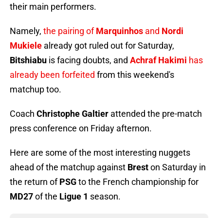
their main performers.
Namely,
the pairing of
Marquinhos
and
Nordi
Mukiele
already got ruled out for Saturday,
Bitshiabu
is facing doubts, and
Achraf Hakimi
has
already been forfeited
from this weekend's
matchup too.
Coach
Christophe Galtier
attended the pre-match
press conference on Friday afternon.
Here are some of the most interesting nuggets
ahead of the matchup against
Brest
on Saturday in
the return of
PSG
to the French championship for
MD27
of the
Ligue 1
season.