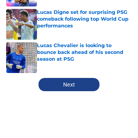
Lucas Digne set for surprising PSG
comeback following top World Cup
performances
Published by on Invalid Date
Lucas Chevalier is looking to
bounce back ahead of his second
season at PSG
Published by on Invalid Date
5 related articles loaded
Next
Home
/
PSG News