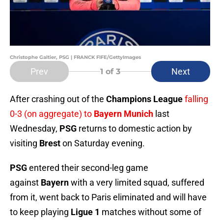
Christophe Galtier, PSG | FRANCK FIFE/GettyImages
Prev
Next
1
of 3
After crashing out of the
Champions League
falling
0-3 (on aggregate) to
Bayern Munich
last
Wednesday,
PSG
returns to domestic action by
visiting
Brest
on Saturday evening.
PSG
entered their second-leg game
against
Bayern
with a very limited squad, suffered
from it, went back to Paris eliminated and will have
to keep playing
Ligue 1
matches without some of