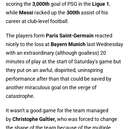
scoring the
3,000th
goal of PSG in the
Ligue 1
,
while
Messi
racked up the
300th
assist of his
career at club-level football.
The players form
Paris Saint-Germain
reacted
nicely to the loss at
Bayern Munich
last Wednesday
with an extraordinary (although goalless) 20
minutes of play at the start of Saturday's game but
they put on an awful, dispirited, uninspiring
performance after than that could be saved by
another miraculous goal on the verge of
catastrophe.
It wasn't a good game for the team managed
by
Christophe Galtier,
who was forced to change
the shape of the team because of the multiple