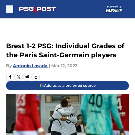
Skip to main content
Brest 1-2 PSG: Individual Grades of
the Paris Saint-Germain players
By
Antonio Losada
|
Mar 12, 2023
Add us as a preferred source