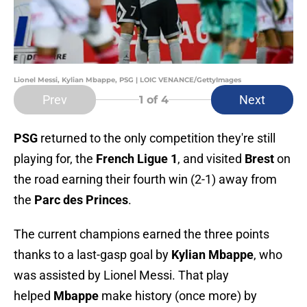
Lionel Messi, Kylian Mbappe, PSG | LOIC VENANCE/GettyImages
Prev
Next
1
of 4
PSG
returned to the only competition they're still
playing for, the
French Ligue 1
, and visited
Brest
on
the road earning their fourth win (2-1) away from
the
Parc des Princes
.
The current champions earned the three points
thanks to a last-gasp goal by
Kylian Mbappe
, who
was assisted by Lionel Messi. That play
helped
Mbappe
make history (once more) by