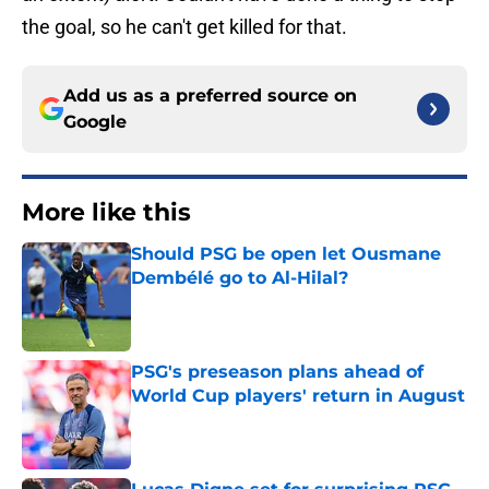
the goal, so he can't get killed for that.
Add us as a preferred source on
Google
More like this
Should PSG be open let Ousmane
Dembélé go to Al-Hilal?
Published by on Invalid Date
PSG's preseason plans ahead of
World Cup players' return in August
Published by on Invalid Date