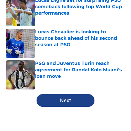
Lucas Digne set for surprising PSG
comeback following top World Cup
performances
Published by on Invalid Date
Lucas Chevalier is looking to
bounce back ahead of his second
season at PSG
Published by on Invalid Date
PSG and Juventus Turin reach
agreement for Randal Kolo Muani's
loan move
Published by on Invalid Date
5 related articles loaded
Next
Home
/
PSG News