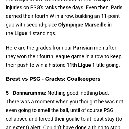
injuries on PSG's ranks these days. Even then, Paris
earned their fourth W in a row, building an 11-point
gap with second-place
Olympique Marseille
in
the
Ligue 1
standings.
Here are the grades from our
Parisian
men after
they won their fourth league game in a row to keep
their push to win a historic
11th Ligue 1
title going.
Brest vs PSG - Grades: Goalkeepers
5 - Donnarumma:
Nothing good, nothing bad.
There was a moment when you thought he was not
even going to smell the ball, until of course PSG
collapsed and forced their goalie to at least stay (to
an extent) alert. Couldn't have done a thing to stop